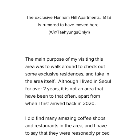
The exclusive Hannam Hill Apartments.  BTS 
is rumored to have moved here 
(X/@TaehyungsOnly1)
The main purpose of my visiting this 
area was to walk around to check out 
some exclusive residences, and take in 
the area itself.  Although I lived in Seoul 
for over 2 years, it is not an area that I 
have been to that often, apart from 
when I first arrived back in 2020. 
I did find many amazing coffee shops 
and restaurants in the area, and I have 
to say that they were reasonably priced 