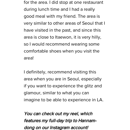
for the area. I did stop at one restaurant 
during lunch time and I had a really 
good meal with my friend. The area is 
very similar to other areas of Seoul that I 
have visited in the past, and since this 
area is close to Itaewon, it is very hilly, 
so I would recommend wearing some 
comfortable shoes when you visit the 
area! 
I definitely, recommend visiting this 
area when you are in Seoul, especially 
if you want to experience the glitz and 
glamour, similar to what you can 
imagine to be able to experience in LA. 
You can check out my reel, which 
features my full-day trip to Hannam-
dong on our Instagram account! 