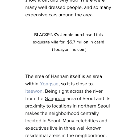
many well dressed people, and so many 
expensive cars around the area. 
BLACKPINK's Jennie purchased this 
exquisite villa for  $5.7 million in cash! 
(Todayonline.com)
The area of Hannam itself is an area 
within 
Yongsan
, so it is close to
Itaewon
. 
Being right across the river 
from the 
Gangnam
 area of Seoul and its 
proximity to locations in northern Seoul 
makes the neighborhood centrally 
located in Seoul. Many celebrities and 
executives live in three well-known 
residential areas in the neighborhood.