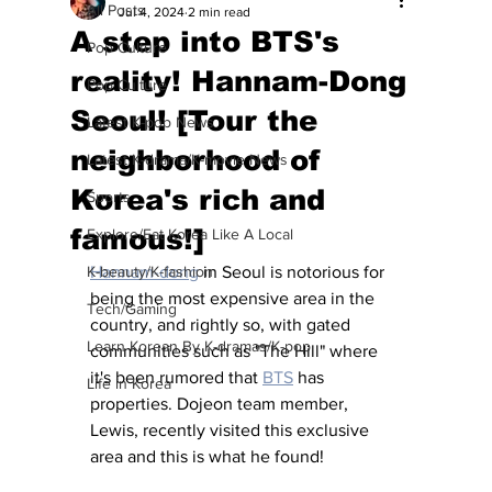
All Posts
Jul 4, 2024
2 min read
A step into BTS's
Pop Culture
reality! Hannam-Dong
Pop Culture
Seoul! [Tour the
Latest K-pop News
neighborhood of
Latest K-drama/K-movie News
Korea's rich and
Sports
famous!]
Explore/Eat Korea Like A Local
K-beauty/K-fashion
Hannam-dong
 in Seoul is notorious for 
being the most expensive area in the 
Tech/Gaming
country, and rightly so, with gated 
Learn Korean By K-dramas/K-pop
communities such as "The Hill" where 
it's been rumored that 
BTS
 has 
Life in Korea
properties. Dojeon team member, 
Lewis, recently visited this exclusive 
area and this is what he found! 