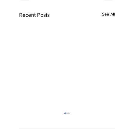
See All
Recent Posts