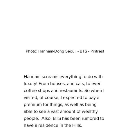
Photo: Hannam-Dong Seoul. - BTS - Pintrest
Hannam screams everything to do with 
luxury! From houses, and cars, to even 
coffee shops and restaurants. So when I 
visited, of course, I expected to pay a 
premium for things, as well as being 
able to see a vast amount of wealthy 
people.  Also, BTS has been rumored to 
have a residence in the Hills. 