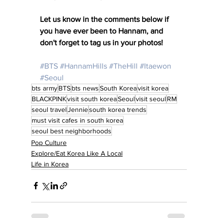
Let us know in the comments below if 
you have ever been to Hannam, and 
don't forget to tag us in your photos! 
#BTS
#HannamHills
#TheHill
#Itaewon
#Seoul
bts army
BTS
bts news
South Korea
visit korea
BLACKPINK
visit south korea
Seoul
visit seoul
RM
seoul travel
Jennie
south korea trends
must visit cafes in south korea
seoul best neighborhoods
Pop Culture
Explore/Eat Korea Like A Local
Life in Korea