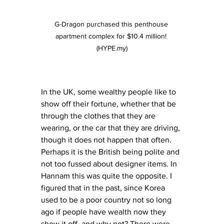
G-Dragon purchased this penthouse 
apartment complex for $10.4 million! 
(HYPE.my)
In the UK, some wealthy people like to 
show off their fortune, whether that be 
through the clothes that they are 
wearing, or the car that they are driving, 
though it does not happen that often. 
Perhaps it is the British being polite and 
not too fussed about designer items. In 
Hannam this was quite the opposite. I 
figured that in the past, since Korea 
used to be a poor country not so long 
ago if people have wealth now they 
show it off, and why not? There were 