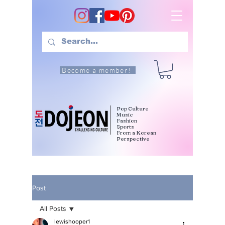
Become a member!
Pop Culture
Music
Fashion
Sports
From a Korean
Perspective
Post
All Posts
lewishooper1