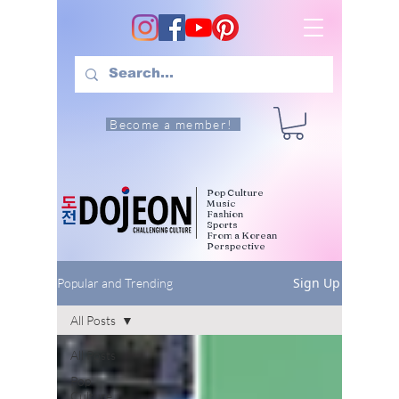
Become a member!
Pop Culture
Music
Fashion
Sports
From a Korean
Perspective
Sign Up
Popular and Trending
All Posts
All Posts
Pop
Culture