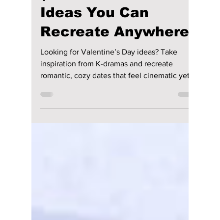
Disha Paul
Feb 13
4 min read
How To Spend
Valentine’s Day Like
a K-Drama
(Romantic Date