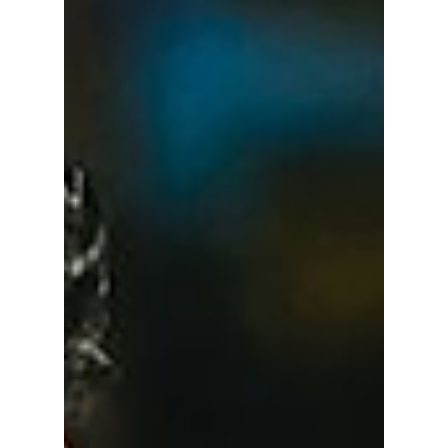
Will Totally Catch
You Off Guard!
UNWRITTEN RULES YOU’RE PROBABLY
BREAKING RIGHT NOW! We dive deep into
unspoken social rules that will make your life
in South Korea easier!