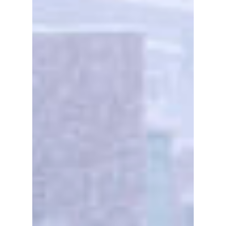
Ideas You Can
Recreate Anywhere)
Looking for Valentine’s Day ideas? Take
inspiration from K-dramas and recreate
romantic, cozy dates that feel cinematic yet
real.