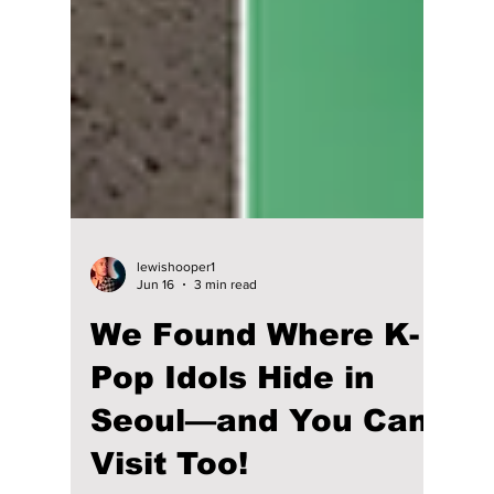
lewishooper1
Jun 16
3 min read
We Found Where K-