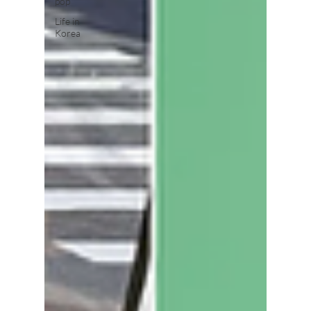
pop
Life in
Korea