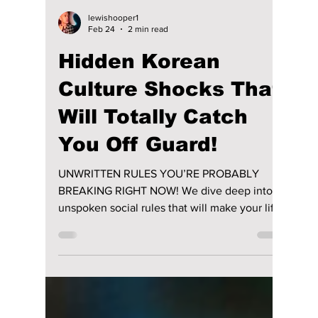
lewishooper1
Feb 24
2 min read
Hidden Korean
Culture Shocks That