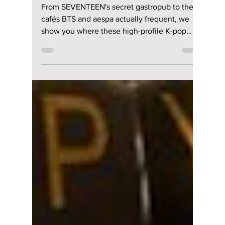
Pop Idols Hide in
Seoul—and You Can
Visit Too!
From SEVENTEEN's secret gastropub to the
cafés BTS and aespa actually frequent, we
show you where these high-profile K-pop
idols hang out! Maybe you'll be able to spot a
celebrity on your next visit to South Korea!