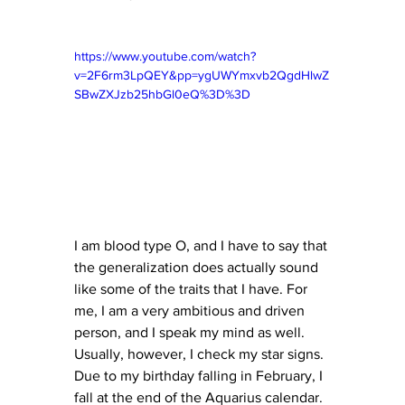
https://www.youtube.com/watch?
v=2F6rm3LpQEY&pp=ygUWYmxvb2QgdHlwZ
SBwZXJzb25hbGl0eQ%3D%3D
I am blood type O, and I have to say that 
the generalization does actually sound 
like some of the traits that I have. For 
me, I am a very ambitious and driven 
person, and I speak my mind as well. 
Usually, however, I check my star signs. 
Due to my birthday falling in February, I 
fall at the end of the Aquarius calendar. 