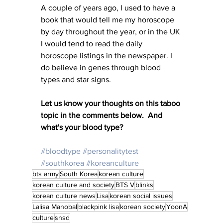
A couple of years ago, I used to have a 
book that would tell me my horoscope 
by day throughout the year, or in the UK 
I would tend to read the daily 
horoscope listings in the newspaper. I 
do believe in genes through blood 
types and star signs. 
Let us know your thoughts on this taboo 
topic in the comments below.  And 
what's your blood type?
#bloodtype
#personalitytest
#southkorea
#koreanculture
bts army
South Korea
korean culture
korean culture and society
BTS V
blinks
korean culture news
Lisa
korean social issues
Lalisa Manobal
blackpink lisa
korean society
YoonA
culture
snsd