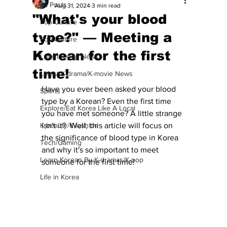
All Posts
Aug 31, 2024
3 min read
"What's your blood
Pop Culture
type?" — Meeting a
Pop Culture
Korean for the first
Latest K-pop News
time!
Latest K-drama/K-movie News
Have you ever been asked your blood 
Sports
type by a Korean? Even the first time 
Explore/Eat Korea Like A Local
you have met someone? A little strange 
K-beauty/K-fashion
isn't it?  Well, this article will focus on 
the significance of blood type in Korea 
Tech/Gaming
and why it's so important to meet 
Learn Korean By K-dramas/K-pop
someone for the first time!
Life in Korea