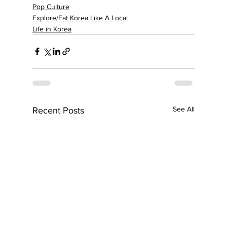
Pop Culture
Explore/Eat Korea Like A Local
Life in Korea
See All
Recent Posts