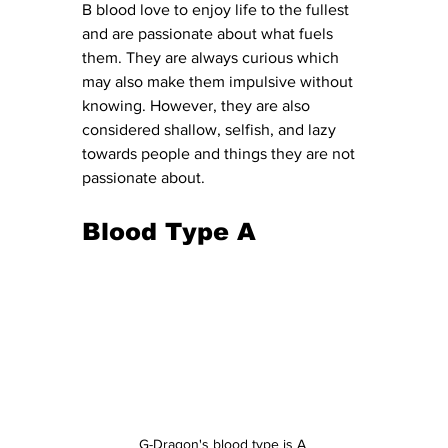
B blood love to enjoy life to the fullest 
and are passionate about what fuels 
them. They are always curious which 
may also make them impulsive without 
knowing. However, they are also 
considered shallow, selfish, and lazy 
towards people and things they are not 
passionate about. 
Blood Type A
G-Dragon's blood type is A 