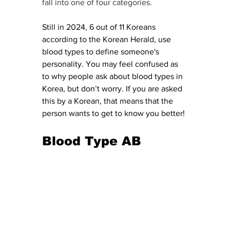
fall into one of four categories. 
Still in 2024, 6 out of 11 Koreans 
according to the Korean Herald, use 
blood types to define someone's 
personality. You may feel confused as 
to why people ask about blood types in 
Korea, but don’t worry. If you are asked 
this by a Korean, that means that the 
person wants to get to know you better!
Blood Type AB 