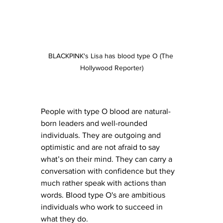
BLACKPINK's Lisa has blood type O (The 
Hollywood Reporter)
People with type O blood are natural-
born leaders and well-rounded 
individuals. They are outgoing and 
optimistic and are not afraid to say 
what’s on their mind. They can carry a 
conversation with confidence but they 
much rather speak with actions than 
words. Blood type O's are ambitious 
individuals who work to succeed in 
what they do.  