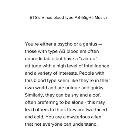
BTS's V has blood type AB (BigHit Music)
You’re either a psycho or a genius — 
those with type AB blood are often 
unpredictable but have a “can-do” 
attitude with a high level of intelligence 
and a variety of interests. People with 
this blood type seem like they're in their 
own world and are unique and quirky. 
Similarly, they can be shy and aloof, 
often preferring to be alone - this may 
lead others to think they are two-faced 
and cold. You are a mysterious alien 
that not everyone can understand. 