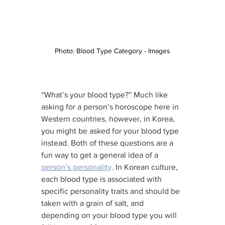
Photo: Blood Type Category - Images
“What’s your blood type?” Much like 
asking for a person’s horoscope here in 
Western countries, however, in Korea, 
you might be asked for your blood type 
instead. Both of these questions are a 
fun way to get a general idea of a 
person’s personality
. In Korean culture, 
each blood type is associated with 
specific personality traits and should be 
taken with a grain of salt, and 
depending on your blood type you will 