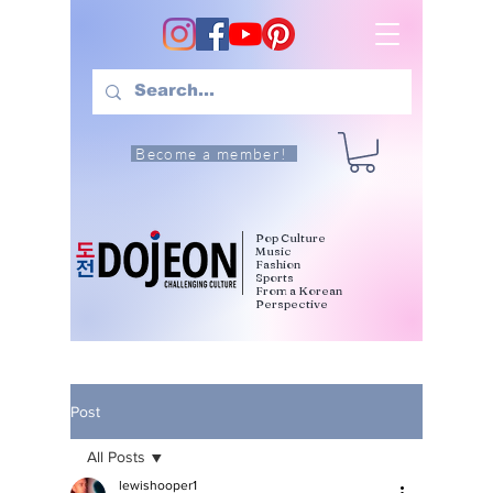
Become a member!
Pop Culture
Music
Fashion
Sports
From a Korean
Perspective
Post
All Posts
lewishooper1