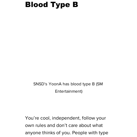
Blood Type B 
SNSD's YoonA has blood type B (SM 
Entertainment)
You’re cool, independent, follow your 
own rules and don’t care about what 
anyone thinks of you. People with type 