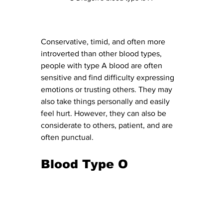
Conservative, timid, and often more 
introverted than other blood types, 
people with type A blood are often 
sensitive and find difficulty expressing 
emotions or trusting others. They may 
also take things personally and easily 
feel hurt. However, they can also be 
considerate to others, patient, and are 
often punctual. 
Blood Type O