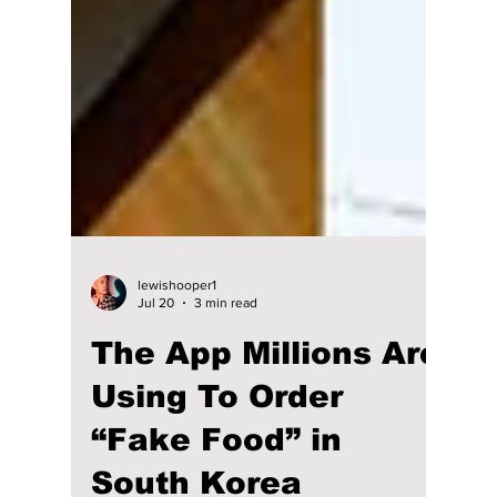
lewishooper1
Jul 20
3 min read