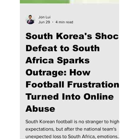
Jon Lui
Jun 29
4 min read
South Korea's Shock
Defeat to South