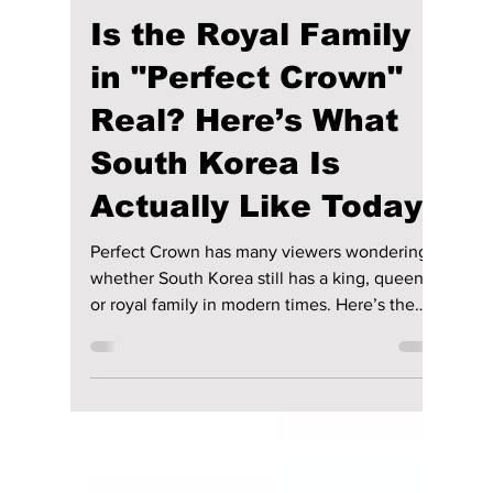
Disha Paul
May 20
4 min read