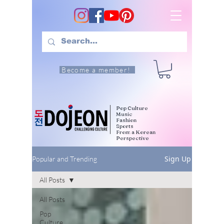
Become a member!
Pop Culture
Music
Fashion
Sports
From a Korean
Perspective
Sign Up
Popular and Trending
All Posts
All Posts
Pop
Culture