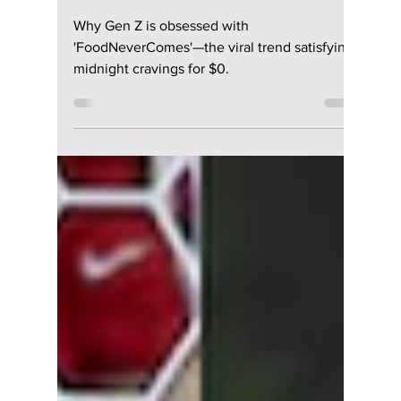
The App Millions Are
Using To Order
“Fake Food” in
South Korea
Why Gen Z is obsessed with
'FoodNeverComes'—the viral trend satisfying
midnight cravings for $0.