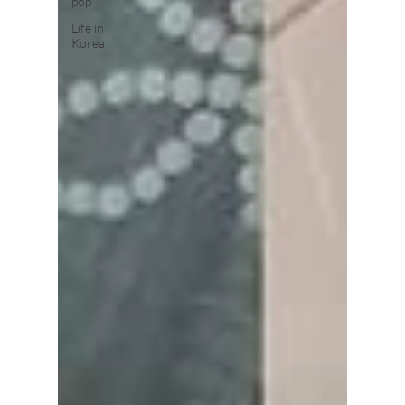
pop
Life in
Korea