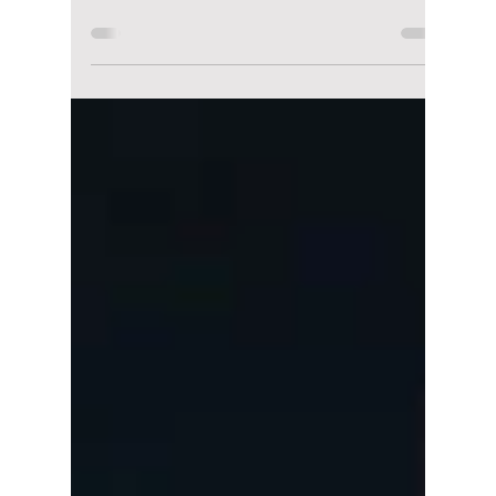
Africa Sparks
Outrage: How
Football Frustration
Turned Into Online
Abuse
South Korean football is no stranger to high
expectations, but after the national team's
unexpected loss to South Africa, emotions
have reached a boiling point. What should
have been a discussion about tactics and
missed opportunities has instead become an
online firestorm, with some players and
coaching staff facing harsh criticism—and in
some cases, cyberbullying.