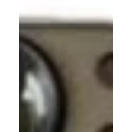
Is the Royal Family
in "Perfect Crown"
Real? Here’s What
South Korea Is
Actually Like Today
Perfect Crown has many viewers wondering
whether South Korea still has a king, queen,
or royal family in modern times. Here’s the
real history behind the drama’s monarchy
setting and how South Korea’s government
actually works today.