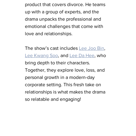
product that covers divorce. He teams 
up with a group of experts, and the 
drama unpacks the professional and 
emotional challenges that come with 
love and relationships.
The show’s cast includes 
Lee Joo Bin
, 
Lee Kwang Soo
, and 
Lee Da Hee
, who 
bring depth to their characters. 
Together, they explore love, loss, and 
personal growth in a modern-day 
corporate setting. This fresh take on 
relationships is what makes the drama 
so relatable and engaging!