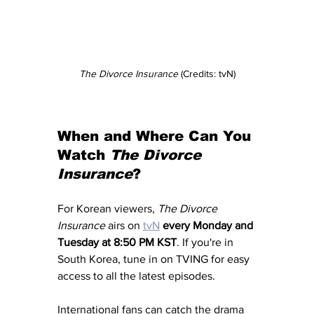
The Divorce Insurance
 (Credits: tvN)
When and Where Can You 
Watch 
The Divorce 
Insurance
?
For Korean viewers, 
The Divorce 
Insurance
 airs on 
tvN
every Monday and 
Tuesday at 8:50 PM KST
. If you're in 
South Korea, tune in on TVING for easy 
access to all the latest episodes.
International fans can catch the drama 