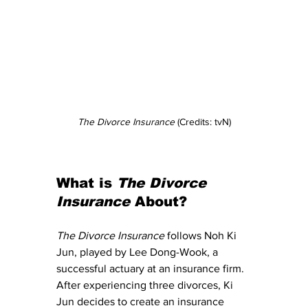
The Divorce Insurance
 (Credits: tvN)
What is 
The Divorce 
Insurance
 About?
The Divorce Insurance
 follows Noh Ki 
Jun, played by Lee Dong-Wook, a 
successful actuary at an insurance firm. 
After experiencing three divorces, Ki 
Jun decides to create an insurance 