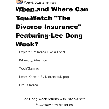
All Posts
Apr 3, 2025
2 min read
When and Where Can
Pop Culture
You Watch "The
Pop Culture
Divorce Insurance"
Latest K-pop News
Featuring Lee Dong
Latest K-drama/K-movie News
Wook?
Sports
Explore/Eat Korea Like A Local
K-beauty/K-fashion
Tech/Gaming
Learn Korean By K-dramas/K-pop
Life in Korea
Lee Dong Wook returns with 
The Divorce 
Insurance
 new hit series.