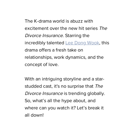
The K-drama world is abuzz with 
excitement over the new hit series 
The 
Divorce Insurance
. Starring the 
incredibly talented 
Lee Dong Wook
, this 
drama offers a fresh take on 
relationships, work dynamics, and the 
concept of love. 
With an intriguing storyline and a star-
studded cast, it's no surprise that 
The 
Divorce Insurance
 is trending globally. 
So, what’s all the hype about, and 
where can you watch it? Let’s break it 
all down!