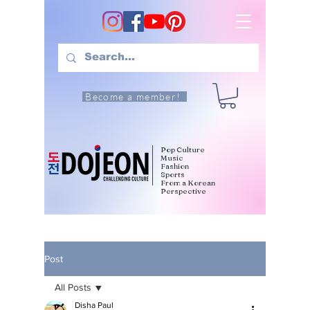
Become a member!
Pop Culture
Music
Fashion
Sports
From a Korean
Perspective
Post
All Posts
Disha Paul