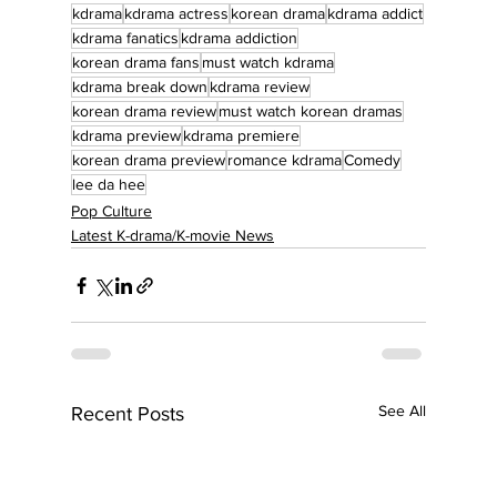
kdrama
kdrama actress
korean drama
kdrama addict
kdrama fanatics
kdrama addiction
korean drama fans
must watch kdrama
kdrama break down
kdrama review
korean drama review
must watch korean dramas
kdrama preview
kdrama premiere
korean drama preview
romance kdrama
Comedy
lee da hee
Pop Culture
Latest K-drama/K-movie News
See All
Recent Posts