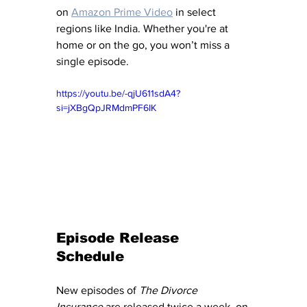
on 
Amazon Prime Video
 in select 
regions like India. Whether you're at 
home or on the go, you won’t miss a 
single episode.
https://youtu.be/-qjU611sdA4?
si=jXBgQpJRMdmPF6IK
Episode Release 
Schedule
New episodes of 
The Divorce 
Insurance
 are released twice a week, on 