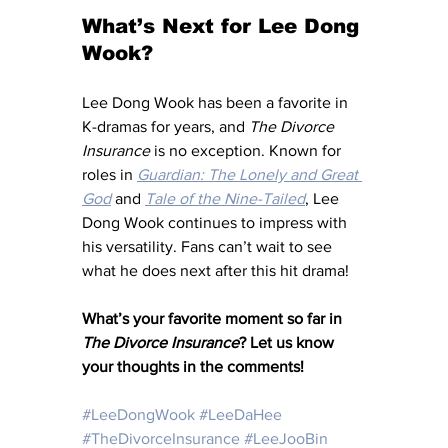
What’s Next for Lee Dong 
Wook?
Lee Dong Wook has been a favorite in 
K-dramas for years, and 
The Divorce 
Insurance
 is no exception. Known for 
roles in 
Guardian: The Lonely and Great 
God
 and 
Tale of the Nine-Tailed
, Lee 
Dong Wook continues to impress with 
his versatility. Fans can’t wait to see 
what he does next after this hit drama!
What’s your favorite moment so far in 
The Divorce Insurance
? Let us know 
your thoughts in the comments!
#LeeDongWook
#LeeDaHee
#TheDivorceInsurance
#LeeJooBin