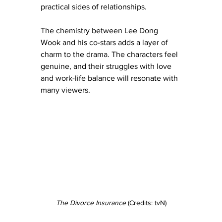
practical sides of relationships.
The chemistry between Lee Dong 
Wook and his co-stars adds a layer of 
charm to the drama. The characters feel 
genuine, and their struggles with love 
and work-life balance will resonate with 
many viewers.
The Divorce Insurance
 (Credits: tvN)