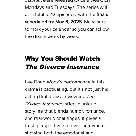
Mondays and Tuesdays. The series will 
air a total of 12 episodes, with the 
finale 
scheduled for May 6, 2025
. Make sure 
to mark your calendar so you can follow 
the drama week by week.
Why You Should Watch 
The Divorce Insurance
Lee Dong Wook’s performance in this 
drama is captivating, but it’s not just his 
acting that draws in viewers. 
The 
Divorce Insurance
 offers a unique 
storyline that blends humor, romance, 
and real-world challenges. It gives a 
fresh perspective on love and divorce, 
showing both the emotional and 