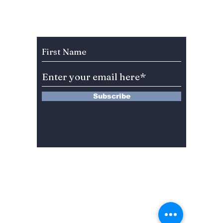
the screen in new
the sc
romantic comedy
heartw
"No Gain No Love"
romant
Subscribe to Our Newsletter
premiering tonight!
"Love 
But fir
questi
to be 
Subscribe
13 Saimdang-ro 8-gil #402-J132,
Seocho-gu,
Seoul, 06640, REP. OF
KOREA
서울시 서초구 사임당로8길13 4층
402-J132호