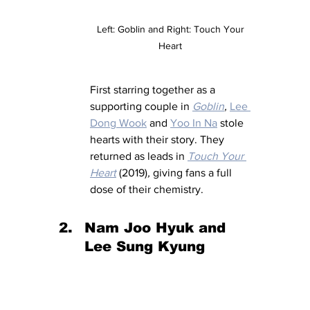
Left: Goblin and Right: Touch Your 
Heart 
First starring together as a 
supporting couple in 
Goblin
, 
Lee 
Dong Wook
 and 
Yoo In Na
 stole 
hearts with their story. They 
returned as leads in 
Touch Your 
Heart
(2019)
, 
giving fans a full 
dose of their chemistry.
Nam Joo Hyuk and 
Lee Sung Kyung