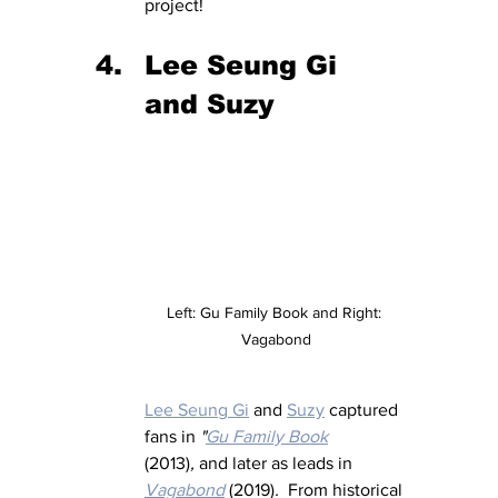
project!
Lee Seung Gi 
and Suzy
Left: Gu Family Book and Right: 
Vagabond
Lee Seung Gi
 and 
Suzy
 captured 
fans in 
"
Gu Family Book
(2013)
,
 and later as leads in 
Vagabond
 (2019)
.  
From historical 