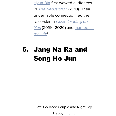
Hyun Bin
 first wowed audiences 
in 
The Negotiation
 (2018)
.
 Their 
undeniable connection led them 
to co-star in 
Crash Landing on 
You
 (2019 - 2020) and 
married in 
real life
!
Jang Na Ra and 
Song Ho Jun 
Left: Go Back Couple and Right: My 
Happy Ending