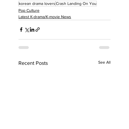
korean drama lovers
Crash Landing On You
Pop Culture
Latest K-drama/K-movie News
See All
Recent Posts