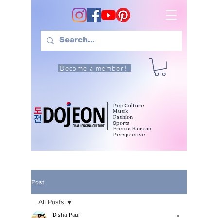
Become a member!
Pop Culture
Music
Fashion
Sports
From a Korean
Perspective
Post
All Posts
Disha Paul