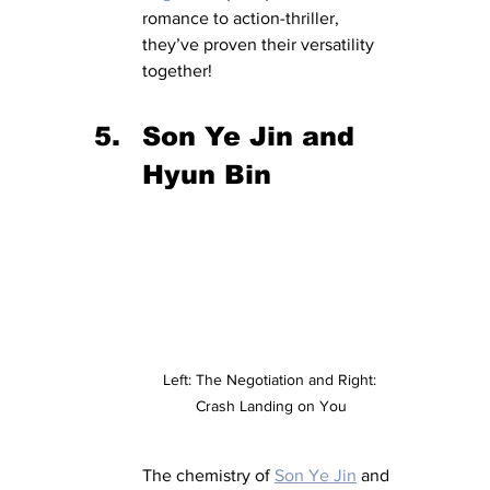
romance to action-thriller, 
they’ve proven their versatility 
together!
Son Ye Jin and 
Hyun Bin 
Left: The Negotiation and Right: 
Crash Landing on You
The chemistry of 
Son Ye Jin
 and 