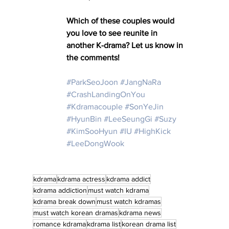
Which of these couples would 
you love to see reunite in 
another K-drama? Let us know in 
the comments!
#ParkSeoJoon
#JangNaRa
#CrashLandingOnYou
#Kdramacouple
#SonYeJin
#HyunBin
#LeeSeungGi
#Suzy
#KimSooHyun
#IU
#HighKick
#LeeDongWook
kdrama
kdrama actress
kdrama addict
kdrama addiction
must watch kdrama
kdrama break down
must watch kdramas
must watch korean dramas
kdrama news
romance kdrama
kdrama list
korean drama list