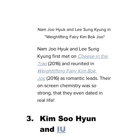
Nam Joo Hyuk and Lee Sung Kyung in 
"Weighlifting Fairy Kim Bok Joo"
Nam Joo Hyuk and Lee Sung 
Kyung first met on 
Cheese in the 
Trap
 (2016) and reunited in 
Weightlifting Fairy Kim Bok 
Joo
 (2016) as romantic leads. Their 
on-screen chemistry was so 
strong, that they even dated in 
real life!
Kim Soo Hyun 
and 
IU