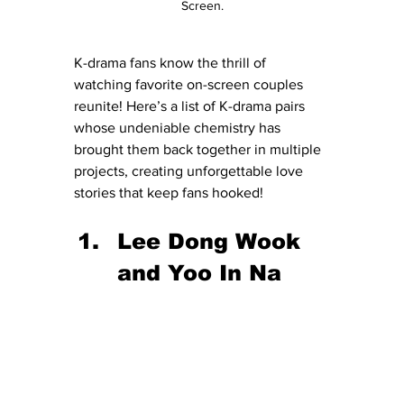
Screen.
K-drama fans know the thrill of 
watching favorite on-screen couples 
reunite! Here’s a list of K-drama pairs 
whose undeniable chemistry has 
brought them back together in multiple 
projects, creating unforgettable love 
stories that keep fans hooked!
Lee Dong Wook 
and Yoo In Na