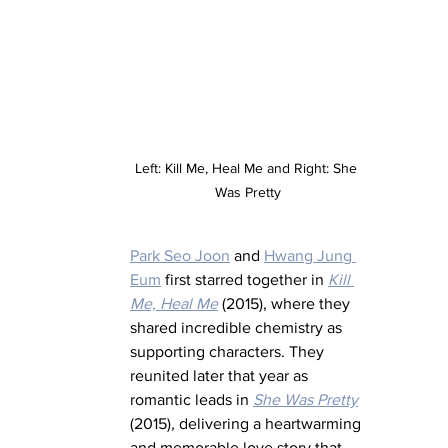
Left: Kill Me, Heal Me and Right: She 
Was Pretty
Park Seo Joon
 and 
Hwang Jung 
Eum
 first starred together in 
Kill 
Me, Heal Me
 (2015), where they 
shared incredible chemistry as 
supporting characters. They 
reunited later that year as 
romantic leads in 
She Was Pretty
(2015)
,
 delivering a heartwarming 
and memorable love story that 