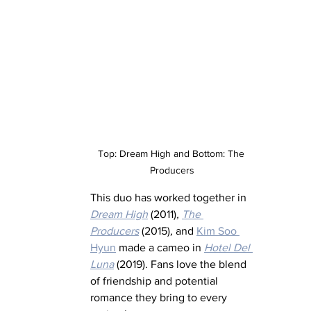
Top: Dream High and Bottom: The 
Producers
This duo has worked together in 
Dream High
 (2011)
,
The 
Producers
 (2015)
,
 and 
Kim Soo 
Hyun
 made a cameo in 
Hotel Del 
Luna
 (2019)
.
 Fans love the blend 
of friendship and potential 
romance they bring to every 