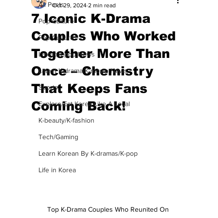
All Posts
Oct 29, 2024
2 min read
7 Iconic K-Drama
Pop Culture
Couples Who Worked
Pop Culture
Together More Than
Latest K-pop News
Once – Chemistry
Latest K-drama/K-movie News
That Keeps Fans
Sports
Coming Back!
Explore/Eat Korea Like A Local
K-beauty/K-fashion
Tech/Gaming
Learn Korean By K-dramas/K-pop
Life in Korea
Top K-Drama Couples Who Reunited On 