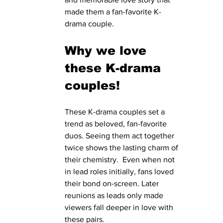
made them a fan-favorite K-
drama couple.
Why we love 
these K-drama 
couples!
These K-drama couples set a 
trend as beloved, fan-favorite 
duos. Seeing them act together 
twice shows the lasting charm of 
their chemistry.  Even when not 
in lead roles initially, fans loved 
their bond on-screen. Later 
reunions as leads only made 
viewers fall deeper in love with 
these pairs.