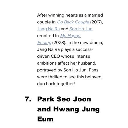
After winning hearts as a married 
couple in 
Go Back Couple
 (2017), 
Jang Na Ra
 and 
Son Ho Jun
reunited in 
My Happy 
Ending
 (2023). In the new drama, 
Jang Na Ra plays a success-
driven CEO whose intense 
ambitions affect her husband, 
portrayed by Son Ho Jun. Fans 
were thrilled to see this beloved 
duo back together!
Park Seo Joon 
and Hwang Jung 
Eum