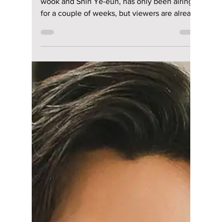
Jun 18
3 min read
From Headphones to
Heartbeats: The
Sweetest ‘Doctor on
the Edge’ Couple
Scenes So Far
ENA's Doctor on the Edge, starring Lee Jae-
wook and Shin Ye-eun, has only been airing
for a couple of weeks, but viewers are already
obsessing over several adorable moments
between the two leads. We give you our 5
sweetest scenes from the trending K-drama
so far!