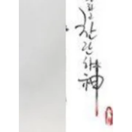
Disha Paul
Apr 10
3 min read
IU and Byeon Woo-
seok’s “Perfect
Crown”: Plot, Cast,
and Streaming
Details [Premieres
Tonight!]
Perfect Crown starring IU and Byeon Woo
Seok is one of the most anticipated K-dramas.
Here’s everything about the plot, cast,
release date, and where to watch the royal