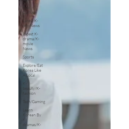
Pop
Culture
Latest K-
pop News
Latest K-
drama/K-
movie
News
Sports
Explore/Eat
Korea Like
A Local
K-
beauty/K-
fashion
Tech/Gaming
Learn
Korean By
K-
dramas/K-