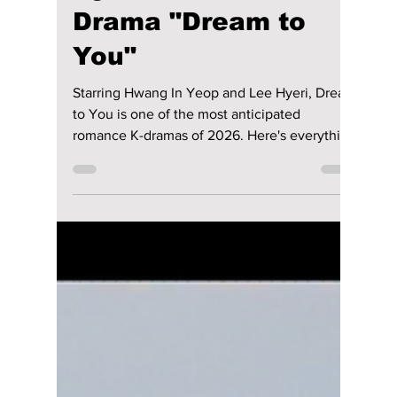
Jun 27
4 min read
Anticipation Builds
for Hwang In-youp &
Hyeri's Romantic K-
Drama "Dream to
You"
Starring Hwang In Yeop and Lee Hyeri, Dream
to You is one of the most anticipated
romance K-dramas of 2026. Here's everything
you need to know about the cast, plot,
release date, and streaming details before its
July premiere.