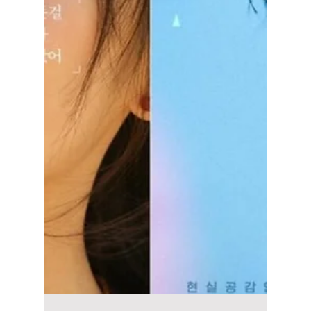
Disha Paul
Mar 14
3 min read
“In Your Radiant
Season” K-Drama:
This Series Has
Fans Swooning Over