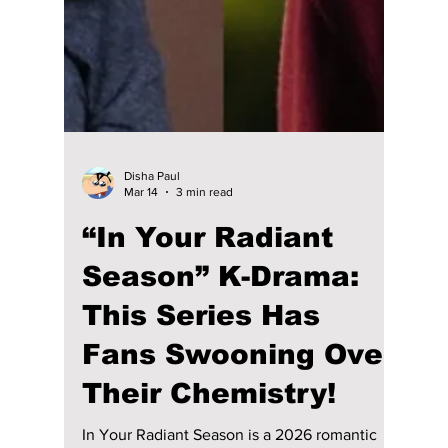
on Demand” Cameo
Seo Kang Joon best kdramas list including
Cheese in the Trap and When the Weather Is
Fine