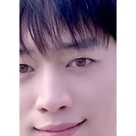
Disha Paul
Apr 1
3 min read
“Goblin” Cast
Reunion Confirmed:
Gong Yoo, Kim Go
Eun & More Return
for 10th
Anniversary!
The Goblin cast is officially reuniting for a
special 10th anniversary program, bringing