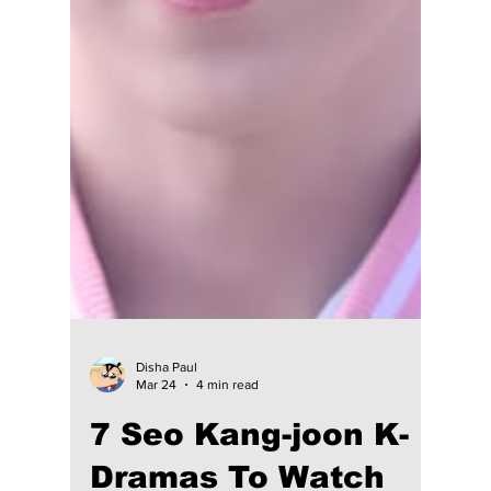
Gong Yoo, Kim Go Eun, Lee Dong Wook, and
Yoo In Na back together. The nostalgic
reunion trip will revisit iconic moments,
behind-the-scenes stories, and the
unforgettable chemistry that made the drama
a global favorite.