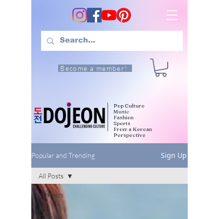
Become a member!
Pop Culture
Music
Fashion
Sports
From a Korean
Perspective
Sign Up
Popular and Trending
All Posts
All Posts
Pop
Culture