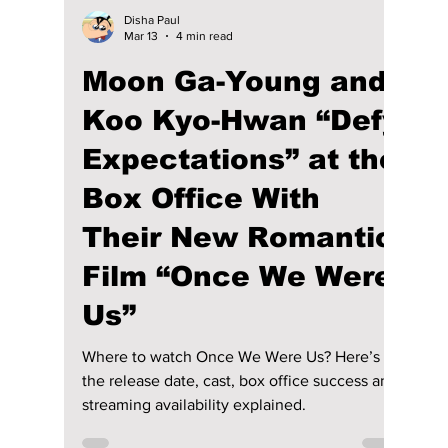
Their Chemistry!
In Your Radiant Season is a 2026 romantic
drama starring Lee Sung-kyung and Chae
Jong-hyeop. Here’s a complete guide to its
plot, cast, release schedule, and where you
can watch it both in Korea and internationally.