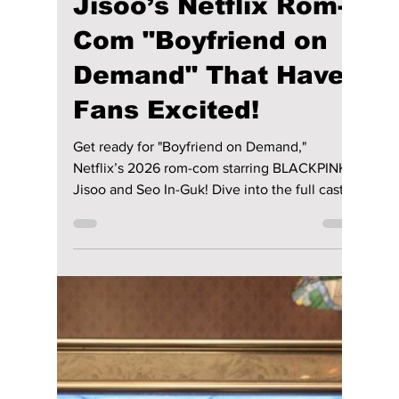
Their New Romantic
Film “Once We Were
Us”
Where to watch Once We Were Us? Here’s
the release date, cast, box office success and
streaming availability explained.