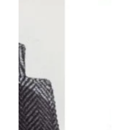
romance.