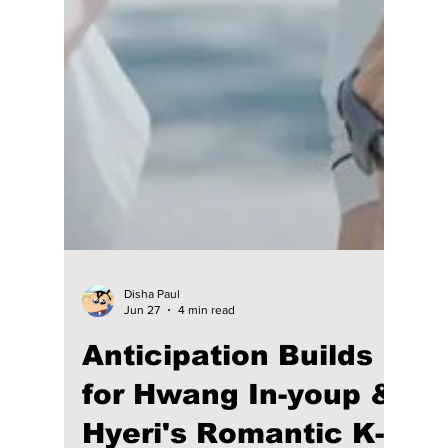
Disha Paul