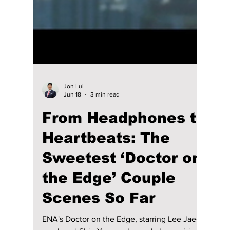
Jon Lui