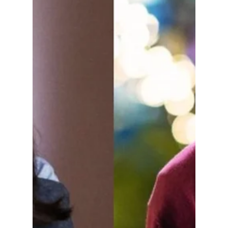
Disha Paul
Mar 24
4 min read
7 Seo Kang-joon K-
Dramas To Watch
After His “Boyfriend