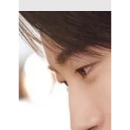
lewishooper1
Jun 5
3 min read
The Kim Soo-hyun
Nightmare Is
FINALLY Over: You
Won’t Believe Who
Cooked Up the Fake
Evidence!
Seoul police officially clear the Queen of
Tears star after discovering the "underage
dating proof" was a terrifying mix of AI voice
clones and completely forged chat logs. So
what happens next? We discuss!