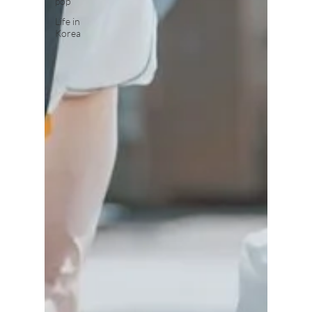
pop
Life in
Korea