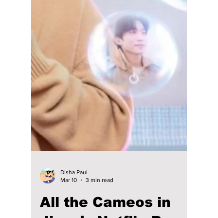
Disha Paul
Mar 13
4 min read
Moon Ga-Young and
Koo Kyo-Hwan “Defy
Expectations” at the
Box Office With