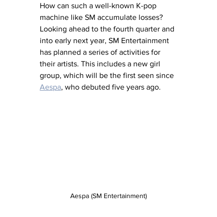
How can such a well-known K-pop 
machine like SM accumulate losses? 
Looking ahead to the fourth quarter and 
into early next year, SM Entertainment 
has planned a series of activities for 
their artists. This includes a new girl 
group, which will be the first seen since 
Aespa
, who debuted five years ago. 
Aespa (SM Entertainment)