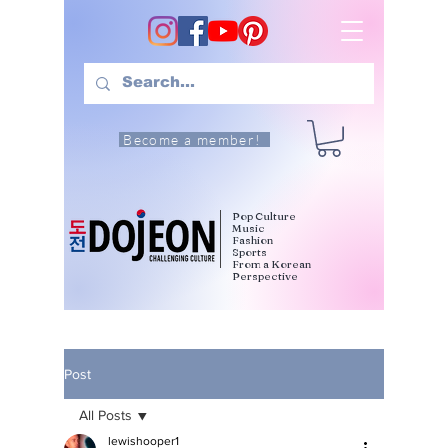
Become a member!
Pop Culture
Music
Fashion
Sports
From a Korean
Perspective
Post
All Posts
lewishooper1