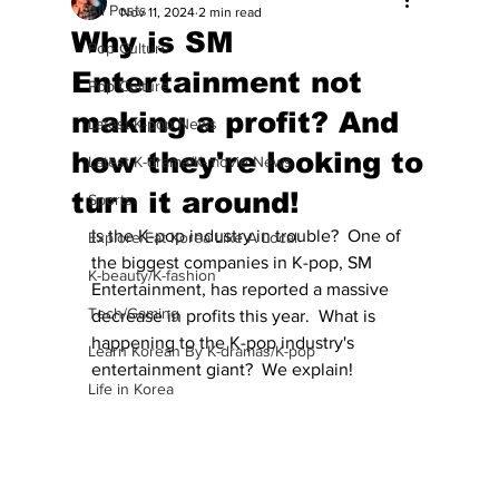
All Posts
Nov 11, 2024
2 min read
Why is SM
Pop Culture
Entertainment not
Pop Culture
making a profit? And
Latest K-pop News
how they're looking to
Latest K-drama/K-movie News
turn it around!
Sports
Is the K-pop industry in trouble?  One of 
Explore/Eat Korea Like A Local
the biggest companies in K-pop, SM 
K-beauty/K-fashion
Entertainment, has reported a massive 
Tech/Gaming
decrease in profits this year.  What is 
happening to the K-pop industry's 
Learn Korean By K-dramas/K-pop
entertainment giant?  We explain!
Life in Korea