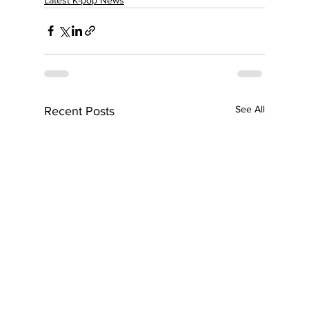
See All
Recent Posts