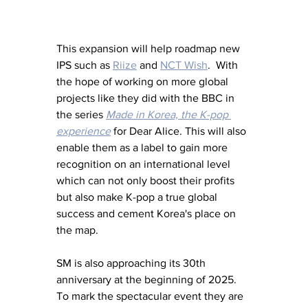
This expansion will help roadmap new 
IPS such as 
Riize
 and 
NCT Wish
.  With 
the hope of working on more global 
projects like they did with the BBC in 
the series 
Made in Korea, the K-pop 
experience
 for Dear Alice. This will also 
enable them as a label to gain more 
recognition on an international level 
which can not only boost their profits 
but also make K-pop a true global 
success and cement Korea's place on 
the map. 
SM is also approaching its 30th 
anniversary at the beginning of 2025.  
To mark the spectacular event they are 