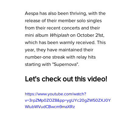
Aespa has also been thriving, with the 
release of their member solo singles 
from their recent concerts and their 
mini album 
Whiplash
 on October 21st, 
which has been warmly received. This 
year, they have maintained their 
number-one streak with relay hits 
starting with "Supernova". 
Let's check out this video! 
https://www.youtube.com/watch?
v=3rpZMp0ZOZ8&pp=ygUYc20gZW50ZXJ0Y
WlubWVudCBwcm9maXRz