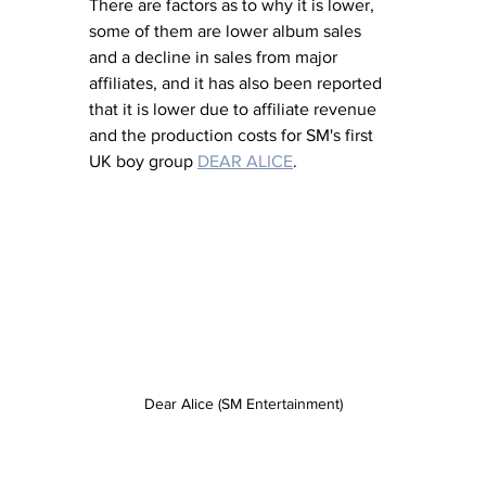
There are factors as to why it is lower, 
some of them are lower album sales 
and a decline in sales from major 
affiliates, and it has also been reported 
that it is lower due to affiliate revenue 
and the production costs for SM's first 
UK boy group 
DEAR ALICE
. 
Dear Alice (SM Entertainment)