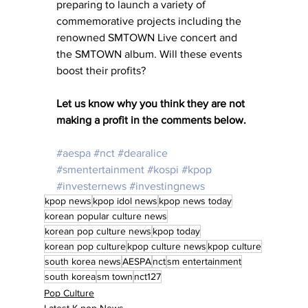
preparing to launch a variety of 
commemorative projects including the 
renowned SMTOWN Live concert and 
the SMTOWN album. Will these events 
boost their profits? 
Let us know why you think they are not 
making a profit in the comments below. 
#aespa
#nct
#dearalice
#smentertainment
#kospi
#kpop
#investernews
#investingnews
kpop news
kpop idol news
kpop news today
korean popular culture news
korean pop culture news
kpop today
korean pop culture
kpop culture news
kpop culture
south korea news
AESPA
nct
sm entertainment
south korea
sm town
nct127
Pop Culture
Latest K-pop News