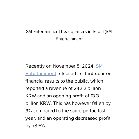
SM Entertainment headquarters in Seoul (SM 
Entertainment)
Recently on November 5, 2024, 
SM 
Entertainment
 released its third-quarter 
financial results to the public, which 
reported a revenue of 242.2 billion 
KRW and an opening profit of 13.3 
billion KRW. This has however fallen by 
9% compared to the same period last 
year, and an operating decreased profit 
by 73.6%. 