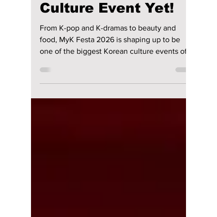
lewishooper1
Jun 2
3 min read
MyK FESTA 2026
Could Be Korea’s
BIGGEST Global
Culture Event Yet!
From K-pop and K-dramas to beauty and