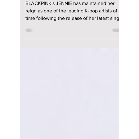
“Less than a Lover”:
Raw Emotion &
Unfiltered Beats
BLACKPINK's JENNIE has maintained her
reign as one of the leading K-pop artists of all
time following the release of her latest single,
"Less than a Lover." This new single blends
warm lo-fi guitar tones and vintage electric
keyboards together to create a track that you
will want to keep listening to all summer long.
The track was released via her own music
label, OA Entertainment, and highlights her
full creative control as the writer, co-
producer, and music video director.