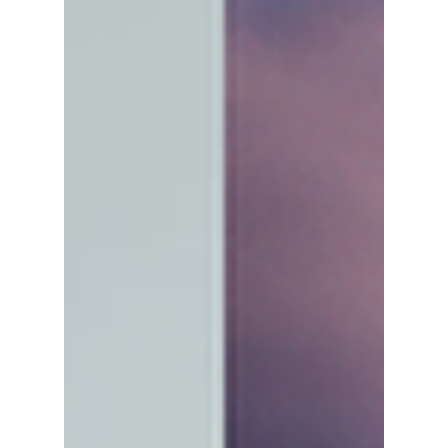
Leaving
From contract changes and new career paths
to fan speculation, here's what's really behind
the growing number of NCT member
departures—and what it could mean for the
group's future.