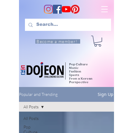
Become a member!
Pop Culture
Music
Fashion
Sports
From a Korean
Perspective
Sign Up
Popular and Trending
All Posts
All Posts
Pop
Culture