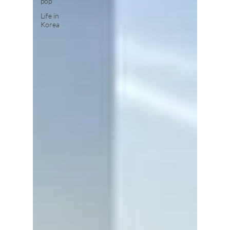
pop
Life in
Korea