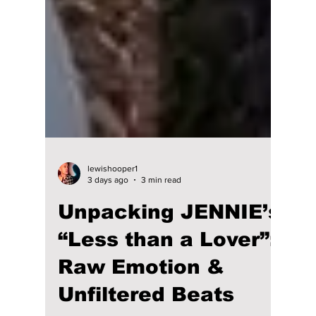
lewishooper1
3 days ago
3 min read
Unpacking JENNIE’s