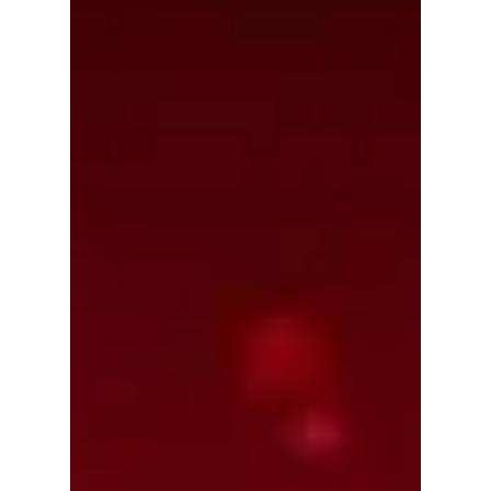
food, MyK Festa 2026 is shaping up to be
one of the biggest Korean culture events of
the year — and fans are expecting huge
surprises! Read on for more exciting details!