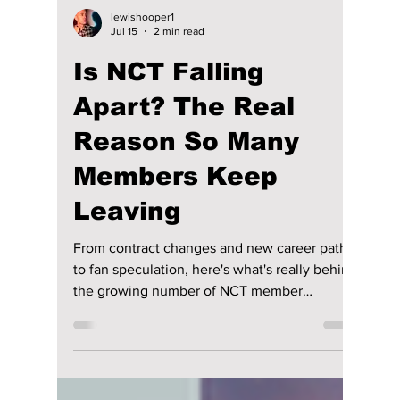
lewishooper1
Jul 15
2 min read
Is NCT Falling
Apart? The Real
Reason So Many
Members Keep