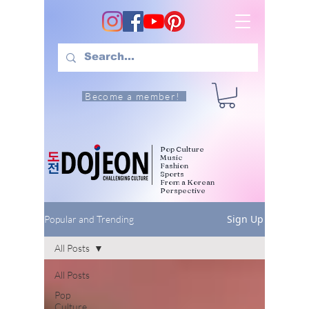
Become a member!
Pop Culture
Music
Fashion
Sports
From a Korean
Perspective
Sign Up
Popular and Trending
All Posts
All Posts
Pop
Culture