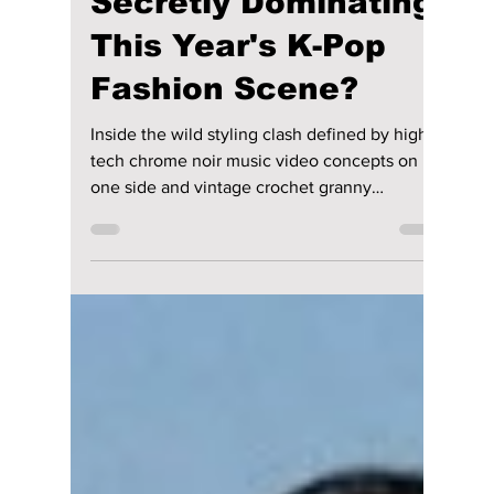
lewishooper1
Jul 18
2 min read
Are Liquid Metallics
and 'Halmeoni Core'
Secretly Dominating
This Year's K-Pop
Fashion Scene?
Inside the wild styling clash defined by high-
tech chrome noir music video concepts on
one side and vintage crochet granny
aesthetics on the street. We highlight the
biggest trends of 2026's K-pop fashion scene!