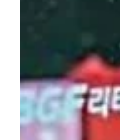
Week! We have all the hottest K-fashion
trends and idols you should know about!