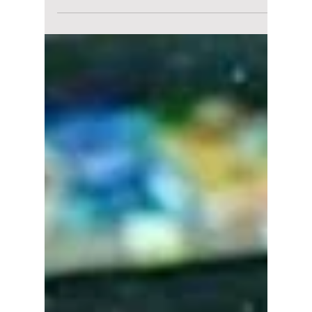
lewishooper1
Oct 21, 2025
2 min read
Blackpink, BTS’ V,
Stray Kids’ Felix,
and More Who Ruled
the Front Row in
Paris Fashion Week
The Hallyu Wave's impact: K-pop's most
fashionable moments during Paris Fashion