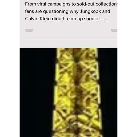
lewishooper1
Jun 1
2 min read
The Inevitable
Collaboration of
Jungkook and
Calvin Klein: What
Took So Long?
From viral campaigns to sold-out collections,
fans are questioning why Jungkook and
Calvin Klein didn’t team up sooner —
because the chemistry was instant!