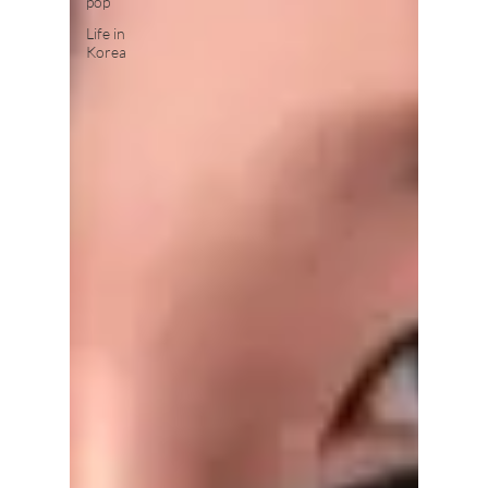
pop
Life in
Korea