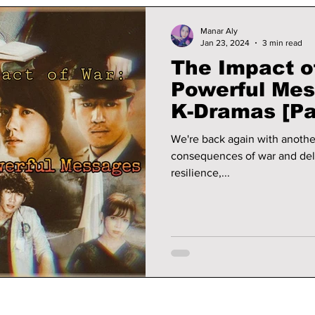
Manar Aly
Jan 23, 2024
3 min read
The Impact of
Powerful Mes
K-Dramas [Pa
We're back again with anothe
consequences of war and del
resilience,...