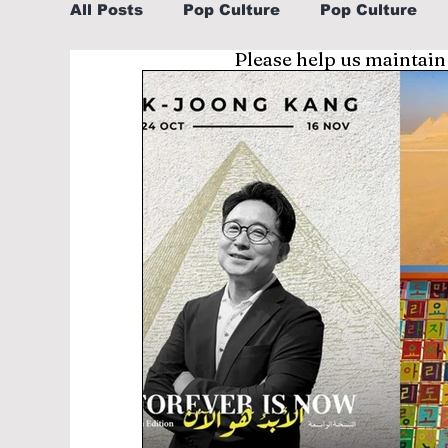
All Posts
Pop Culture
Pop Culture
Please help us maintain
Sports
Explore/Eat Korea Like A Loc
Learn Korean By K-dramas/K-pop
Li