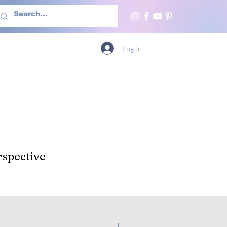
h Us
More
Log In
spective