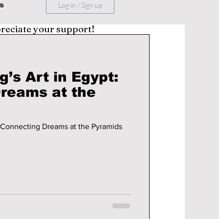
s
Log in / Sign up
preciate your support!
’s Art in Egypt:
reams at the
: Connecting Dreams at the Pyramids