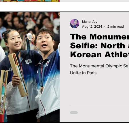
Manar Aly
Aug 12, 2024
2 min read
The Monumen
Selfie: North
Korean Athlet
The Monumental Olympic Self
Unite in Paris