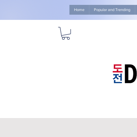
Home
Popular and Trending