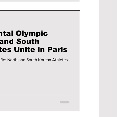
tal Olympic
 and South
es Unite in Paris
ie: North and South Korean Athletes