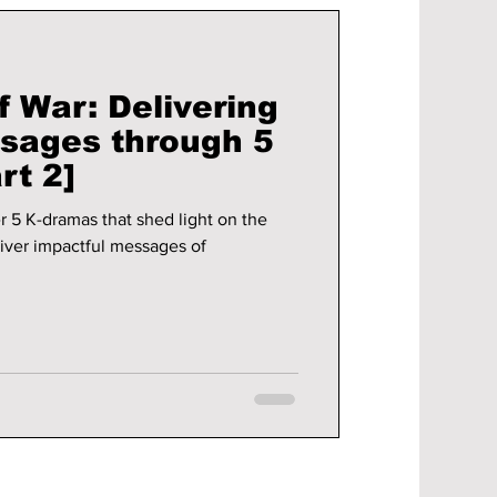
 War: Delivering
sages through 5
rt 2]
r 5 K-dramas that shed light on the
iver impactful messages of