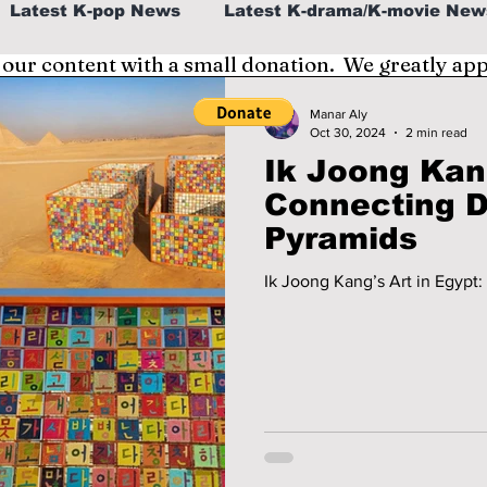
Latest K-pop News
Latest K-drama/K-movie New
 our content with a small donation. We greatly ap
al
K-beauty/K-fashion
Tech/Gaming
Manar Aly
Oct 30, 2024
2 min read
Ik Joong Kang
fe in Korea
Connecting D
Pyramids
Ik Joong Kang’s Art in Egypt