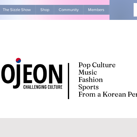
The Sizzle Show
Shop
Community
Members
Advertise Wit
Pop Culture
Music
Fashion
Sports
From a Korean Per