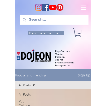
Become a member!
Pop Culture
Music
Fashion
Sports
From a Korean
Perspective
Sign Up
Popular and Trending
All Posts
All Posts
Pop
Culture