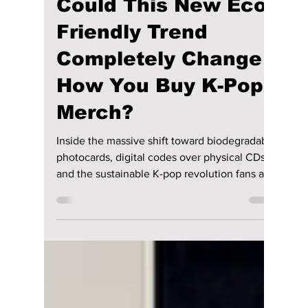
lewishooper1
Jul 8
2 min read
Could This New Eco-
Friendly Trend
Completely Change
How You Buy K-Pop
Merch?
Inside the massive shift toward biodegradable
photocards, digital codes over physical CDs,
and the sustainable K-pop revolution fans are
demanding, we explain how K-pop