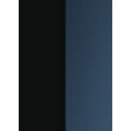
Heatwave: The
Powerhouses,
Stadium Anthems,
and Record-
Breaking Tours
Defining the Season
From massive world tours to highly
anticipated comebacks, K-pop's elite are
cranking up the heat and shattering
streaming expectations across the globe. We
give you our top songs to add to your playlist
this summer!