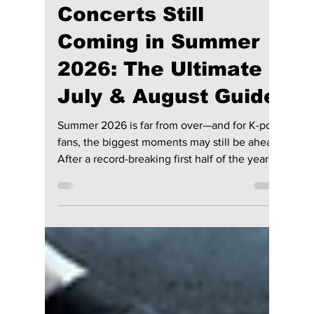
Jon Lui
Jul 4
3 min read
K-pop's Biggest
Concerts Still
Coming in Summer
2026: The Ultimate
July & August Guide