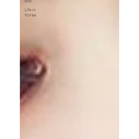
pop
Life in
Korea