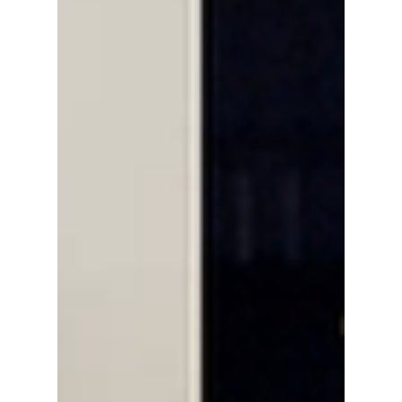
consumerism is changing the way fans are
seeing K-pop merchandise.