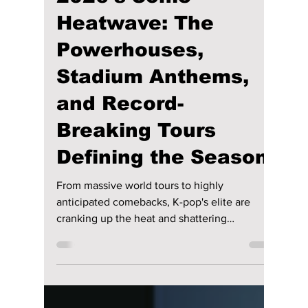
lewishooper1
Jul 3
3 min read
K-Pop Summer
2026’s Sonic