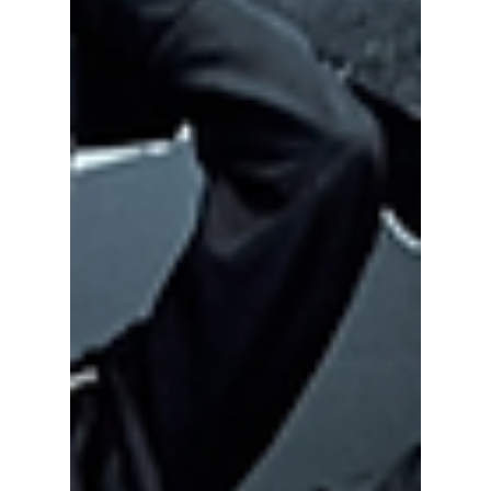
Summer 2026 is far from over—and for K-pop
fans, the biggest moments may still be ahead.
After a record-breaking first half of the year
filled with massive comebacks, viral
performances, and sold-out tours, July and
August are shaping up to be just as exciting.
Whether you're traveling across continents to
see your favorite idols or planning to
livestream every show from home, the next
two months are packed with can't-miss
events.