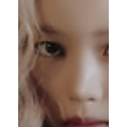
an exclusive BTS river cruise along the iconic
Han River in Seoul! We have all the exciting
details on how to get your tickets!