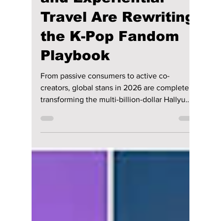
lewishooper1
Jul 17
2 min read
How Eco-Futurism,
Global Co-Creation,
and Experiential
Travel Are Rewriting
the K-Pop Fandom
Playbook
From passive consumers to active co-
creators, global stans in 2026 are completely
transforming the multi-billion-dollar Hallyu
landscape. We have all the details on how K-
pop fans in 2026 are changing the way they
support their idols!