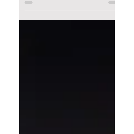
lewishooper1
Mar 20
4 min read
All the K-Pop
Performances for
Seoul Spring Festa
2026 You Can’t Miss!
The Seoul Festa 2026 is about to transform
Seoul into a sprawling, multi-sensory stage