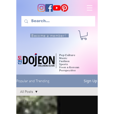
Become a member!
Pop Culture
Music
Fashion
Sports
From a Korean
Perspective
Sign Up
Popular and Trending
All Posts
All Posts
Pop
Culture