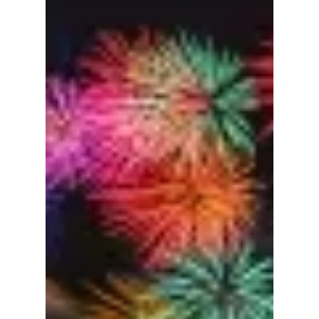
from April 30 to May 5. This city-wide
celebration is an event that is fun for locals
and global travelers alike to enjoy everything
K-content. This event also blends high-tech
spectacles with the timeless beauty of the
Han River in bloom. The Dojeon team hopes
to be there, and we cannot wait for you to
read more about the lineup and event!