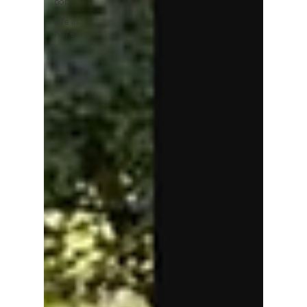
pop
Life in
Korea