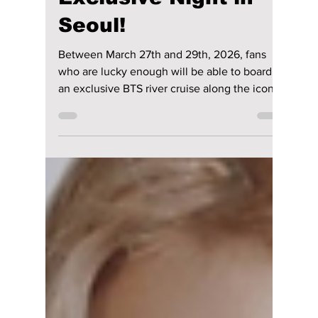
lewishooper1
Mar 21
2 min read
BTS & SPOTIFY
River Cruise Leaked:
Exclusive Details
Behind the Most
Exclusive Night in
Seoul!
Between March 27th and 29th, 2026, fans
who are lucky enough will be able to board