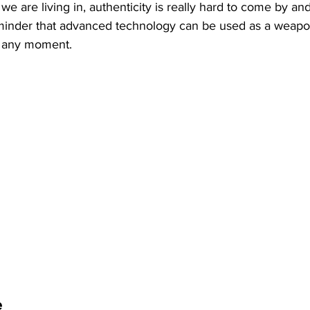
t we are living in, authenticity is really hard to come by and
reminder that advanced technology can be used as a weap
t any moment. 
e