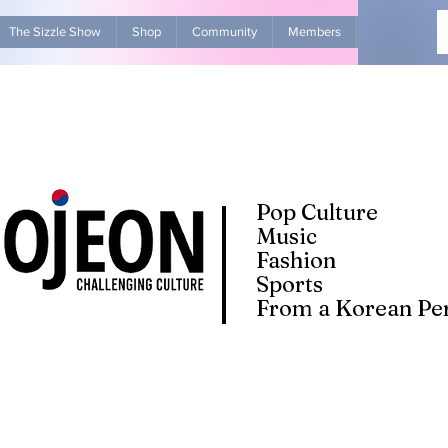
The Sizzle Show
Shop
Community
Members
Advertise Wit
Pop Culture
Music
Fashion
Sports
From a Korean Per