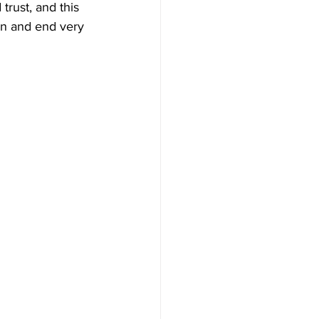
 trust, and this 
on and end very 