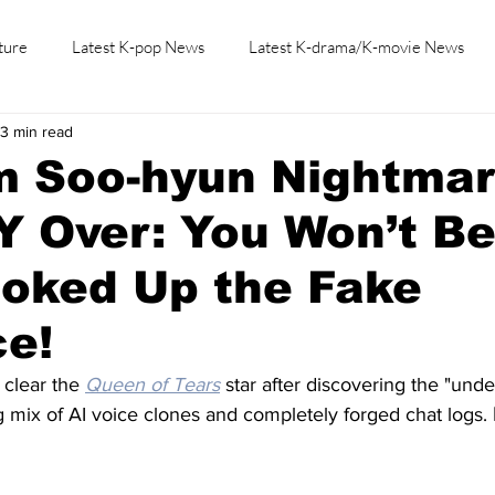
ture
Latest K-pop News
Latest K-drama/K-movie News
3 min read
K-beauty/K-fashion
Tech/Gaming
Learn Korean By K-dr
m Soo-hyun Nightmar
 Over: You Won’t Be
oked Up the Fake
ce!
 clear the 
Queen of Tears
 star after discovering the "und
ng mix of AI voice clones and completely forged chat logs. 