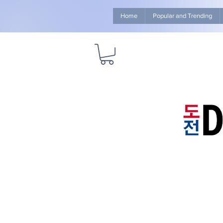
Home
Popular and Trending