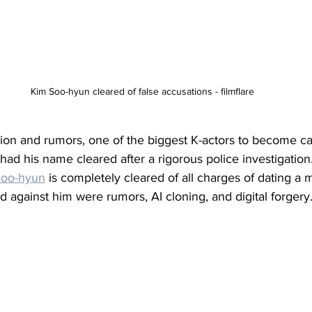
Kim Soo-hyun cleared of false accusations - filmflare
ation and rumors, one of the biggest K-actors to become c
 had his name cleared after a rigorous police investigation.
Soo-hyun
 is completely cleared of all charges of dating a m
d against him were rumors, AI cloning, and digital forgery.