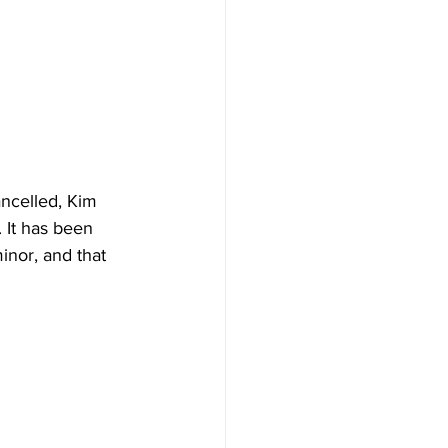
ancelled, Kim 
 It has been 
inor, and that 
 