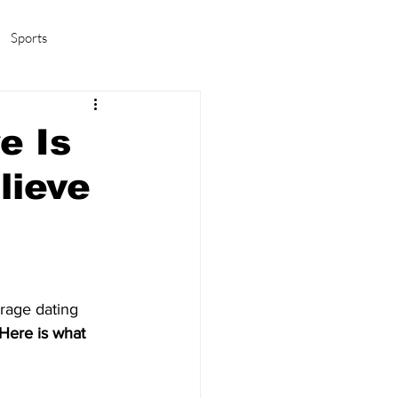
Sports
amas/K-pop
Life in Korea
e Is
lieve
erage dating 
Here is what 