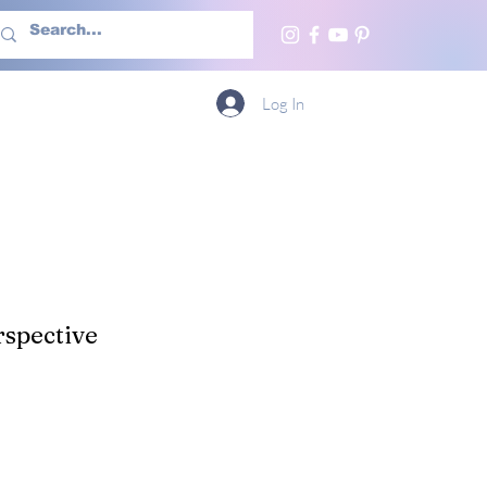
h Us
More
Log In
spective