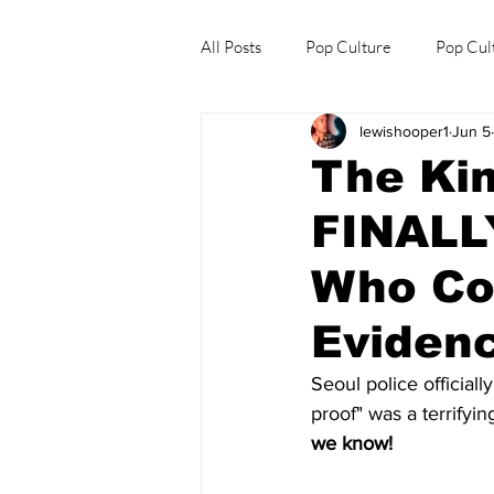
All Posts
Pop Culture
Pop Cul
lewishooper1
Jun 5
Explore/Eat Korea Like A Local
The Ki
FINALLY
Who Co
Eviden
Seoul police officially
proof" was a terrifyi
we know! 