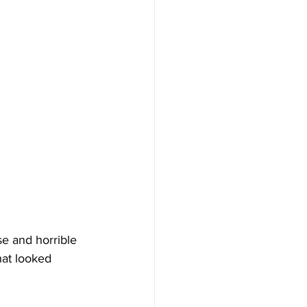
e and horrible 
hat looked 