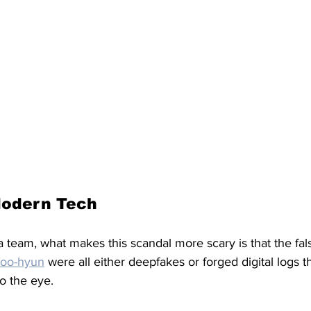
Modern Tech
team, what makes this scandal more scary is that the fals
oo-hyun
 were all either deepfakes or forged digital logs t
o the eye. 