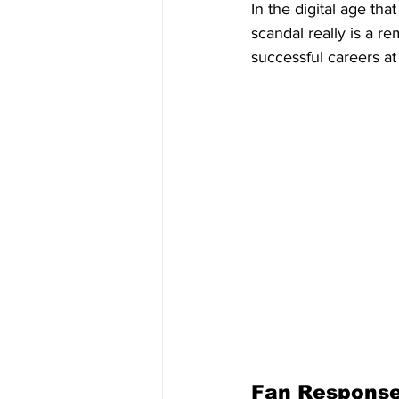
In the digital age tha
scandal really is a 
successful careers a
Fan Respons