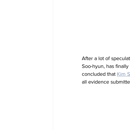
After a lot of specul
Soo-hyun, has finally
concluded that 
Kim 
all evidence submitte