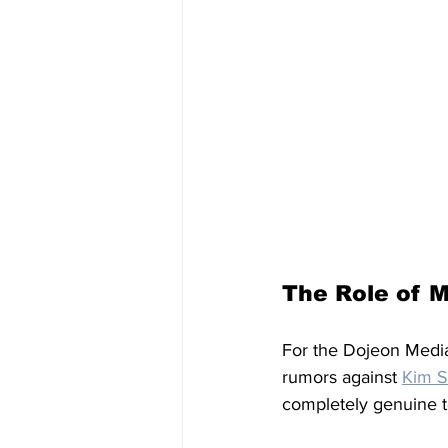
The Role of 
For the Dojeon Media 
rumors against 
Kim S
completely genuine t