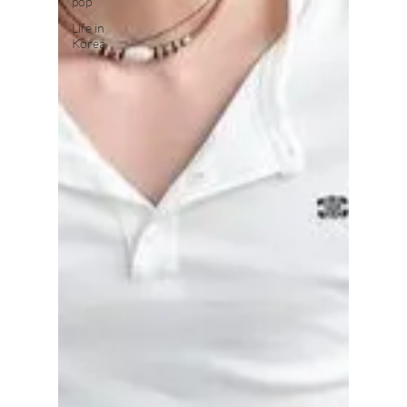
pop
Life in
Korea