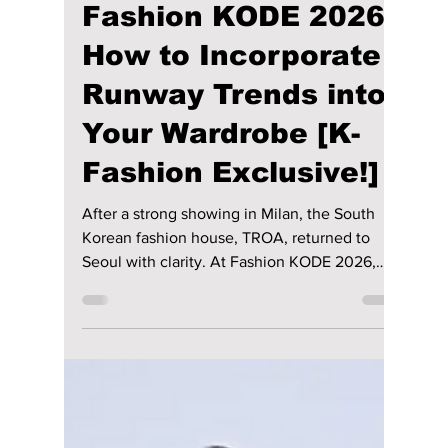
maggieromano1
Mar 30
5 min read
TROA Unveiled at
Fashion KODE 2026: