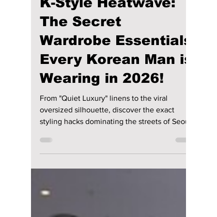
lewishooper1
Jun 13
2 min read
K-Style Heatwave:
The Secret
Wardrobe Essentials
Every Korean Man is
Wearing in 2026!
From "Quiet Luxury" linens to the viral
oversized silhouette, discover the exact