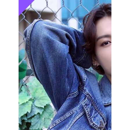
lewishooper1
Jul 20, 2024
3 min read
Korean men’s
fashion tips and
tricks to help you
stay cool and stand
out this summer!
Korean men’s fashion tips and tricks to help
you stay cool and stand out during the
summer!