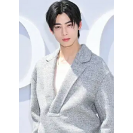
How to Incorporate
Runway Trends into
Your Wardrobe [K-
Fashion Exclusive!]
After a strong showing in Milan, the South
Korean fashion house, TROA, returned to
Seoul with clarity. At Fashion KODE 2026,
the brand did not start over—it continued.
The result was a collection built on control,
structure, and quiet confidence. The Dojeon
team got an exclusive look at the new F/W
2026 lineup!