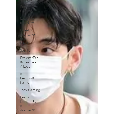
Pop
Culture
Latest K-
pop News
Latest K-
drama/K-
movie
News
Sports
Explore/Eat
Korea Like
A Local
K-
beauty/K-
fashion
Tech/Gaming
Learn
Korean By
K-
dramas/K-