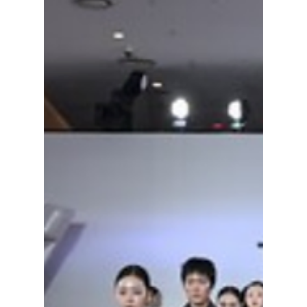
styling hacks dominating the streets of Seoul
this summer to stay ice-cold while looking
fire!