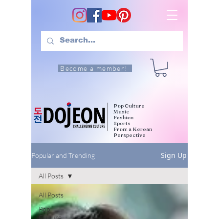
Become a member!
Pop Culture
Music
Fashion
Sports
From a Korean
Perspective
Sign Up
Popular and Trending
All Posts
All Posts
Pop
Culture