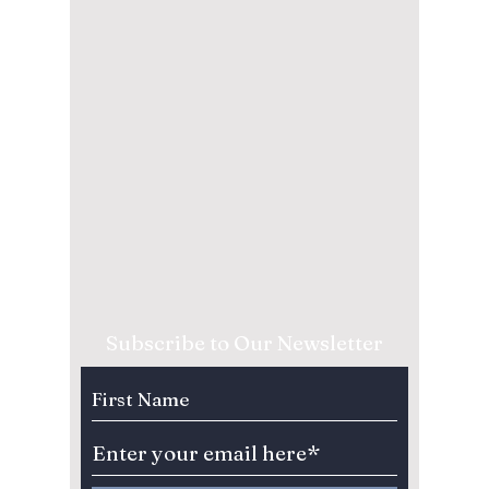
Subscribe to Our Newsletter