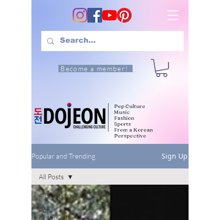
Become a member!
Pop Culture
Music
Fashion
Sports
From a Korean
Perspective
Sign Up
Popular and Trending
All Posts
All Posts
Pop
Culture