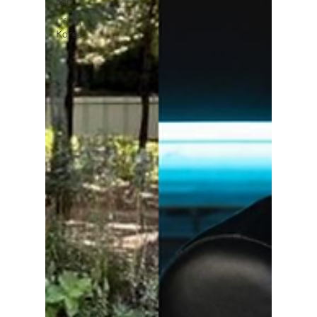
pop
Life in
Korea