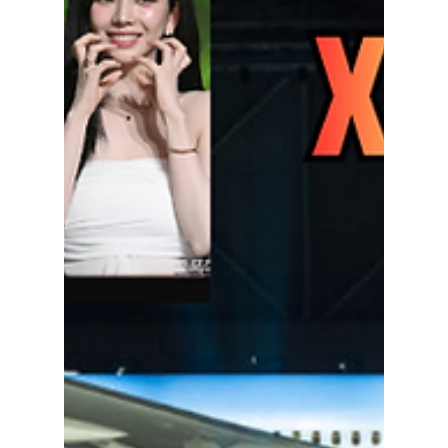
Where to Watch the
"Goblin" 10th
Anniversary Special
Reunion Show
Details and Release
Date
The Goblin cast is finally reuniting for a
special 10th-anniversary program. Here's
everything we know about the release date,
cast, filming locations, and where fans may
be able to watch the highly anticipated tvN
reunion show.