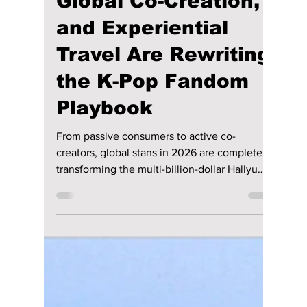
lewishooper1
Jul 17
2 min read
How Eco-Futurism,
Global Co-Creation,
and Experiential
Travel Are Rewriting
the K-Pop Fandom
Playbook
From passive consumers to active co-
creators, global stans in 2026 are completely
transforming the multi-billion-dollar Hallyu