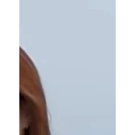
Volcanic Island
Dokdo
As South Korea’s easternmost frontier, Dokdo
Island stands as a breathtaking symbol of
national pride, natural beauty, and untouched
ecological wonder, although it is at times
contested by neighboring Japan. We uncover
this controversial island often mentioned by
K-pop artists!