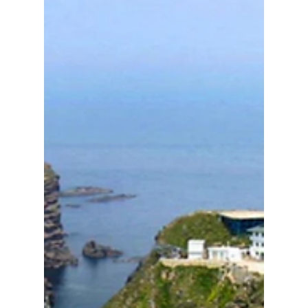
landscape. We have all the details on how K-
pop fans in 2026 are changing the way they
support their idols!