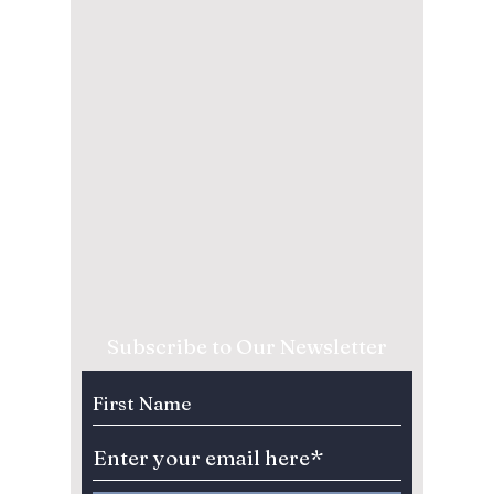
Subscribe to Our Newsletter