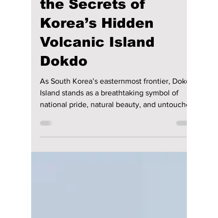
lewishooper1
Jun 17
4 min read
Is It Japanese or
Korean? We Uncover
the Secrets of
Korea’s Hidden