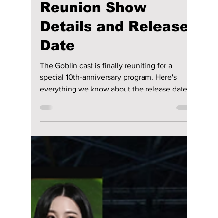
Disha Paul
Jun 10
3 min read