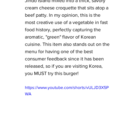
Jindo Island mixed into a thick, savory 
cream cheese croquette that sits atop a 
beef patty. In my opinion, this is the 
most creative use of a vegetable in fast 
food history, perfectly capturing the 
aromatic, "green" flavor of Korean 
cuisine. This item also stands out on the 
menu for having one of the best 
consumer feedback since it has been 
released, so if you are visiting Korea, 
you MUST try this burger!
https://www.youtube.com/shorts/vULJD3X5P
WA