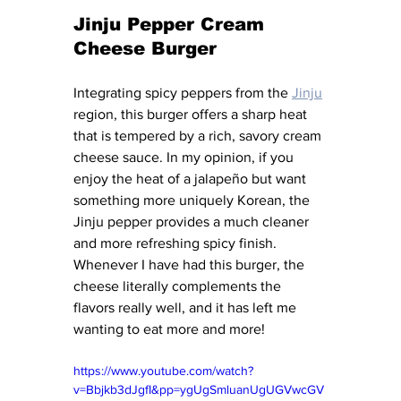
Jinju Pepper Cream 
Cheese Burger
Integrating spicy peppers from the 
Jinju
region, this burger offers a sharp heat 
that is tempered by a rich, savory cream 
cheese sauce. In my opinion, if you 
enjoy the heat of a jalapeño but want 
something more uniquely Korean, the 
Jinju pepper provides a much cleaner 
and more refreshing spicy finish. 
Whenever I have had this burger, the 
cheese literally complements the 
flavors really well, and it has left me 
wanting to eat more and more! 
https://www.youtube.com/watch?
v=Bbjkb3dJgfI&pp=ygUgSmluanUgUGVwcGV