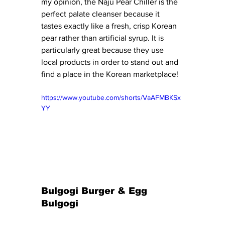
my opinion, the Naju Pear Chiller is the 
perfect palate cleanser because it 
tastes exactly like a fresh, crisp Korean 
pear rather than artificial syrup. It is 
particularly great because they use 
local products in order to stand out and 
find a place in the Korean marketplace!
https://www.youtube.com/shorts/VaAFMBKSx
YY
Bulgogi Burger & Egg 
Bulgogi