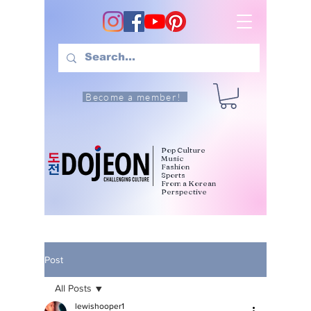
Become a member!
Pop Culture
Music
Fashion
Sports
From a Korean
Perspective
Post
All Posts
lewishooper1