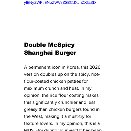
yIENyZWFtIENoZWVzZSBCdXJnZXI%3D
Double McSpicy 
Shanghai Burger
A permanent icon in Korea, this 2026 
version doubles up on the spicy, rice-
flour-coated chicken patties for 
maximum crunch and heat. In my 
opinion, the rice flour coating makes 
this significantly crunchier and less 
greasy than chicken burgers found in 
the West, making it a must-try for 
texture lovers. In my opinion, this is a 
MUST-try during your visit! It has been 