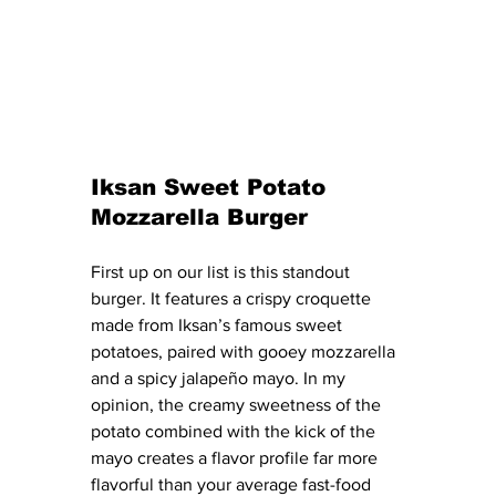
Iksan Sweet Potato 
Mozzarella Burger
First up on our list is this standout 
burger. It features a crispy croquette 
made from Iksan’s famous sweet 
potatoes, paired with gooey mozzarella 
and a spicy jalapeño mayo. In my 
opinion, the creamy sweetness of the 
potato combined with the kick of the 
mayo creates a flavor profile far more 
flavorful than your average fast-food 