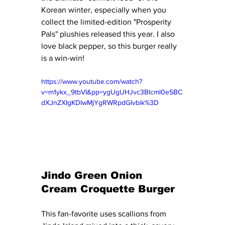
Korean winter, especially when you 
collect the limited-edition "Prosperity 
Pals" plushies released this year. I also 
love black pepper, so this burger really 
is a win-win! 
https://www.youtube.com/watch?
v=m1ykx_9tbVI&pp=ygUgUHJvc3Blcml0eSBC
dXJnZXIgKDIwMjYgRWRpdGlvbik%3D
Jindo Green Onion 
Cream Croquette Burger
This fan-favorite uses scallions from 