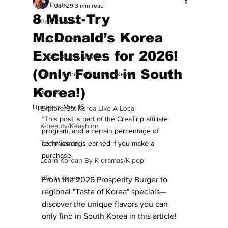
All Posts
Jan 29
3 min read
8 Must-Try
Pop Culture
McDonald’s Korea
Pop Culture
Exclusives for 2026!
Latest K-pop News
(Only Found in South
Latest K-drama/K-movie News
Korea!)
Sports
Updated:
May 15
Explore/Eat Korea Like A Local
*This post is part of the CreaTrip affiliate 
K-beauty/K-fashion
program, and a certain percentage of 
Tech/Gaming
commission is earned if you make a 
purchase.
Learn Korean By K-dramas/K-pop
Life in Korea
From the 2026 Prosperity Burger to 
regional "Taste of Korea" specials—
discover the unique flavors you can 
only find in South Korea in this article! 