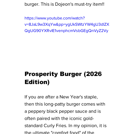
burger. This is Dojeon's must-try item!! 
https://www.youtube.com/watch?
v=8JaL9w3XqYw&pp=ygUkSWtzYW4gU3dlZX
QgUG90YXRvIE1venphcmVsbGEgQnVyZ2Vy
Prosperity Burger (2026 
Edition)
If you are after a New Year's staple, 
then this long-patty burger comes with 
a peppery black pepper sauce and is 
often paired with the iconic gold-
standard Curly Fries. In my opinion, it is 
the ultimate "comfort food" of the 