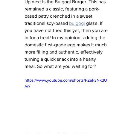
Up next is the Bulgogi Burger. This has 
remained a classic, featuring a pork-
based patty drenched in a sweet, 
traditional soy-based 
bulgogi
 glaze. If 
you have not tried this yet, then you are 
in for a treat! In my opinion, adding the 
domestic first-grade egg makes it much 
more filling and authentic, effectively 
turning a quick snack into a hearty 
meal. So what are you waiting for?
https://www.youtube.com/shorts/PZek3NkdU
A0