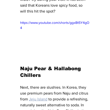
said that Koreans love spicy food, so 
will this hit the spot?
https://www.youtube.com/shorts/ggxBt5Y4gO
4
Naju Pear & Hallabong 
Chillers
Next, there are slushies. In Korea, they 
use premium pears from Naju and citrus 
from 
Jeju Island
 to provide a refreshing, 
naturally sweet alternative to soda. In 