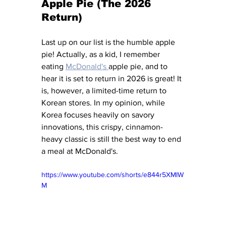
Apple Pie (The 2026 
Return)
Last up on our list is the humble apple 
pie! Actually, as a kid, I remember 
eating 
McDonald's 
apple pie, and to 
hear it is set to return in 2026 is great! It 
is, however, a limited-time return to 
Korean stores. In my opinion, while 
Korea focuses heavily on savory 
innovations, this crispy, cinnamon-
heavy classic is still the best way to end 
a meal at McDonald's.
https://www.youtube.com/shorts/e844r5XMIW
M