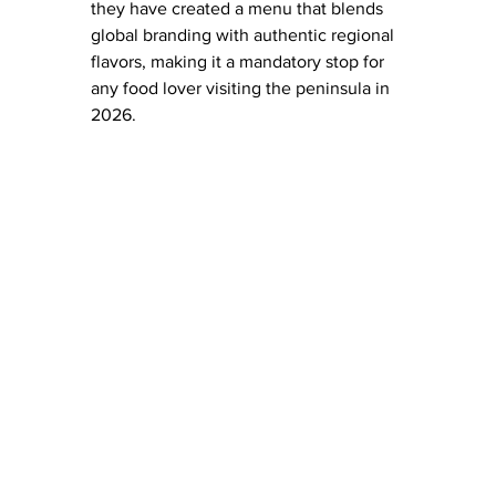
they have created a menu that blends 
global branding with authentic regional 
flavors, making it a mandatory stop for 
any food lover visiting the peninsula in 
2026.