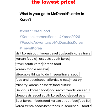
the lowest price!
What is your go-to McDonald's order in 
Korea? 
#SouthKoreaFood
#KoreanLearnersSeries
#Korea2026
#FoodieAdventure
#McDonaldsKorea
#TravelKorea
visit korea
south korea travel tips
south korea travel
korean foodie
must eats south korea
travel south korea
Korean food
korean foodie reviews
affordable things to do in seoul
travel seoul
food and travel
seoul affordable eats
must try
must try korean desserts
food culture
Delicious korean food
food recommendation seoul
cheap eats seoul south korea
foodie
seoul eats
Best korean foods
food
Korean street food
food list
korea trendy foods
best foods in seoul
seoul foodie