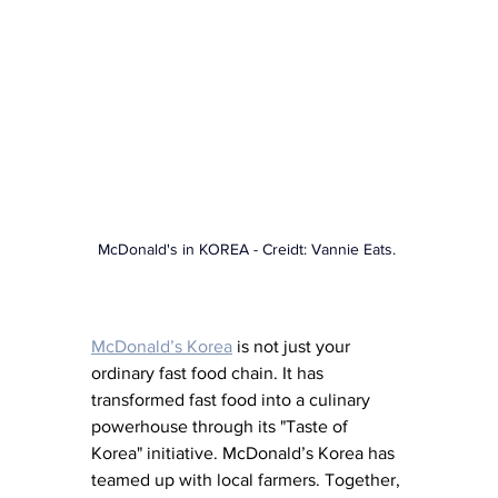
McDonald's in KOREA
 - Creidt: Vannie Eats. 
McDonald’s Korea
is not just your 
ordinary fast food chain. It has 
transformed fast food into a culinary 
powerhouse through its "Taste of 
Korea" initiative. McDonald’s Korea has 
teamed up with local farmers. Together, 