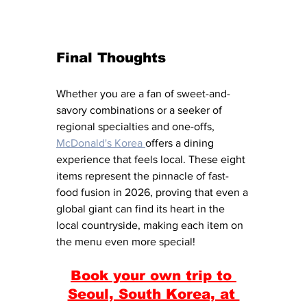
Final Thoughts
Whether you are a fan of sweet-and-
savory combinations or a seeker of 
regional specialties and one-offs, 
McDonald's Korea 
offers a dining 
experience that feels local. These eight 
items represent the pinnacle of fast-
food fusion in 2026, proving that even a 
global giant can find its heart in the 
local countryside, making each item on 
the menu even more special!
Book your own trip to 
Seoul, South Korea, at 