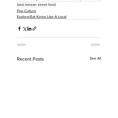
best korean street food
Pop Culture
Explore/Eat Korea Like A Local
See All
Recent Posts