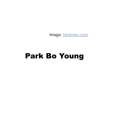
Image: 
Idntimes.com
Park Bo Young 