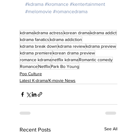
#kdrama
#kromance
#kentertainment
#melomovie
#romancedrama
kdrama
kdrama actress
korean drama
kdrama addict
kdrama fanatics
kdrama addiction
kdrama break down
kdrama review
kdrama preview
kdrama premiere
korean drama preview
romance kdrama
netflix kdrama
Romantic comedy
Romance
Netflix
Park Bo Young
Pop Culture
Latest K-drama/K-movie News
See All
Recent Posts