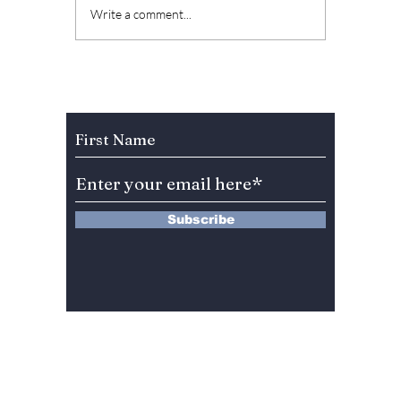
Best Winter
Minho 
Write a comment...
Romance K-dramas
Eun fr
to Watch This
embarr
Holiday Season! [Our
being p
top picks!]
dumped
Subscribe to Our Newsletter
comed
drama 
the Ho
Subscribe
13 Saimdang-ro 8-gil #402-J132,
Seocho-gu,
Seoul, 06640, REP. OF
KOREA
서울시 서초구 사임당로8길13 4층