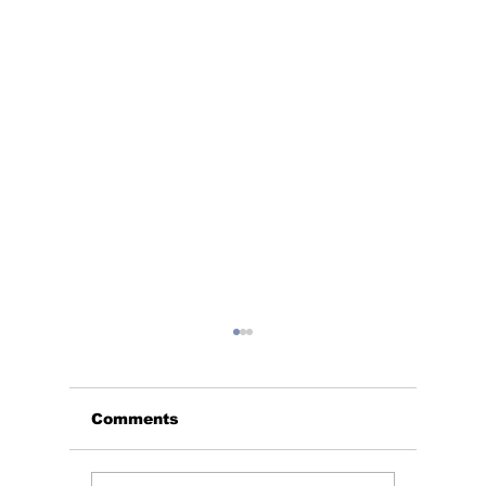
Comments