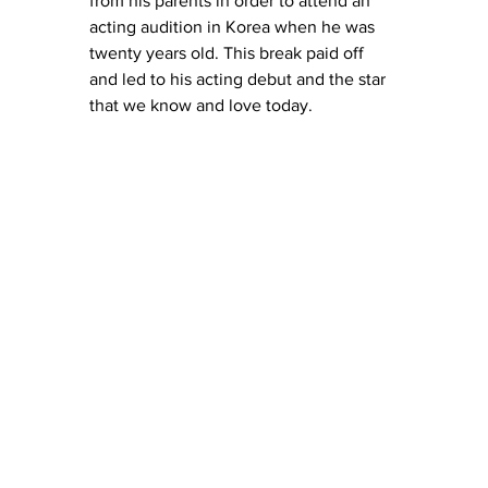
from his parents in order to attend an 
acting audition in Korea when he was 
twenty years old. This break paid off 
and led to his acting debut and the star 
that we know and love today. 