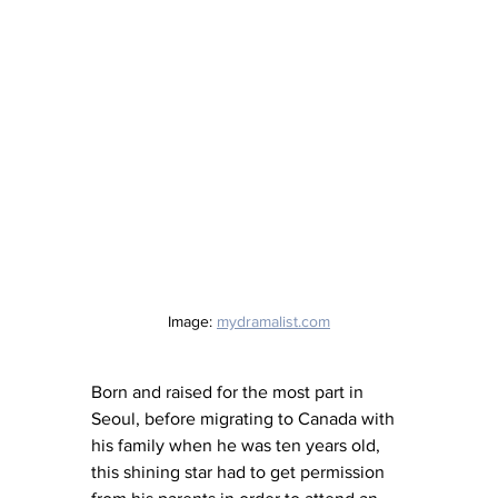
Image: 
mydramalist.com
Born and raised for the most part in 
Seoul, before migrating to Canada with 
his family when he was ten years old, 
this shining star had to get permission 