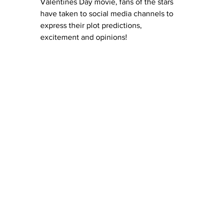
Valentines Day movie, fans of the stars 
have taken to social media channels to 
express their plot predictions, 
excitement and opinions! 