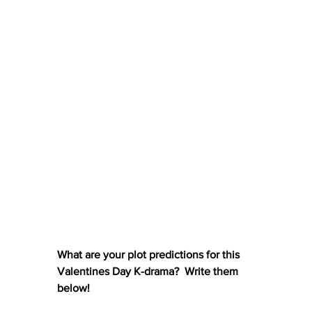
What are your plot predictions for this 
Valentines Day K-drama?  Write them 
below!