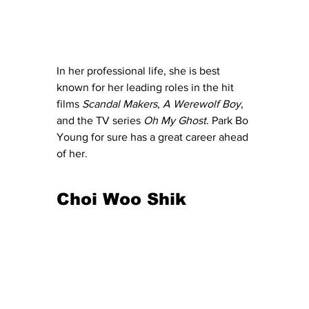
In her professional life, she is best 
known for her leading roles in the hit 
films 
Scandal Makers
, 
A Werewolf Boy
, 
and the TV series 
Oh My Ghost
. Park Bo 
Young for sure has a great career ahead 
of her. 
Choi Woo Shik