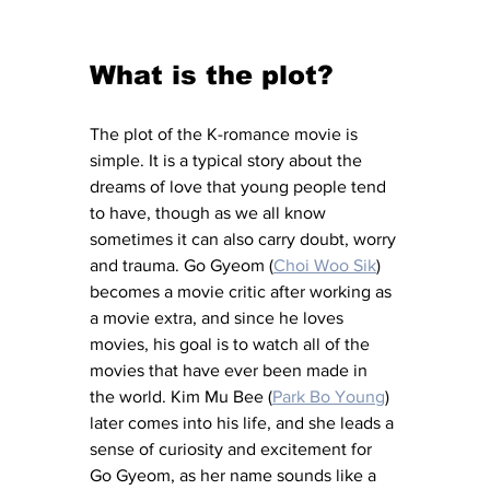
What is the plot? 
The plot of the K-romance movie is 
simple. It is a typical story about the 
dreams of love that young people tend 
to have, though as we all know 
sometimes it can also carry doubt, worry 
and trauma. Go Gyeom (
Choi Woo Sik
) 
becomes a movie critic after working as 
a movie extra, and since he loves 
movies, his goal is to watch all of the 
movies that have ever been made in 
the world. Kim Mu Bee (
Park Bo Young
) 
later comes into his life, and she leads a 
sense of curiosity and excitement for 
Go Gyeom, as her name sounds like a 