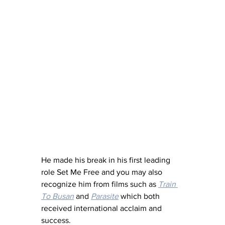
He made his break in his first leading 
role Set Me Free and you may also 
recognize him from films such as 
Train 
To Busan
 and 
Parasite
 which both 
received international acclaim and 
success.