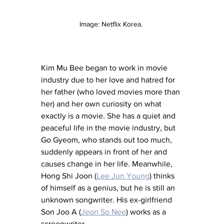
Image: Netflix Korea. 
Kim Mu Bee began to work in movie 
industry due to her love and hatred for 
her father (who loved movies more than 
her) and her own curiosity on what 
exactly is a movie. She has a quiet and 
peaceful life in the movie industry, but 
Go Gyeom, who stands out too much, 
suddenly appears in front of her and 
causes change in her life. Meanwhile, 
Hong Shi Joon (
Lee Jun Young
) thinks 
of himself as a genius, but he is still an 
unknown songwriter. His ex-girlfriend 
Son Joo A (
Jeon So Nee
) works as a 
screenwriter.