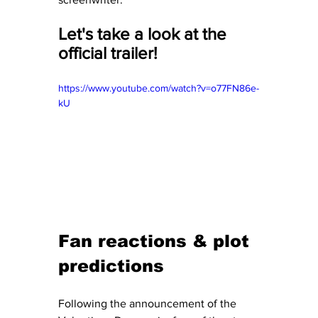
Let's take a look at the 
official trailer! 
https://www.youtube.com/watch?v=o77FN86e-
kU
Fan reactions & plot 
predictions
Following the announcement of the 