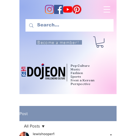
Become a member!
Pop Culture
Music
Fashion
Sports
From a Korean
Perspective
Post
All Posts
lewishooper1