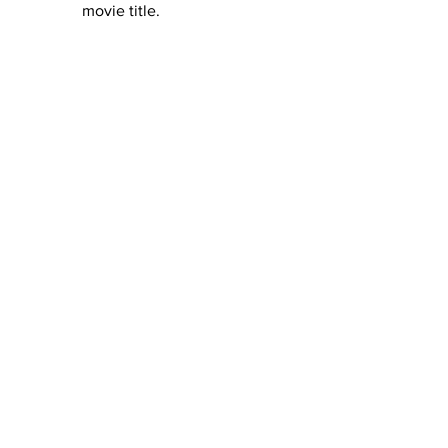
movie title. 