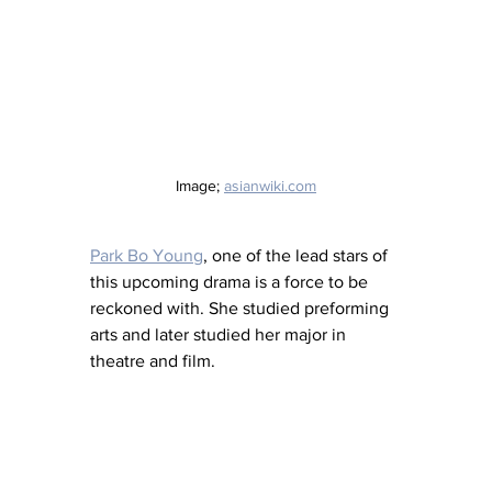
Image; 
asianwiki.com
Park Bo Young
, one of the lead stars of 
this upcoming drama is a force to be 
reckoned with. She studied preforming 
arts and later studied her major in 
theatre and film.