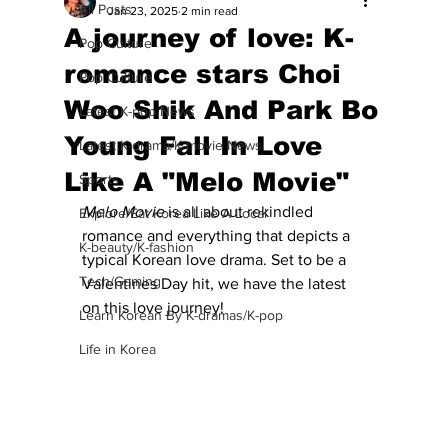
All Posts
Jan 23, 2025
2 min read
A journey of love: K-
Pop Culture
romance stars Choi
Pop Culture
Woo Shik And Park Bo
Latest K-pop News
Young Fall In Love
Latest K-drama/K-movie News
Like A "Melo Movie"
Sports
Melo Movie
 is all about rekindled 
Explore/Eat Korea Like A Local
romance and everything that depicts a 
K-beauty/K-fashion
typical Korean love drama. Set to be a 
Tech/Gaming
Valentines Day hit, we have the latest 
on this love journey! 
Learn Korean By K-dramas/K-pop
Life in Korea