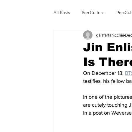
All Posts
Pop Culture
Pop Cul
gaiafarfanicchia
Dec
Explore/Eat Korea Like A Local
Jin Enl
Is Ther
On December 13, 
BT
testifies, his fellow 
In one of the picture
are cutely touching 
in a post on Weverse