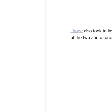
Jhope
 also took to I
of the two and of one 