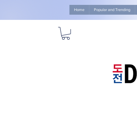
Home
Popular and Trending