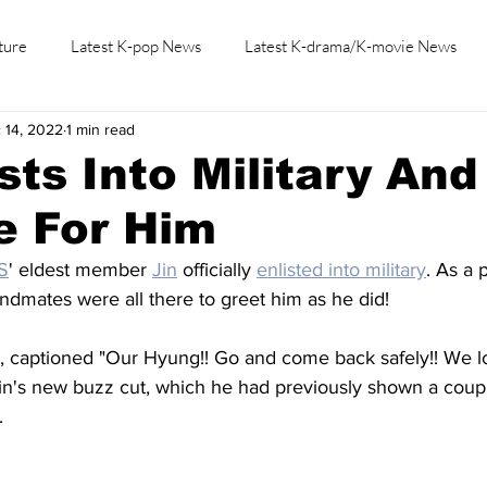
ture
Latest K-pop News
Latest K-drama/K-movie News
 14, 2022
1 min read
K-beauty/K-fashion
Tech/Gaming
Learn Korean By K-dr
ists Into Military An
e For Him
S
' eldest member 
Jin
 officially 
enlisted into military
. As a 
bandmates were all there to greet him as he did! 
s, captioned "Our Hyung!! Go and come back safely!! We l
Jin's new buzz cut, which he had previously shown a coup
.