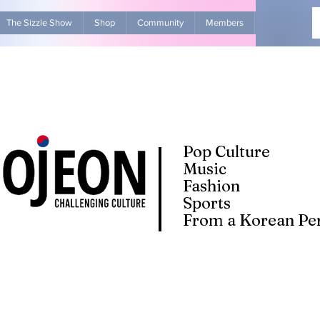
The Sizzle Show
Shop
Community
Members
Advertise Wit
Pop Culture
Music
Fashion
Sports
From a Korean Per