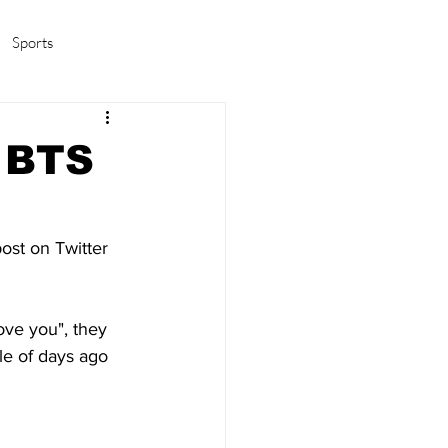
Sports
amas/K-pop
Life in Korea
d BTS
post on Twitter 
ove you", they 
le of days ago 