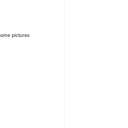
 some pictures 