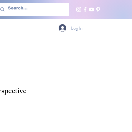
h Us
More
Log In
spective