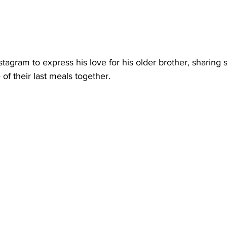
nstagram to express his love for his older brother, sharing
of their last meals together.