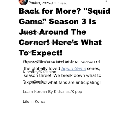
All Posts
Jun 3, 2025
3 min read
Back for More? "Squid
Pop Culture
Game" Season 3 Is
Pop Culture
Just Around The
Latest K-pop News
Corner! Here's What
Latest K-drama/K-movie News
To Expect!
Sports
June will welcome the final season of 
Explore/Eat Korea Like A Local
the globally loved 
Squid Game
 series, 
K-beauty/K-fashion
season three!  We break down what to 
Tech/Gaming
expect and what fans are anticipating!
Learn Korean By K-dramas/K-pop
Life in Korea