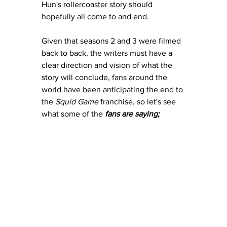
Hun's rollercoaster story should 
hopefully all come to and end. 
Given that seasons 2 and 3 were filmed 
back to back, the writers must have a 
clear direction and vision of what the 
story will conclude, fans around the 
world have been anticipating the end to 
the 
Squid Game
 franchise, so let's see 
what some of the 
fans are saying;