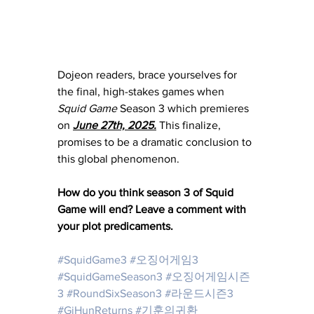
Dojeon readers, brace yourselves for 
the final, high-stakes games when 
Squid Game
 Season 3 which premieres 
on 
June 27th, 2025.
 This finalize, 
promises to be a dramatic conclusion to 
this global phenomenon.
How do you think season 3 of Squid 
Game will end? Leave a comment with 
your plot predicaments. 
#SquidGame3
#오징어게임3
#SquidGameSeason3
#오징어게임시즌
3
#RoundSixSeason3
#라운드시즌3
#GiHunReturns
#기훈의귀환