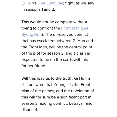
Gi Hun's (
Lee Jung Jae
) fight, as we saw 
in seasons 1 and 2. 
This would not be complete without 
trying to confront the 
Front Man
 (
Lee 
Byung Hun
). The unresolved conflict 
that has escalated between Gi Hun and 
the Front Man, will be the central point 
of the plot for season 3, and a clash is 
expected to be on the cards with his 
former friend. 
Will this lead us to the truth? Gi Hun is 
still unaware that Young Il is the Front 
Man of the games, and the revelation of 
this will for sure be a significant part in 
season 3, adding conflict, betrayal, and 
disbelief. 