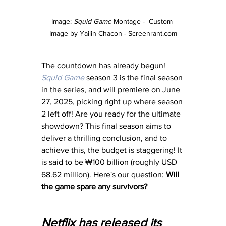
Image: 
Squid Game
 Montage -  Custom 
Image by Yailin Chacon - 
Screenrant.com
The countdown has already begun! 
Squid Game
 season 3 is the final season 
in the series, and will premiere on June 
27, 2025, picking right up where season 
2 left off! Are you ready for the ultimate 
showdown? This final season aims to 
deliver a thrilling conclusion, and to 
achieve this, the budget is staggering! It 
is said to be ₩100 billion (roughly USD 
68.62 million). Here's our question: 
Will 
the game spare any survivors? 
Netflix has released its 