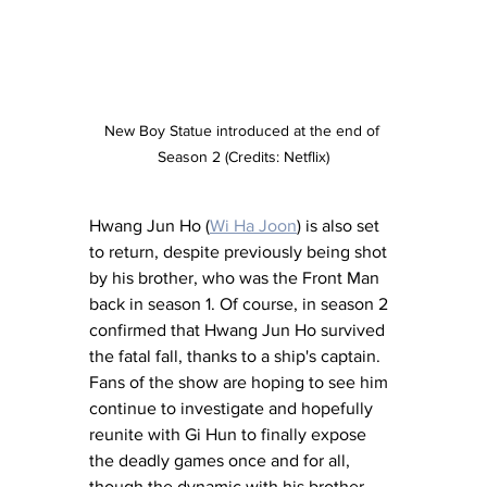
New Boy Statue introduced at the end of 
Season 2 (Credits: Netflix)
Hwang Jun Ho (
Wi Ha Joon
) is also set 
to return, despite previously being shot 
by his brother, who was the Front Man 
back in season 1. Of course, in season 2 
confirmed that Hwang Jun Ho survived 
the fatal fall, thanks to a ship's captain. 
Fans of the show are hoping to see him 
continue to investigate and hopefully 
reunite with Gi Hun to finally expose 
the deadly games once and for all, 
though the dynamic with his brother 