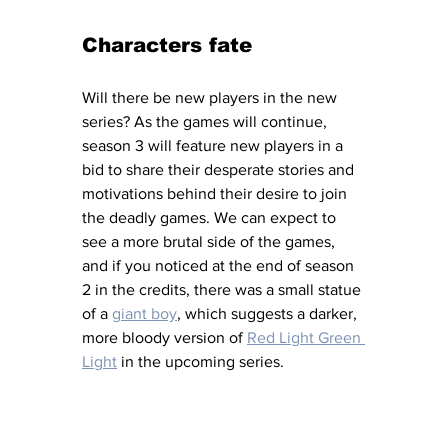
Characters fate 
Will there be new players in the new 
series? As the games will continue, 
season 3 will feature new players in a 
bid to share their desperate stories and 
motivations behind their desire to join 
the deadly games. We can expect to 
see a more brutal side of the games, 
and if you noticed at the end of season 
2 in the credits, there was a small statue 
of a 
giant boy
, which suggests a darker, 
more bloody version of 
Red Light Green 
Light
 in the upcoming series. 