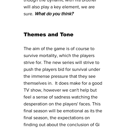
will also play a key element, we are 
sure.
What do you think? 
Themes and Tone
The aim of the game is of course to 
survive mortality, which the players 
strive for. The new series will strive to 
push the players bid for survival under 
the immense pressure that they see 
themselves in.  It does make for a good 
TV show, however we can't help but 
feel a sense of sadness watching the 
desperation on the players' faces. This 
final season will be emotional as its the 
final season, the expectations on 
finding out about the conclusion of Gi 