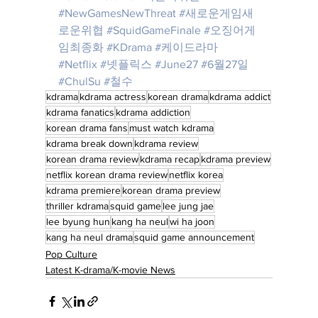
#NewGamesNewThreat
#새로운게임새
로운위협
#SquidGameFinale
#오징어게
임최종화
#KDrama
#케이드라마
#Netflix
#넷플릭스
#June27
#6월27일
#ChulSu
#철수
kdrama
kdrama actress
korean drama
kdrama addict
kdrama fanatics
kdrama addiction
korean drama fans
must watch kdrama
kdrama break down
kdrama review
korean drama review
kdrama recap
kdrama preview
netflix korean drama review
netflix korea
kdrama premiere
korean drama preview
thriller kdrama
squid game
lee jung jae
lee byung hun
kang ha neul
wi ha joon
kang ha neul drama
squid game announcement
Pop Culture
Latest K-drama/K-movie News