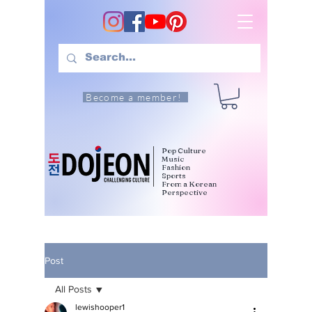
Become a member!
Pop Culture
Music
Fashion
Sports
From a Korean
Perspective
Post
All Posts
lewishooper1