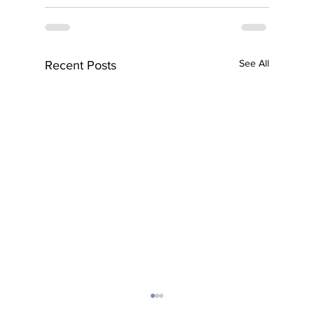
See All
Recent Posts