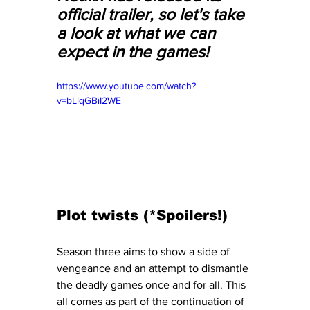
official trailer, so let's take 
a look at what we can 
expect in the games! 
https://www.youtube.com/watch?
v=bLlqGBiI2WE
Plot twists (*Spoilers!)
Season three aims to show a side of 
vengeance and an attempt to dismantle 
the deadly games once and for all. This 
all comes as part of the continuation of 