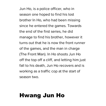
Jun Ho, is a police officer, who in 
season one hoped to find his lost 
brother In Ho, who had been missing 
since he entered the games. Towards 
the end of the first series, he did 
manage to find his brother, however it 
turns out that he is now the front runner 
of the games, and the man in charge 
(The Front Man). In Ho shoots Jun Ho 
off the top off a cliff, and letting him just 
fall to his death, Jun Ho recovers and is 
working as a traffic cop at the start of 
season two. 
Hwang Jun Ho 