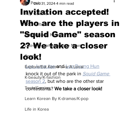
All Posts
Dec 31, 2024
4 min read
Invitation accepted!
Pop Culture
Who are the players in
Pop Culture
"Squid Game" season
Latest K-pop News
2? We take a closer
Latest K-drama/K-movie News
look!
Sports
Lee Jung Jae
 and 
Lee Byung Hun
Explore/Eat Korea Like A Local
knock it out of the park in 
Squid Game
K-beauty/K-fashion
season 2
, but who are the other star 
Tech/Gaming
contestants? 
We take a closer look! 
Learn Korean By K-dramas/K-pop
Life in Korea