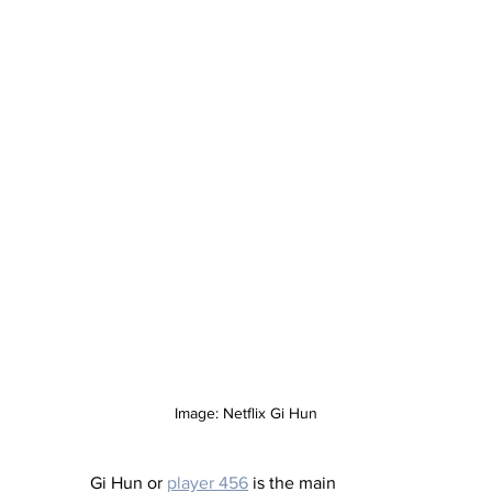
Image: Netflix Gi Hun
Gi Hun or 
player 456
 is the main 