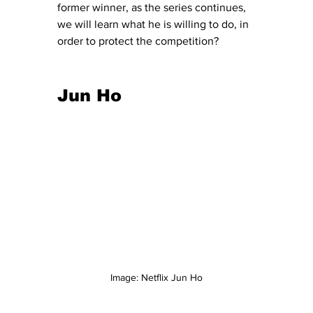
former winner, as the series continues, 
we will learn what he is willing to do, in 
order to protect the competition? 
Jun Ho 
Image: Netflix Jun Ho