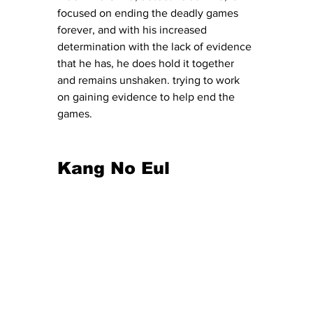
focused on ending the deadly games 
forever, and with his increased 
determination with the lack of evidence 
that he has, he does hold it together 
and remains unshaken. trying to work 
on gaining evidence to help end the 
games. 
Kang No Eul 