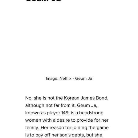
Image: Netflix - Geum Ja
No, she is not the Korean James Bond, 
although not far from it. Geum Ja, 
known as player 149, is a headstrong 
women with a desire to provide for her 
family. Her reason for joining the game 
is to pay off her son's debts, but she 