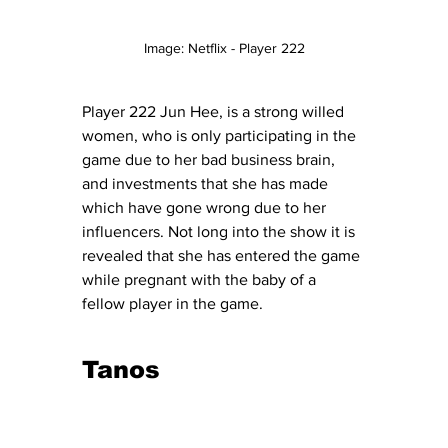
Image: Netflix - Player 222
Player 222 Jun Hee, is a strong willed 
women, who is only participating in the 
game due to her bad business brain, 
and investments that she has made 
which have gone wrong due to her 
influencers. Not long into the show it is 
revealed that she has entered the game 
while pregnant with the baby of a 
fellow player in the game. 
Tanos