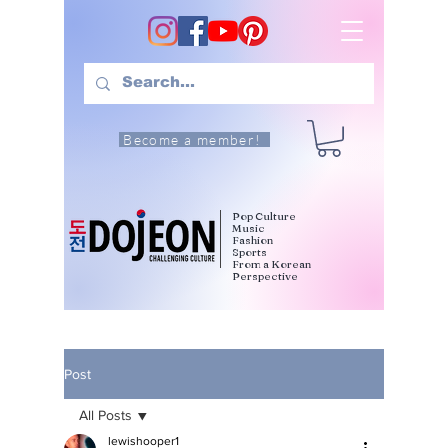
Become a member!
Pop Culture
Music
Fashion
Sports
From a Korean
Perspective
Post
All Posts
lewishooper1