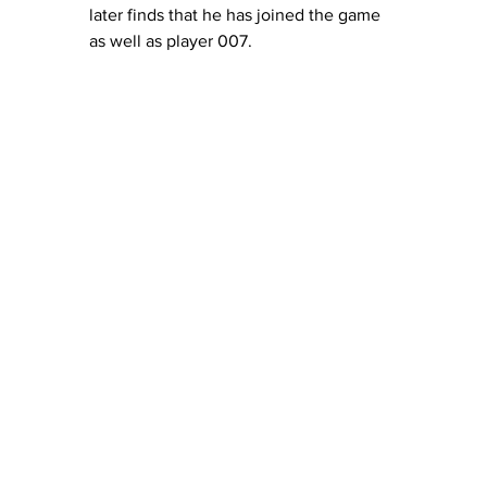
later finds that he has joined the game 
as well as player 007. 