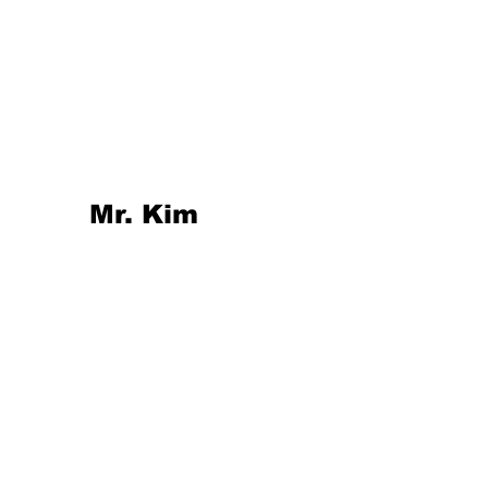
Mr. Kim 