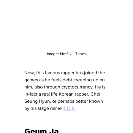
Image: Netflix - Tanos
Now, this famous rapper has joined the 
games as he feels debt creeping up on 
him, also through cryptocurrency. He is 
in-fact a real life Korean rapper, Choi 
Seung Hyun, or perhaps better known 
by his stage name 
T.O.P.
!
Geum Ja 