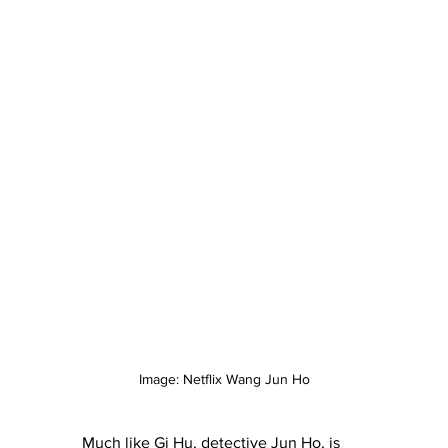
Image: Netflix Wang Jun Ho
Much like Gi Hu, detective Jun Ho, is 