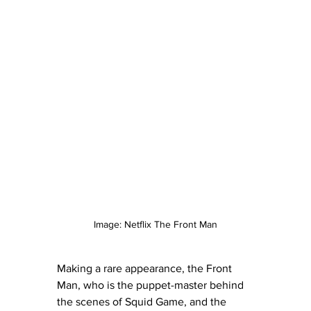
Image: Netflix The Front Man
Making a rare appearance, the Front 
Man, who is the puppet-master behind 
the scenes of Squid Game, and the 