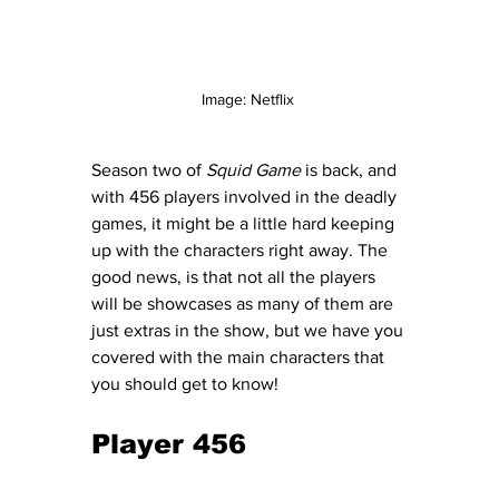
Image: Netflix 
Season two of 
Squid Game
 is back, and 
with 456 players involved in the deadly 
games, it might be a little hard keeping 
up with the characters right away. The 
good news, is that not all the players 
will be showcases as many of them are 
just extras in the show, but we have you 
covered with the main characters that 
you should get to know! 
Player 456