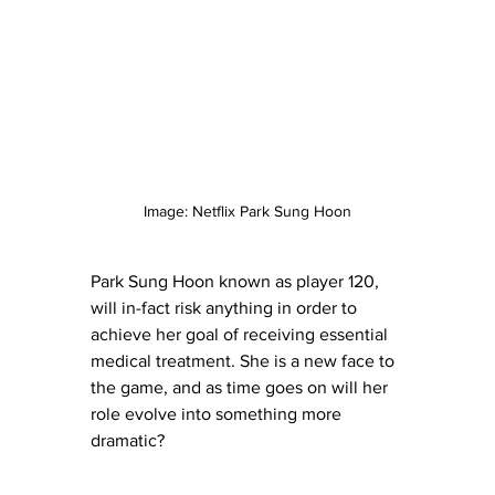
Image: Netflix Park Sung Hoon
Park Sung Hoon known as player 120, 
will in-fact risk anything in order to 
achieve her goal of receiving essential 
medical treatment. She is a new face to 
the game, and as time goes on will her 
role evolve into something more 
dramatic?