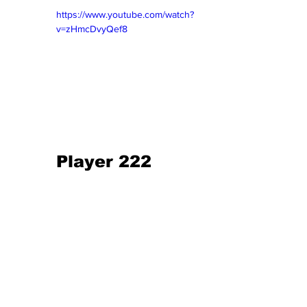
https://www.youtube.com/watch?
v=zHmcDvyQef8
Player 222 