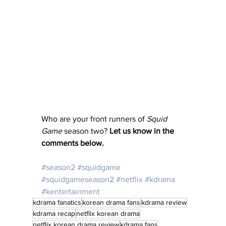
Who are your front runners of 
Squid 
Game
 season two? 
Let us know in the 
comments below.
#season2
#squidgame
#squidgameseason2
#netflix
#kdrama
#kentertainment
kdrama fanatics
korean drama fans
kdrama review
kdrama recap
netflix korean drama
netflix korean drama review
kdrama fans