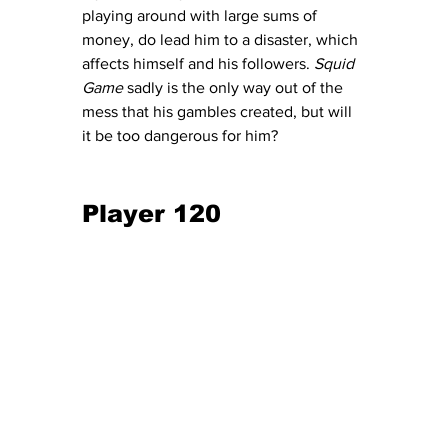
playing around with large sums of 
money, do lead him to a disaster, which 
affects himself and his followers. 
Squid 
Game
 sadly is the only way out of the 
mess that his gambles created, but will 
it be too dangerous for him?
Player 120