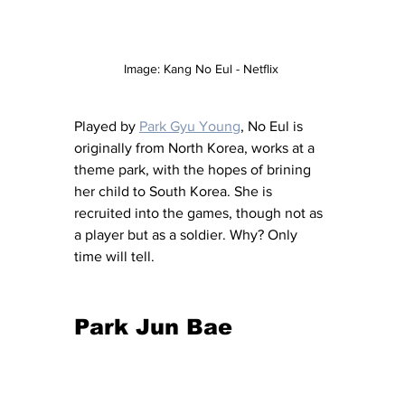
Image: Kang No Eul - Netflix 
Played by 
Park Gyu Young
, No Eul is 
originally from North Korea, works at a 
theme park, with the hopes of brining 
her child to South Korea. She is 
recruited into the games, though not as 
a player but as a soldier. Why? Only 
time will tell. 
Park Jun Bae 