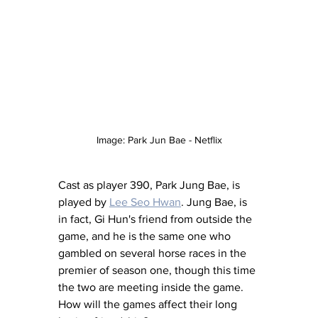
Image: Park Jun Bae - Netflix
Cast as player 390, Park Jung Bae, is 
played by 
Lee Seo Hwan
. Jung Bae, is 
in fact, Gi Hun's friend from outside the 
game, and he is the same one who 
gambled on several horse races in the 
premier of season one, though this time 
the two are meeting inside the game. 
How will the games affect their long 