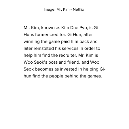
Image: Mr. Kim - Netflix 
Mr. Kim, known as Kim
 Dae Pyo, is Gi 
Huns former creditor. Gi Hun, after 
winning the game paid him back and 
later reinstated his services in order to 
help him find the recruiter. Mr. Kim is 
Woo Seok’s boss and friend, and Woo 
Seok becomes as invested in helping Gi-
hun find the people behind the games.