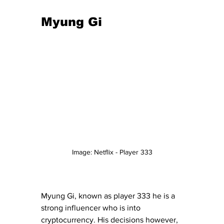
Myung Gi 
Image: Netflix - Player 333
Myung Gi, known as player 333 he is a 
strong influencer who is into 
cryptocurrency. His decisions however, 