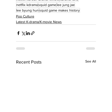
netflix kdrama
squid game
lee jung jae
lee byung hun
squid game makes history
Pop Culture
Latest K-drama/K-movie News
See All
Recent Posts