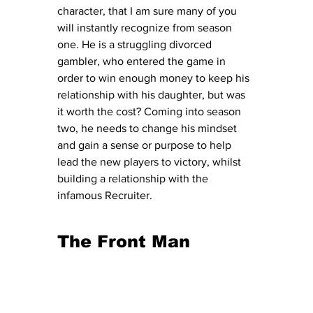
character, that I am sure many of you 
will instantly recognize from season 
one. He is a struggling divorced 
gambler, who entered the game in 
order to win enough money to keep his 
relationship with his daughter, but was 
it worth the cost? Coming into season 
two, he needs to change his mindset 
and gain a sense or purpose to help 
lead the new players to victory, whilst 
building a relationship with the 
infamous Recruiter. 
The Front Man 