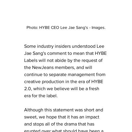
Photo: HYBE CEO Lee Jae Sang's - Images.
Some industry insiders understood Lee 
Jae Sang's comment to mean that HYBE 
Labels will not abide by the request of 
the NewJeans members, and will 
continue to separate management from 
creative production in the era of HYBE 
2.0, which we believe will be a fresh 
era for the label. 
Although this statement was short and 
sweet, we hope that it has an impact 
and stops all of the drama that has 
erupted over what should have been a 