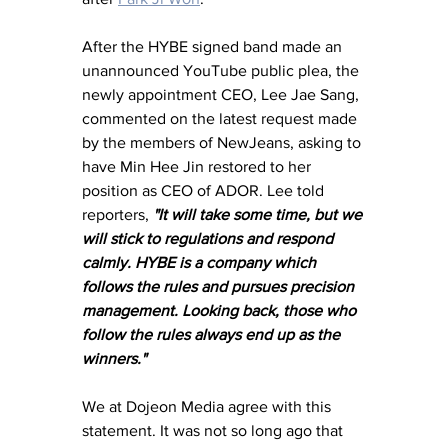
After the HYBE signed band made an 
unannounced YouTube public plea, the 
newly appointment CEO, Lee Jae Sang, 
commented on the latest request made 
by the members of NewJeans, asking to 
have Min Hee Jin restored to her 
position as CEO of ADOR. Lee told 
reporters, 
"It will take some time, but we 
will stick to regulations and respond 
calmly. HYBE is a company which 
follows the rules and pursues precision 
management. Looking back, those who 
follow the rules always end up as the 
winners."
We at Dojeon Media agree with this 
statement. It was not so long ago that 