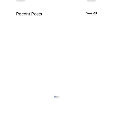
See All
Recent Posts