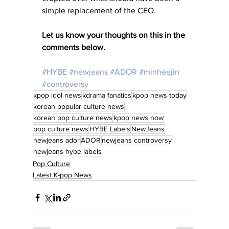
simple replacement of the CEO.
Let us know your thoughts on this in the 
comments below. 
#HYBE
#newjeans
#ADOR
#minheejin
#controversy
kpop idol news
kdrama fanatics
kpop news today
korean popular culture news
korean pop culture news
kpop news now
pop culture news
HYBE Labels
NewJeans
newjeans ador
ADOR
newjeans controversy
newjeans hybe labels
Pop Culture
Latest K-pop News