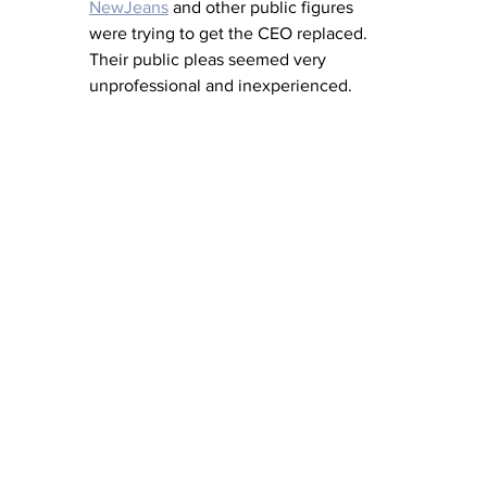
NewJeans
 and other public figures 
were trying to get the CEO replaced. 
Their public pleas seemed very 
unprofessional and inexperienced.