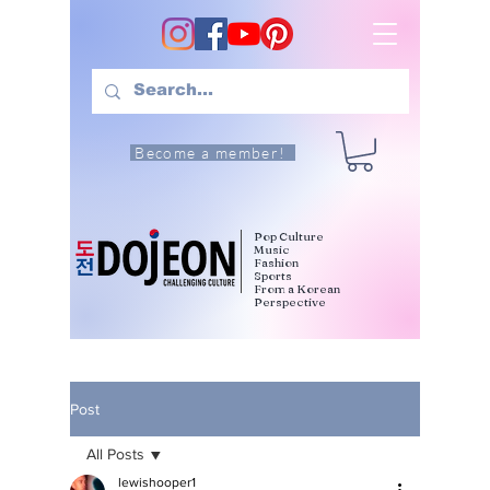
Become a member!
Pop Culture
Music
Fashion
Sports
From a Korean
Perspective
Post
All Posts
lewishooper1