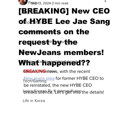
All Posts
Sep 13, 2024
2 min read
[BREAKING] New CEO
Pop Culture
of HYBE Lee Jae Sang
Pop Culture
comments on the
Latest K-pop News
request by the
Latest K-drama/K-movie News
NewJeans members!
Sports
What happened??
Explore/Eat Korea Like A Local
K-beauty/K-fashion
BREAKING
 news, with the recent 
NewJeans plea
 for former HYBE CEO to 
Tech/Gaming
be reinstated, the new HYBE CEO 
Learn Korean By K-dramas/K-pop
breaks silence. Let's get into the details!
Life in Korea