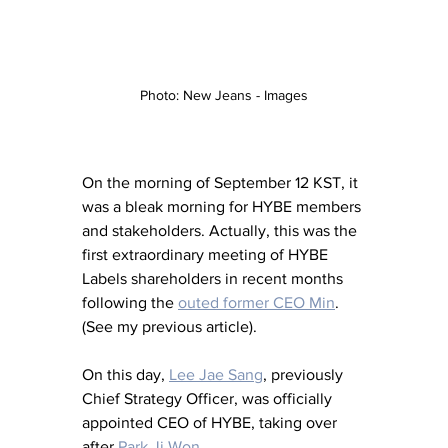
Photo: New Jeans - Images
On the morning of September 12 KST, it 
was a bleak morning for HYBE members 
and stakeholders. Actually, this was the 
first extraordinary meeting of HYBE 
Labels shareholders in recent months 
following the 
outed former CEO Min
. 
(See my previous article). 
On this day, 
Lee Jae Sang
, previously 
Chief Strategy Officer, was officially 
appointed CEO of HYBE, taking over 
after 
Park Ji Won
. 