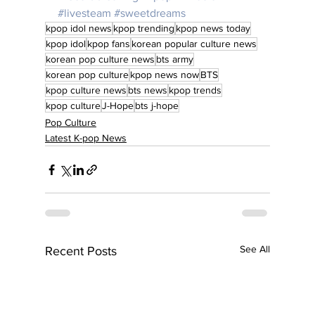
#livesteam
#sweetdreams
kpop idol news
kpop trending
kpop news today
kpop idol
kpop fans
korean popular culture news
korean pop culture news
bts army
korean pop culture
kpop news now
BTS
kpop culture news
bts news
kpop trends
kpop culture
J-Hope
bts j-hope
Pop Culture
Latest K-pop News
See All
Recent Posts