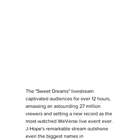
The "Sweet Dreams" livestream 
captivated audiences for over 12 hours, 
amassing an astounding 27 million 
viewers and setting a new record as the 
most-watched WeVerse live event ever. 
J-Hope's remarkable stream outshone 
even the biggest names in 