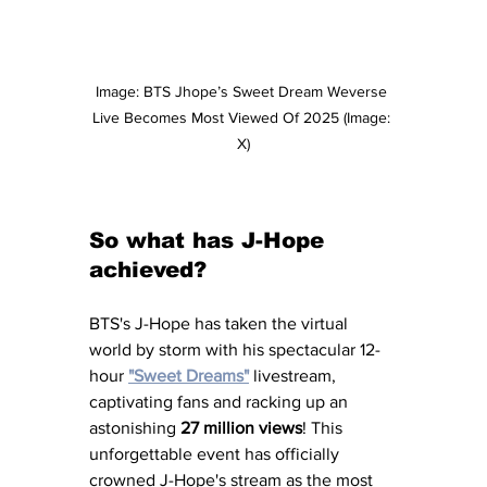
Image: BTS Jhope’s Sweet Dream Weverse 
Live Becomes Most Viewed Of 2025 (Image: 
X)
So what has J-Hope 
achieved?
BTS's J-Hope has taken the virtual 
world by storm with his spectacular 12-
hour 
"Sweet Dreams"
 livestream, 
captivating fans and racking up an 
astonishing 
27 million views
! This 
unforgettable event has officially 
crowned J-Hope's stream as the most 