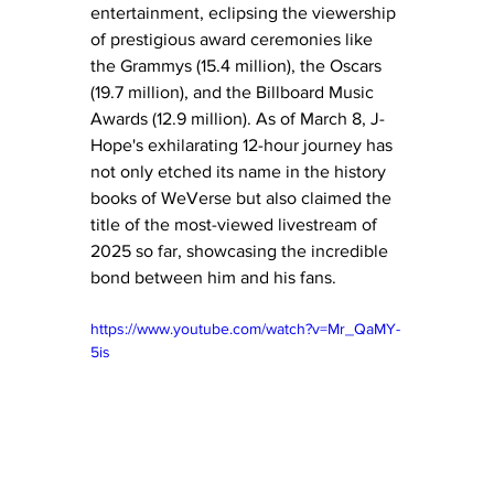
entertainment, eclipsing the viewership 
of prestigious award ceremonies like 
the Grammys (15.4 million), the Oscars 
(19.7 million), and the Billboard Music 
Awards (12.9 million). As of March 8, J-
Hope's exhilarating 12-hour journey has 
not only etched its name in the history 
books of WeVerse but also claimed the 
title of the most-viewed livestream of 
2025 so far, showcasing the incredible 
bond between him and his fans.
https://www.youtube.com/watch?v=Mr_QaMY-
5is