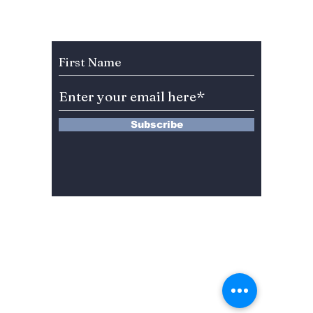
Chefs!
Details
Subscribe to Our Newsletter
Subscribe
13 Saimdang-ro 8-gil #402-J132,
Seocho-gu,
Seoul, 06640, REP. OF
KOREA
서울시 서초구 사임당로8길13 4층
402-J132호
© 2024 by Dojeon Media