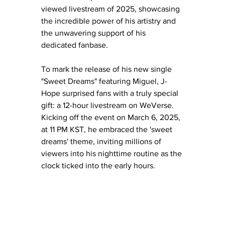
viewed livestream of 2025, showcasing 
the incredible power of his artistry and 
the unwavering support of his 
dedicated fanbase.
To mark the release of his new single 
"Sweet Dreams" featuring Miguel, J-
Hope surprised fans with a truly special 
gift: a 12-hour livestream on WeVerse. 
Kicking off the event on March 6, 2025, 
at 11 PM KST, he embraced the 'sweet 
dreams' theme, inviting millions of 
viewers into his nighttime routine as the 
clock ticked into the early hours.