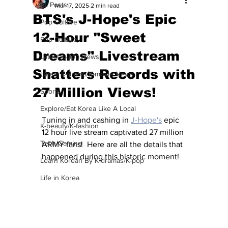
All Posts
Mar 17, 2025
2 min read
BTS's J-Hope's Epic
Pop Culture
12-Hour "Sweet
Pop Culture
Dreams" Livestream
Latest K-pop News
Shatters Records with
Latest K-drama/K-movie News
27 Million Views!
Sports
Explore/Eat Korea Like A Local
Tuning in and cashing in 
J-Hope's
 epic 
K-beauty/K-fashion
12 hour live stream captivated 27 million 
Tech/Gaming
ARMY fans!  Here are all the details that 
happened during this historic moment!
Learn Korean By K-dramas/K-pop
Life in Korea