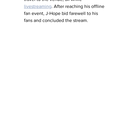
livestreaming
. After reaching his offline 
fan event, J-Hope bid farewell to his 
fans and concluded the stream.