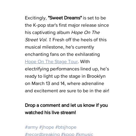
Excitingly, 
"Sweet Dreams"
 is set to be 
the K-pop star's first major release since 
his captivating album 
Hope On The 
Street Vol. 1
. Fresh off the heels of this 
musical milestone, he's currently 
enchanting fans on the exhilarating 
Hope On The Stage Tour
. With 
electrifying performances lined up, he’s 
ready to light up the stage in Brooklyn 
on March 13 and 14, where adrenaline 
and excitement are sure to be in the air!
Drop a comment and let us know if you 
watched his live stream! 
#army
#jhope
#btsjhope
#recordbreaking
#kpop
#kmusic