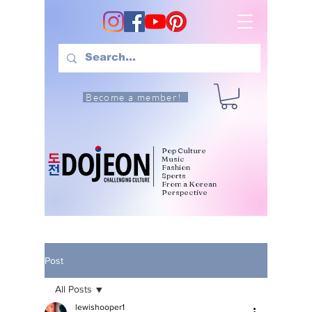
Become a member!
Pop Culture
Music
Fashion
Sports
From a Korean
Perspective
Post
All Posts
lewishooper1