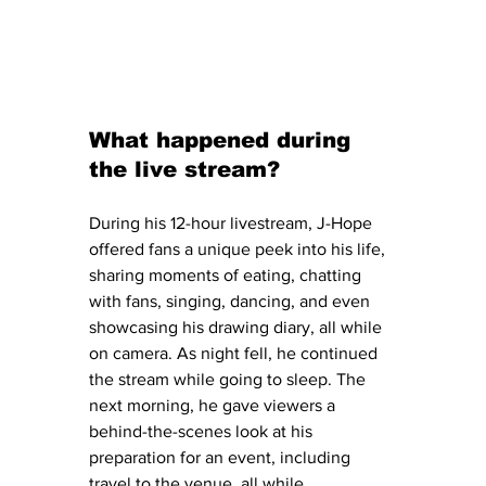
What happened during 
the live stream?
During his 12-hour livestream, J-Hope 
offered fans a unique peek into his life, 
sharing moments of eating, chatting 
with fans, singing, dancing, and even 
showcasing his drawing diary, all while 
on camera. As night fell, he continued 
the stream while going to sleep. The 
next morning, he gave viewers a 
behind-the-scenes look at his 
preparation for an event, including 
travel to the venue, all while 