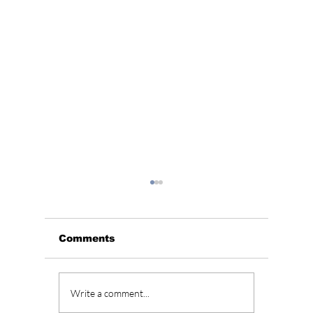
Comments
Samsung Electronics
EASY 
Write a comment...
To Amaze Consumers
Phrase