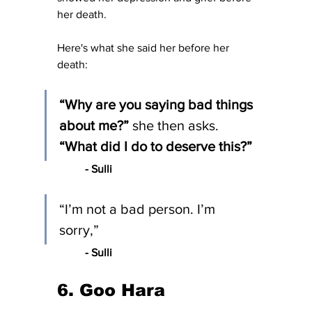
her death.
Here's what she said her before her 
death:
“Why are you saying bad things 
about me?” 
she then asks.
“What did I do to deserve this?”
- Sulli 
“I’m not a bad person. I’m 
sorry,”
	- Sulli
6. Goo Hara