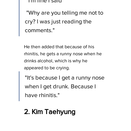
 "I'm fine I said"
 "Why are you telling me not to 
cry? I was just reading the 
comments."
He then added that because of his 
rhinitis, he gets a runny nose when he 
drinks alcohol, which is why he 
appeared to be crying.
"It's because I get a runny nose 
when I get drunk. Because I 
have rhinitis." 
2. Kim Taehyung 