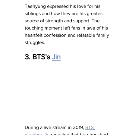
Taehyung expressed his love for his 
siblings and how they are his greatest 
source of strength and support. The 
touching moment left fans in awe of his 
heartfelt confession and relatable family 
struggles.
3. BTS's 
Jin
During a live stream in 2019, 
BTS 
member Jin
 revealed that his cherished 