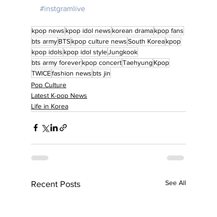
#instgramlive
kpop news
kpop idol news
korean drama
kpop fans
bts army
BTS
kpop culture news
South Korea
kpop
kpop idols
kpop idol style
Jungkook
bts army forever
kpop concert
Taehyung
Kpop
TWICE
fashion news
bts jin
Pop Culture
Latest K-pop News
Life in Korea
See All
Recent Posts