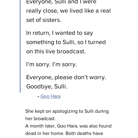
Everyone, Sulli and I were 
really close, we lived like a real 
set of sisters.
In return, I wanted to say 
something to Sulli, so I turned 
on this live broadcast.
I’m sorry. I’m sorry.
Everyone, please don’t worry. 
Goodbye, Sulli.
- 
Goo Hara
She kept on apologizing to Sulli during 
her broadcast.
A month later, Goo Hara, was also found 
dead in her home. Both deaths have 