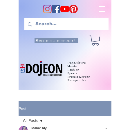
Become a member!
Pop Culture
Music
Fashion
Sports
From a Korean
Perspective
Post
All Posts
Manar Aly