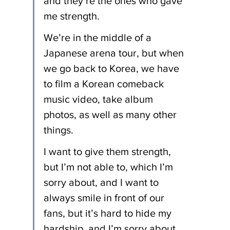
and they’re the ones who gave 
me strength.
We’re in the middle of a 
Japanese arena tour, but when 
we go back to Korea, we have 
to film a Korean comeback 
music video, take album 
photos, as well as many other 
things.
I want to give them strength, 
but I’m not able to, which I’m 
sorry about, and I want to 
always smile in front of our 
fans, but it’s hard to hide my 
hardship, and I’m sorry about 