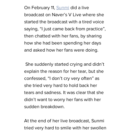
On February 11, 
Sunmi
 did a live 
broadcast on Naver’s V Live where she 
started the broadcast with a tired voice 
saying, “I just came back from practice”, 
then chatted with her fans, by sharing 
how she had been spending her days 
and asked how her fans were doing. 
 She suddenly started crying and didn’t 
explain the reason for her tear, but she 
confessed, “I don’t cry very often” as 
she tried very hard to hold back her 
tears and sadness. It was clear that she 
didn’t want to worry her fans with her 
sudden breakdown.
At the end of her live broadcast, Sunmi 
tried very hard to smile with her swollen 