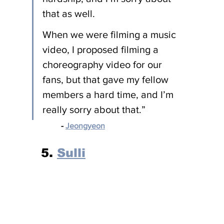
that as well.
When we were filming a music 
video, I proposed filming a 
choreography video for our 
fans, but that gave my fellow 
members a hard time, and I’m 
really sorry about that.”
- 
Jeongyeon
5. 
Sulli