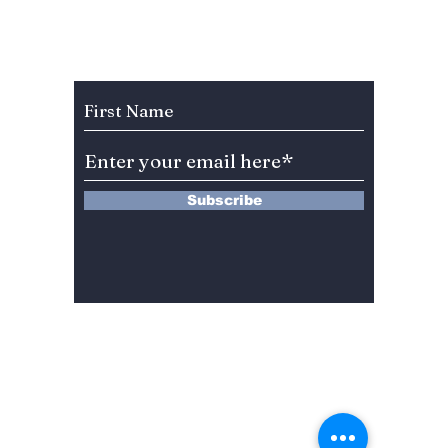
At "2023
KNOW 
International IoT
Plannin
Home Appliance
South 
Subscribe to Our Newsletter
Robot Expo"!
than 10
Subscribe
13 Saimdang-ro 8-gil #402-J132,
Seocho-gu,
Seoul, 06640, REP. OF
KOREA
서울시 서초구 사임당로8길13 4층
402-J132호