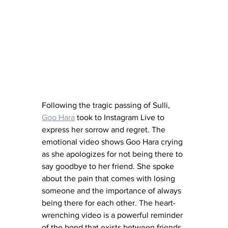
Following the tragic passing of Sulli, 
Goo Hara
 took to Instagram Live to 
express her sorrow and regret. The 
emotional video shows Goo Hara crying 
as she apologizes for not being there to 
say goodbye to her friend. She spoke 
about the pain that comes with losing 
someone and the importance of always 
being there for each other. The heart-
wrenching video is a powerful reminder 
of the bond that exists between friends 