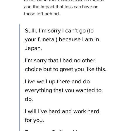
and the impact that loss can have on 
those left behind.
Sulli, I’m sorry I can’t go (to 
your funeral) because I am in 
Japan.
I’m sorry that I had no other 
choice but to greet you like this.
Live well up there and do 
everything that you wanted to 
do.
I will live hard and work hard 
for you.