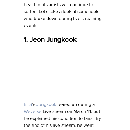
health of its artists will continue to 
suffer.  Let's take a look at some idols 
who broke down during live streaming 
events!
1. Jeon Jungkook 
BTS
’s 
Jungkook
 teared up during a 
Weverse
 Live stream on March 14, but 
he explained his condition to fans.  By 
the end of his live stream, he went 