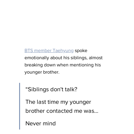
BTS member Taehyung
 spoke 
emotionally about his siblings, almost 
breaking down when mentioning his 
younger brother.
“Siblings don't talk?
The last time my younger 
brother contacted me was…
Never mind