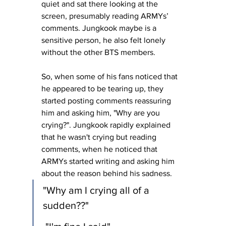
quiet and sat there looking at the 
screen, presumably reading ARMYs’ 
comments. Jungkook maybe is a 
sensitive person, he also felt lonely 
without the other BTS members.
So, when some of his fans noticed that 
he appeared to be tearing up, they 
started posting comments reassuring 
him and asking him, "Why are you 
crying?". Jungkook rapidly explained 
that he wasn't crying but reading 
comments, when he noticed that 
ARMYs started writing and asking him 
about the reason behind his sadness.
"Why am I crying all of a 
sudden??"