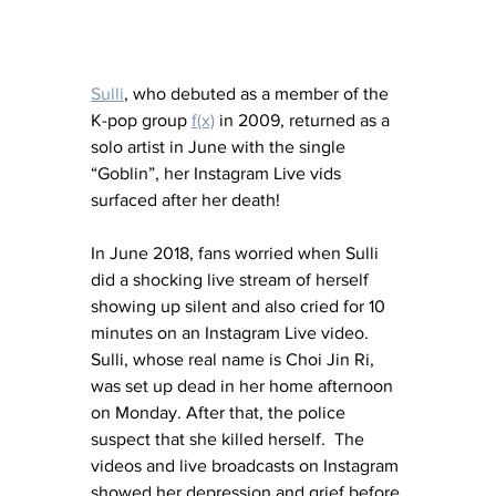
Sulli
, who debuted as a member of the 
K-pop group 
f(x)
 in 2009, returned as a 
solo artist in June with the single 
“Goblin”, her Instagram Live vids 
surfaced after her death!
In June 2018, fans worried when Sulli 
did a shocking live stream of herself 
showing up silent and also cried for 10 
minutes on an Instagram Live video.  
Sulli, whose real name is Choi Jin Ri, 
was set up dead in her home afternoon 
on Monday. After that, the police 
suspect that she killed herself.  The 
videos and live broadcasts on Instagram 
showed her depression and grief before 