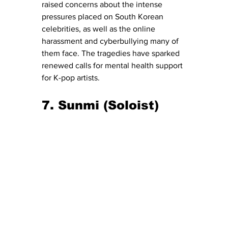
raised concerns about the intense 
pressures placed on South Korean 
celebrities, as well as the online 
harassment and cyberbullying many of 
them face. The tragedies have sparked 
renewed calls for mental health support 
for K-pop artists.
7. Sunmi (Soloist)