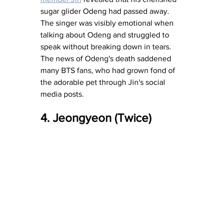
sugar glider Odeng had passed away. 
The singer was visibly emotional when 
talking about Odeng and struggled to 
speak without breaking down in tears. 
The news of Odeng's death saddened 
many BTS fans, who had grown fond of 
the adorable pet through Jin's social 
media posts.
4. Jeongyeon (Twice)