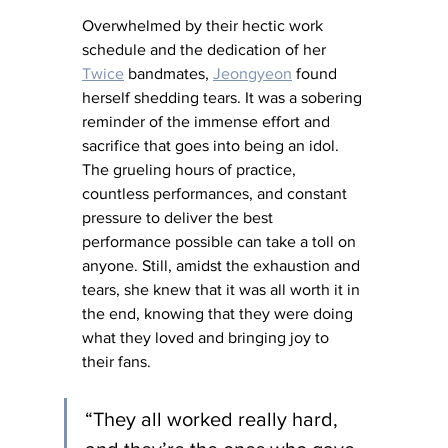
Overwhelmed by their hectic work 
schedule and the dedication of her 
Twice
 bandmates, 
Jeongyeon
 found 
herself shedding tears. It was a sobering 
reminder of the immense effort and 
sacrifice that goes into being an idol. 
The grueling hours of practice, 
countless performances, and constant 
pressure to deliver the best 
performance possible can take a toll on 
anyone. Still, amidst the exhaustion and 
tears, she knew that it was all worth it in 
the end, knowing that they were doing 
what they loved and bringing joy to 
their fans.
“They all worked really hard, 