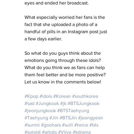
eyes and ended her broadcast.
What especially worried her fans is the 
fact that she uploaded a photo of a 
handful of pills in an Instagram post just 
a few days earlier.
So what do you guys think about the 
emotions going through these idols?  
What do you think we as fans can help 
them feel better and be more positive?  
Let us know in the comments below!
#Kpop
#idols
#Korean
#southkorea
#sad
#Jungkook
#jk
#BTSJungkook
#jeonjungkook
#BTSTaehyung
#Taehyung
#Jin
#BTSJin
#jeongyeon
#sunmi
#goohara
#sulli
#twice
#bts
#soloist
#artists
#Vlive
#kdrama