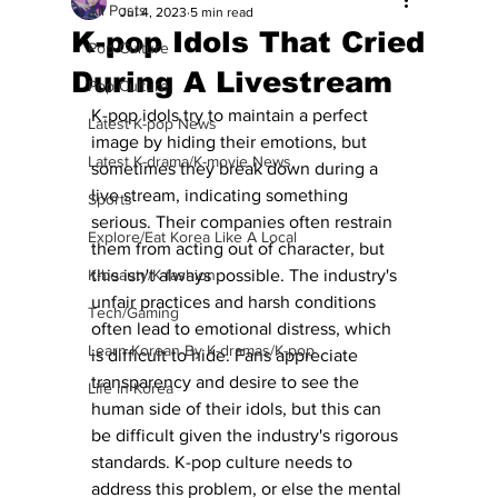
All Posts
Jul 4, 2023
5 min read
K-pop Idols That Cried
Pop Culture
During A Livestream
Pop Culture
K-pop idols try to maintain a perfect 
Latest K-pop News
image by hiding their emotions, but 
Latest K-drama/K-movie News
sometimes they break down during a 
live stream, indicating something 
Sports
serious. Their companies often restrain 
Explore/Eat Korea Like A Local
them from acting out of character, but 
K-beauty/K-fashion
this isn't always possible. The industry's 
unfair practices and harsh conditions 
Tech/Gaming
often lead to emotional distress, which 
Learn Korean By K-dramas/K-pop
is difficult to hide. Fans appreciate 
transparency and desire to see the 
Life in Korea
human side of their idols, but this can 
be difficult given the industry's rigorous 
standards. K-pop culture needs to 
address this problem, or else the mental 