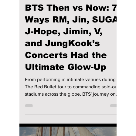
riya siddacharjee
Jul 18
4 min read
BTS Then vs Now: 7
Ways RM, Jin, SUGA,
J-Hope, Jimin, V,
and JungKook’s
Concerts Had the
Ultimate Glow-Up
From performing in intimate venues during
The Red Bullet tour to commanding sold-out
stadiums across the globe, BTS' journey on