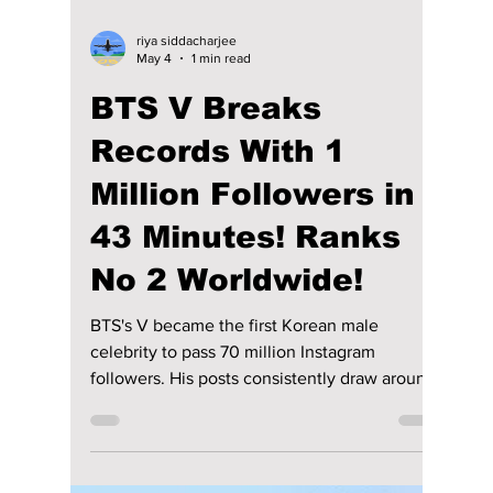
riya siddacharjee