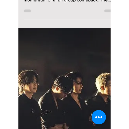
riya siddacharjee
Apr 23
2 min read
BTS V Explores New
Artistic Dimensions
with "Layover"
Beyond His Group
Role