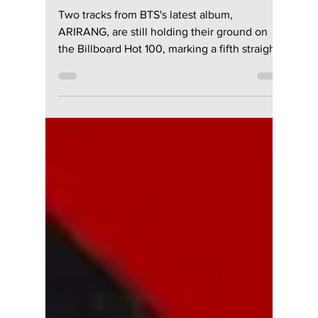
riya siddacharjee
May 7
2 min read
BTS Keeps Chart
Takeover Alive—
Two "ARIRANG"
Tracks Hit 5th Week
on Billboard Hot 100
Two tracks from BTS's latest album,
ARIRANG, are still holding their ground on
the Billboard Hot 100, marking a fifth straight
week on the chart. The lead single 'Swim' is
currently at No 22, while 'Body To Body' sits
at No 95, according to the latest update
released in the United States. We have all the