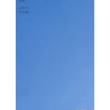
pop
Life in
Korea