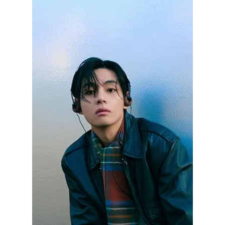
May 4
1 min read
BTS V Breaks
Records With 1
Million Followers in
43 Minutes! Ranks
No 2 Worldwide!
BTS's V became the first Korean male
celebrity to pass 70 million Instagram
followers. His posts consistently draw around
12.5 million likes, showing steady
engagement from fans worldwide, competing
with global sports icons. We have the details
on his historic popularity rise!