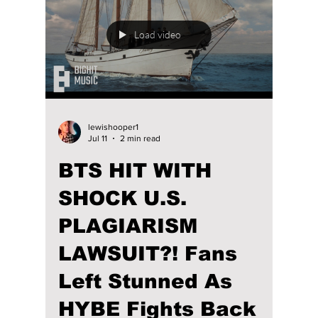
stage has been nothing short of remarkable.
While their signature synchronized
choreography, electrifying energy, and
passion remain unchanged, the way they
present themselves has evolved alongside
their music and personal growth. We
highlight their amazing journey to stardom!
Load video
lewishooper1
Jul 11
2 min read
BTS HIT WITH
SHOCK U.S.