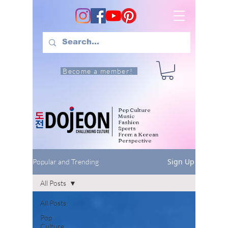
Become a member!
Pop Culture
Music
Fashion
Sports
From a Korean
Perspective
Sign Up
Popular and Trending
All Posts
All Posts
Pop
Culture