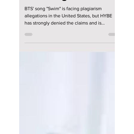
PLAGIARISM
LAWSUIT?! Fans
Left Stunned As
HYBE Fights Back
BTS' song "Swim" is facing plagiarism
allegations in the United States, but HYBE
has strongly denied the claims and is
preparing legal action. Here's everything fans
need to know about the growing controversy.
We have everything you need to know about
this developing story!