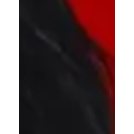
details plus more "ARIRANG" break down!