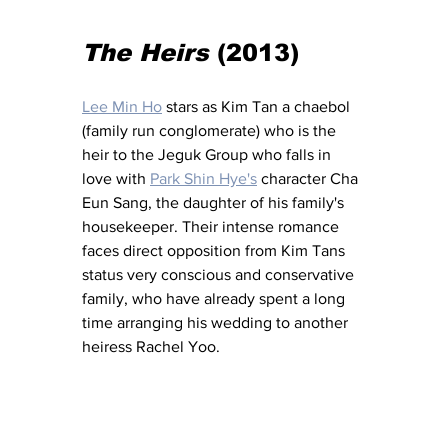
The Heirs
 (2013) 
Lee Min Ho
 stars as Kim Tan a chaebol 
(family run conglomerate) who is the 
heir to the Jeguk Group who falls in 
love with 
Park Shin Hye's
 character Cha 
Eun Sang, the daughter of his family's 
housekeeper. Their intense romance 
faces direct opposition from Kim Tans 
status very conscious and conservative 
family, who have already spent a long 
time arranging his wedding to another 
heiress Rachel Yoo. 