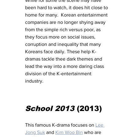
While for some the scene may have 
been hard to watch, it does hit close to 
home for many.  Korean entertainment 
companies are no longer shying away 
from the simple rich versus poor, as 
they focus more on social issues, 
corruption and inequality that many 
Koreans face daily. These help K-
dramas tackle thee dark themes and 
lead the way into a more daring class 
division of the K-entertainment 
industry. 
School 2013
 (2013) 
This famous K-drama focuses on 
Lee 
Jong Suk
 and 
Kim Woo Bin
 who are 