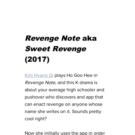
Revenge Note
 aka 
Sweet Revenge
(2017) 
Kim Hyang Gi
 plays Ho Goo Hee in 
Revenge Note
, and this K-drama is 
about your average high schooler and 
pushover who discovers and app that 
can enact revenge on anyone whose 
name she writes on it. Sounds pretty 
cool right? 
Now she initially uses the app in order 