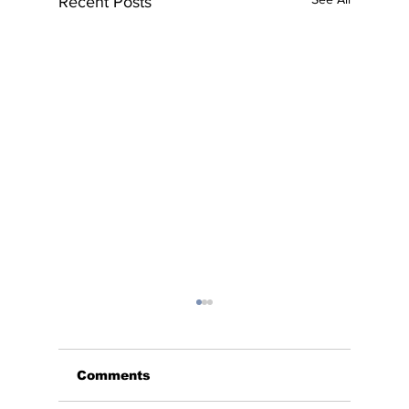
Recent Posts
Comments