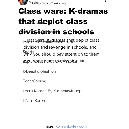
All Posts
Jan 15, 2025
3 min read
Class wars: K-dramas
Pop Culture
that depict class
Pop Culture
division in schools
Latest K-pop News
Class wars: K-dramas that depict class 
Latest K-drama/K-movie News
division and revenge in schools, and 
Sports
why you should pay attention to them!  
You don't want to miss this list!
Explore/Eat Korea Like A Local
K-beauty/K-fashion
Tech/Gaming
Learn Korean By K-dramas/K-pop
Life in Korea
Image: 
Koreanlovley.com