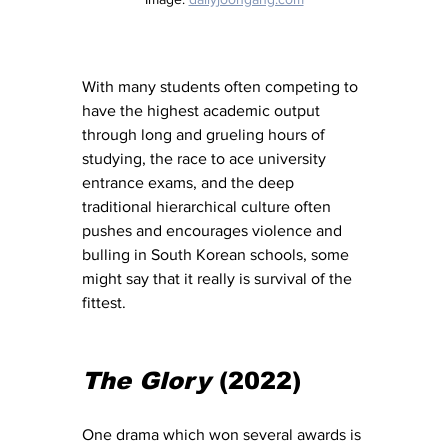
With many students often competing to 
have the highest academic output 
through long and grueling hours of 
studying, the race to ace university 
entrance exams, and the deep 
traditional hierarchical culture often 
pushes and encourages violence and 
bulling in South Korean schools, some 
might say that it really is survival of the 
fittest. 
The Glory
 (2022) 
One drama which won several awards is 