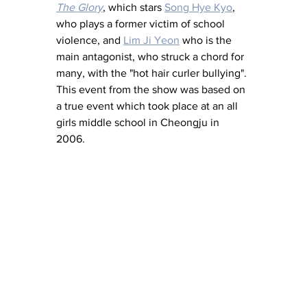
The Glory
, which stars 
Song Hye Kyo
, 
who plays a former victim of school 
violence, and 
Lim Ji Yeon
 who is the 
main antagonist, who struck a chord for 
many, with the "hot hair curler bullying". 
This event from the show was based on 
a true event which took place at an all 
girls middle school in Cheongju in 
2006. 