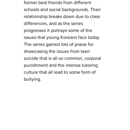
former best friends from different 
schools and social backgrounds. Their 
relationship breaks down due to class 
differences, and as the series 
progresses it portrays some of the 
issues that young Koreans face today. 
The series gained lots of praise for 
showcasing the issues from teen 
suicide that is all so common, corporal 
punishment and the intense tutoring 
culture that all lead to some form of 
bullying. 