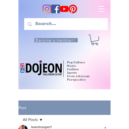
Become a member!
Pop Culture
Music
Fashion
Sports
From a Korean
Perspective
Post
All Posts
lewishooper1