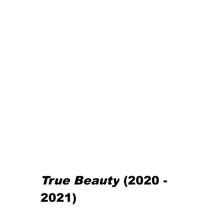
True Beauty
(2020 - 
2021)