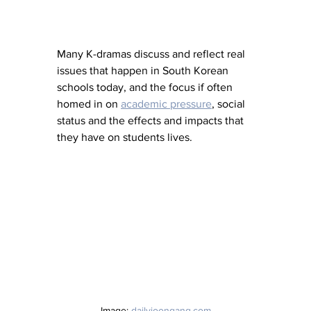
Many K-dramas discuss and reflect real 
issues that happen in South Korean 
schools today, and the focus if often 
homed in on 
academic pressure
, social 
status and the effects and impacts that 
they have on students lives. 
Image: 
dailyjoongang.com