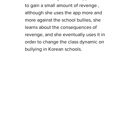
to gain a small amount of revenge , 
although she uses the app more and 
more against the school bullies, she 
learns about the consequences of 
revenge, and she eventually uses it in 
order to change the class dynamic on 
bullying in Korean schools. 