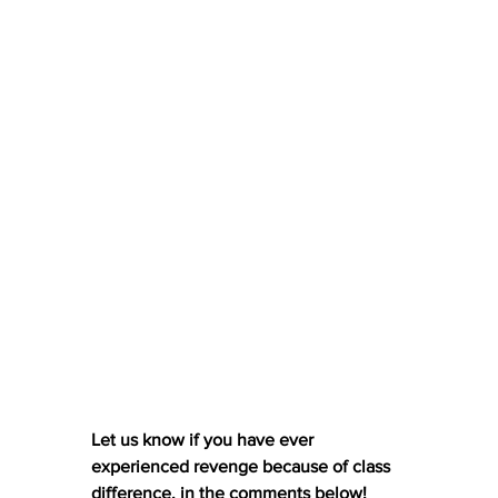
Let us know if you have ever 
experienced revenge because of class 
difference, in the comments below! 