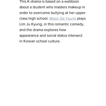
This K-drama is based on a webtoon 
about a student who masters makeup in 
order to overcome bullying at her upper-
class high school. 
Moon Ga Young
 plays 
Lim Ju Kyung, in this romantic comedy, 
and the drama explores how 
appearance and social status intersect 
in Korean school culture. 