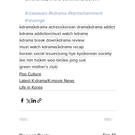
#classwars
#kdrama
#kentertainment
#revenge
kdrama
kdrama actress
korean drama
kdrama addict
kdrama addiction
must watch kdrama
kdrama break down
kdrama review
must watch kdramas
kdrama recap
korean social issues
song hye kyo
korean society
lee min ho
kim woo bin
lee jong suk
green mother's club
Pop Culture
Latest K-drama/K-movie News
Life in Korea
See All