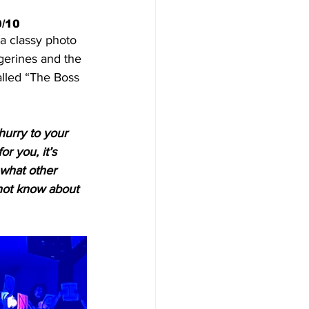
0/10
a classy photo 
gerines and the 
alled “The Boss 
hurry to your 
or you, it’s 
what other 
d not know about 