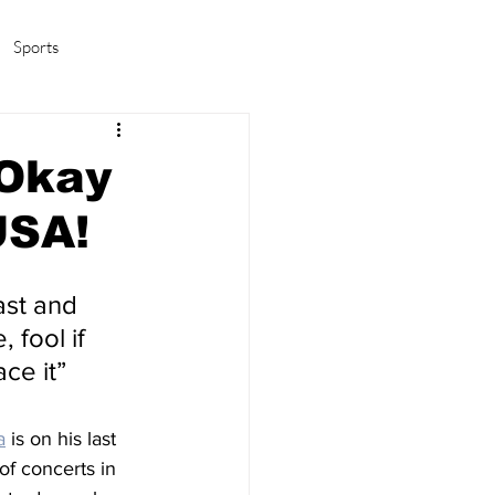
Sports
amas/K-pop
Life in Korea
 Okay
USA!
ast and 
 fool if 
ace it”
a
 is on his last 
of concerts in 