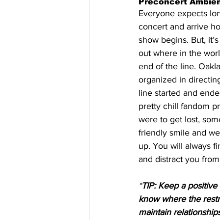
Preconcert Ambien
Everyone expects long
concert and arrive ho
show begins. But, it’
out where in the world
end of the line. Oak
organized in directin
line started and ended
pretty chill fandom p
were to get lost, som
friendly smile and we 
up. You will always 
and distract you from 
*
TIP: Keep a positive
know where the restr
maintain relationshi