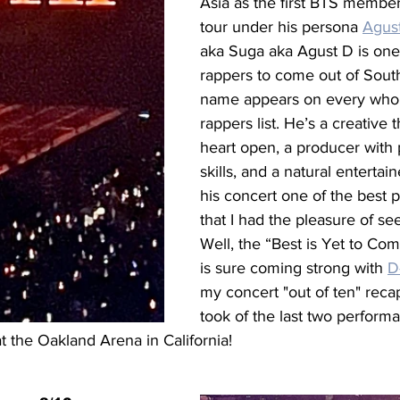
Asia as the first BTS member
tour under his persona 
Agus
aka Suga aka Agust D is one 
rappers to come out of South
name appears on every who’
rappers list. He’s a creative t
heart open, a producer with p
skills, and a natural entertai
his concert one of the best 
that I had the pleasure of se
Well, the “Best is Yet to Co
is sure coming strong with 
D
my concert "out of ten" reca
took of the last two perform
at the Oakland Arena in California!