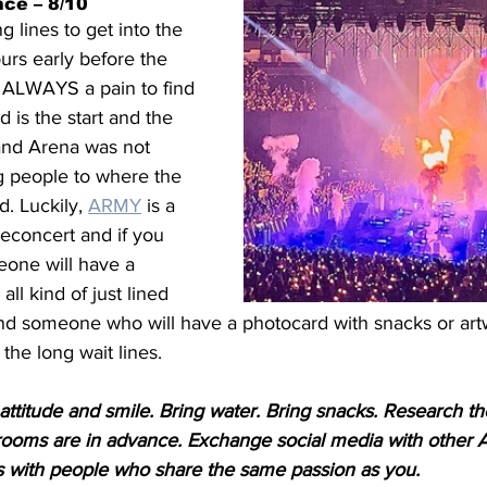
ce – 8/10
 lines to get into the 
urs early before the 
s ALWAYS a pain to find 
 is the start and the 
land Arena was not 
g people to where the 
. Luckily, 
ARMY
 is a 
reconcert and if you 
eone will have a 
all kind of just lined 
find someone who will have a photocard with snacks or art
the long wait lines.
 attitude and smile. Bring water. Bring snacks. Research t
ooms are in advance. Exchange social media with other 
ps with people who share the same passion as you. 