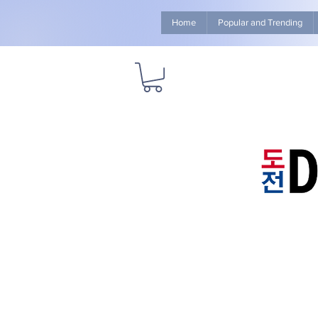
Home
Popular and Trending