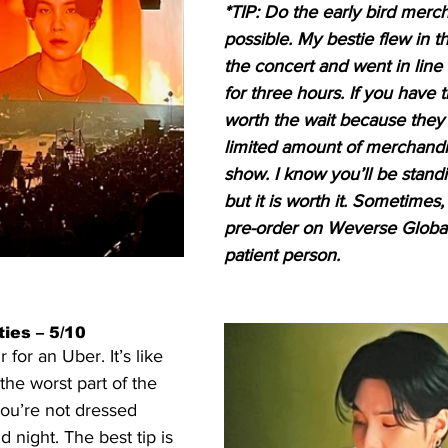
*TIP: Do the early bird merch
possible. My bestie flew in t
the concert and went in line
for three hours. If you have tim
worth the wait because they 
limited amount of merchandi
show. I know you’ll be stan
but it is worth it. Sometimes, 
pre-order on Weverse Global 
patient person.
ies – 5/10
for an Uber. It’s like 
 the worst part of the 
you’re not dressed 
d night. The best tip is 