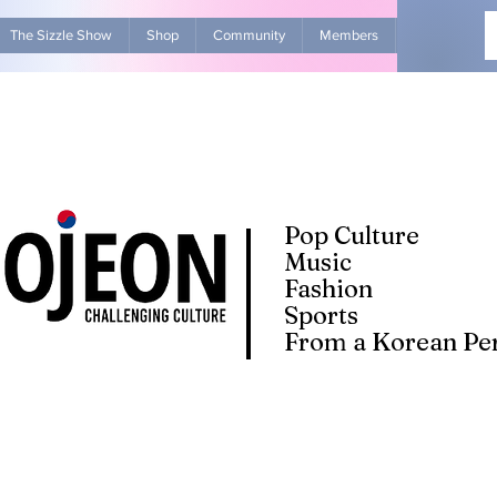
The Sizzle Show
Shop
Community
Members
Advertise Wit
Pop Culture
Music
Fashion
Sports
From a Korean Per