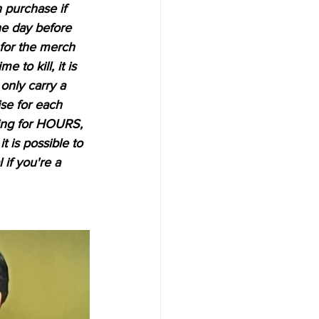
 purchase if 
he day before 
 for the merch 
e to kill, it is 
only carry a 
se for each 
ding for HOURS, 
it is possible to 
if you're a 