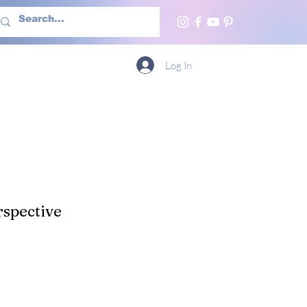
h Us
More
Log In
spective