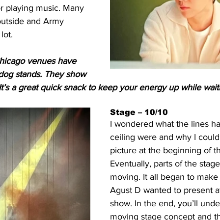
 or playing music. Many 
utside and Army 
lot. 
 Chicago venues have 
t dog stands. They show 
 It’s a great quick snack to keep your energy up while wait
Stage – 10/10
I wondered what the lines h
ceiling were and why I could
picture at the beginning of t
Eventually, parts of the stage
moving. It all began to make
Agust D wanted to present at
show. In the end, you’ll unde
moving stage concept and th