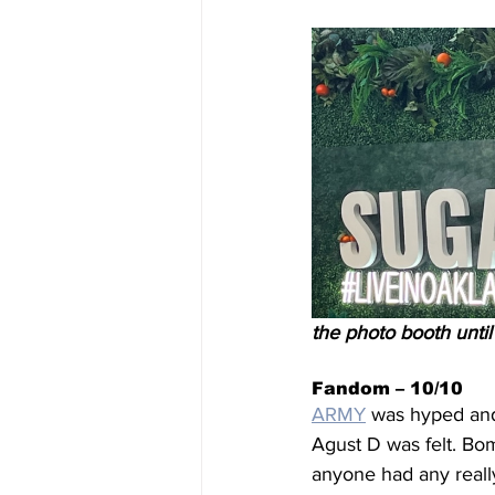
the photo booth until
Fandom – 10/10
ARMY
 was hyped and
Agust D was felt. Bom
anyone had any reall