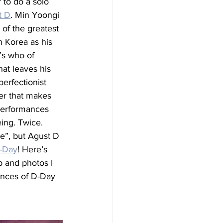
 to do a solo 
t D
. Min Yoongi 
of the greatest 
 Korea as his 
s who of 
hat leaves his 
erfectionist 
ner that makes 
performances 
eing. Twice. 
me”, but Agust D 
-Day
! Here’s 
p and photos I 
ances of D-Day 