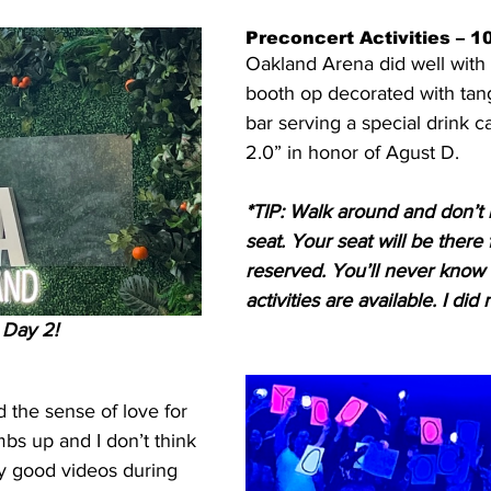
Preconcert Activities – 1
Oakland Arena did well with 
booth op decorated with tan
bar serving a special drink c
2.0” in honor of Agust D.
*TIP: Walk around and don’t 
seat. Your seat will be there f
reserved. You’ll never know 
activities are available. I di
 Day 2!
 the sense of love for 
bs up and I don’t think 
y good videos during 