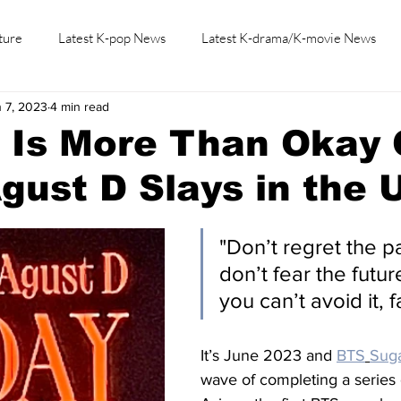
ture
Latest K-pop News
Latest K-drama/K-movie News
 7, 2023
4 min read
K-beauty/K-fashion
Tech/Gaming
Learn Korean By K-dr
" Is More Than Okay
gust D Slays in the 
"Don’t regret the p
don’t fear the future,
you can’t avoid it, f
It’s June 2023 and 
BTS
Sug
wave of completing a series 