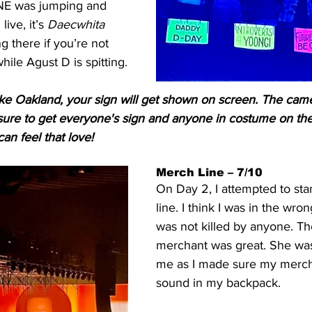
E was jumping and 
ive, it’s 
Daecwhita 
g there if you’re not 
hile Agust D is spitting.
 like Oakland, your sign will get shown on screen. The cam
ure to get everyone's sign and anyone in costume on th
an feel that love!
Merch Line – 7/10
On Day 2, I attempted to sta
line. I think I was in the wrong
was not killed by anyone. T
merchant was great. She was
me as I made sure my merch
sound in my backpack.