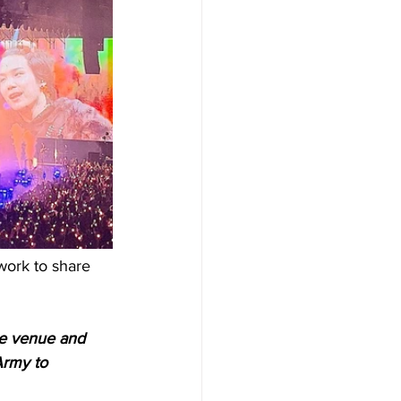
work to share 
he venue and 
Army to 