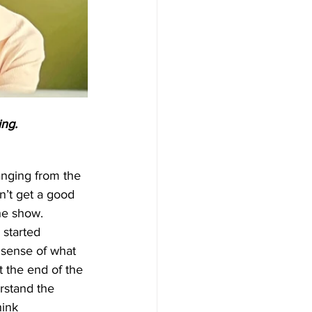
ing.
anging from the 
n’t get a good 
he show. 
 started 
 sense of what 
 the end of the 
rstand the 
ink 