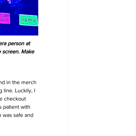
era person at 
e screen. Make 
nd in the merch 
 line. Luckily, I 
he checkout 
 patient with 
 was safe and 