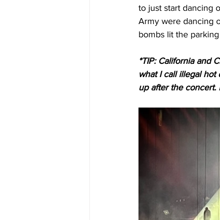
to just start dancing
Army were dancing o
bombs lit the parking 
*TIP: California and
what I call illegal ho
up after the concert.