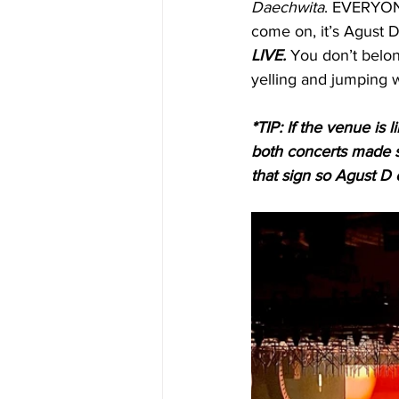
Daechwita
. EVERYON
come on, it’s Agust D l
LIVE.
 You don’t belon
yelling and jumping w
*TIP: If the venue is
both concerts made s
that sign so Agust D c