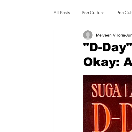
All Posts
Pop Culture
Pop Cul
Melveen Villoria
Jun
Explore/Eat Korea Like A Local
"D-Day
Okay: A