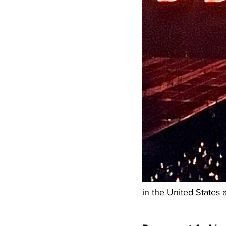
in the United States 