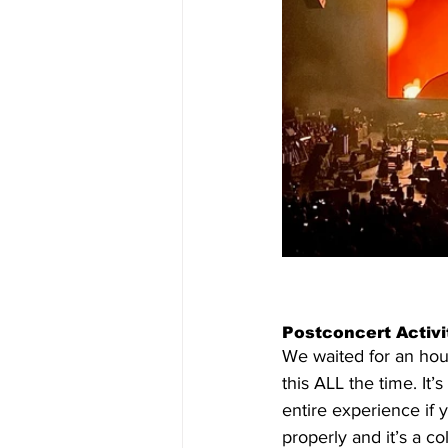
Postconcert Activit
We waited for an hour 
this ALL the time. It’s
entire experience if 
properly and it’s a col