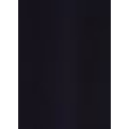
"SBS Gayo Daejeon"
2025: Date, Time,
Lineup And How To
Watch Worldwide!
SBS Gayo Daejeon 2025 is happening this
Christmas with a massive K-pop lineup.
Here’s how to watch live worldwide,
streaming options, time, and full performers
list.