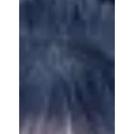
this went viral!