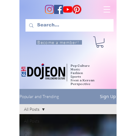
Become a member!
Pop Culture
Music
Fashion
Sports
From a Korean
Perspective
Sign Up
Popular and Trending
All Posts
All Posts
Pop
Culture