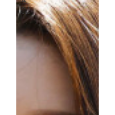
pop
Life in
Korea