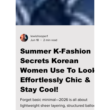
lewishooper1