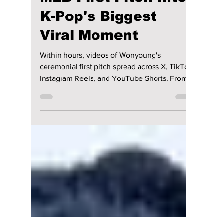
Wonyoung Takes
New York: How IVE's
Star Turned One
MLB First Pitch Into
K-Pop's Biggest
Viral Moment
Within hours, videos of Wonyoung's
ceremonial first pitch spread across X, TikTok,
Instagram Reels, and YouTube Shorts. From
her confident walk onto the field to her
polished pitch and effortless charisma, every
second became instant meme material—and
another reminder that Wonyoung is one of K-
pop's biggest global stars. We explain why