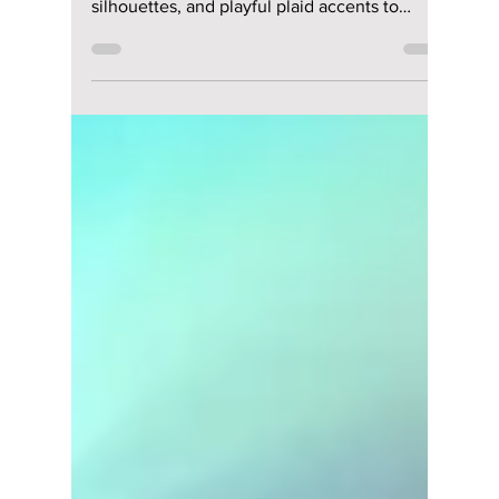
Jun 18
2 min read
Summer K-Fashion
Secrets Korean
Women Use To Look
Effortlessly Chic &
Stay Cool!
Forget basic minimal—2026 is all about
lightweight sheer layering, structured balloon
silhouettes, and playful plaid accents to
elevate your hot-weather street style. We
give you all the hottest looks from this year!