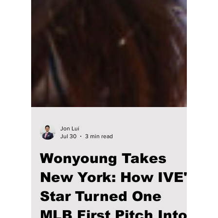
Jon Lui
Jul 30
3 min read