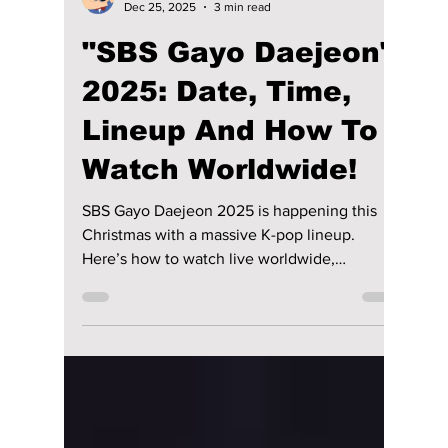
Disha Paul
Dec 25, 2025
3 min read