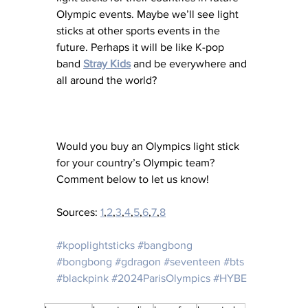
Olympic events. Maybe we’ll see light 
sticks at other sports events in the 
future. Perhaps it will be like K-pop 
band 
Stray Kids
 and be everywhere and 
all around the world? 
Would you buy an Olympics light stick 
for your country’s Olympic team?  
Comment below to let us know!
Sources: 
1
,
2
,
3
,
4
,
5
,
6
,
7
,
8
#kpoplightsticks
#bangbong
#bongbong
#gdragon
#seventeen
#bts
#blackpink
#2024ParisOlympics
#HYBE