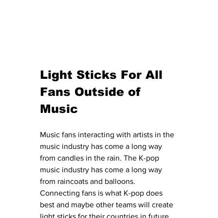
Light Sticks For All 
Fans Outside of 
Music
Music fans interacting with artists in the 
music industry has come a long way 
from candles in the rain. The K-pop 
music industry has come a long way 
from raincoats and balloons. 
Connecting fans is what K-pop does 
best and maybe other teams will create 
light sticks for their countries in future 