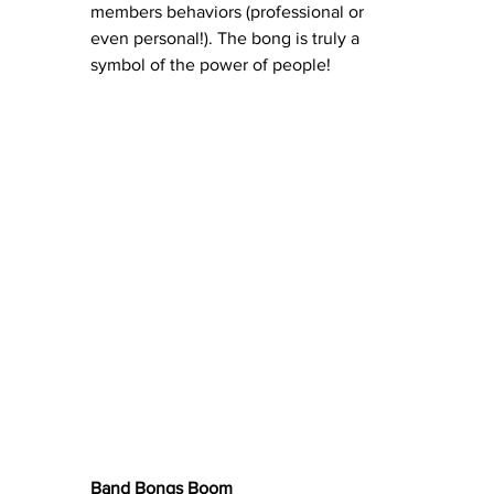
members behaviors (professional or 
even personal!). The bong is truly a 
symbol of the power of people!
Band Bongs Boom