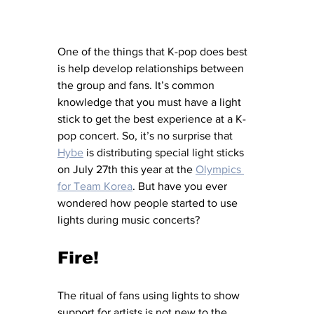
One of the things that K-pop does best 
is help develop relationships between 
the group and fans. It’s common 
knowledge that you must have a light 
stick to get the best experience at a K-
pop concert. So, it’s no surprise that 
Hybe
 is distributing special light sticks 
on July 27th this year at the 
Olympics 
for Team Korea
. But have you ever 
wondered how people started to use 
lights during music concerts?
Fire!
The ritual of fans using lights to show 
support for artists is not new to the 