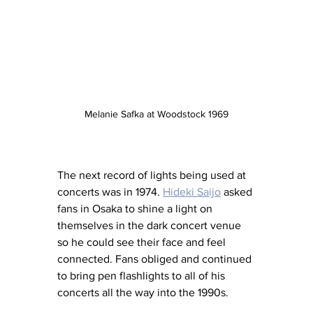
Melanie Safka at Woodstock 1969
The next record of lights being used at 
concerts was in 1974. 
Hideki Saijo
 asked 
fans in Osaka to shine a light on 
themselves in the dark concert venue 
so he could see their face and feel 
connected. Fans obliged and continued 
to bring pen flashlights to all of his 
concerts all the way into the 1990s.