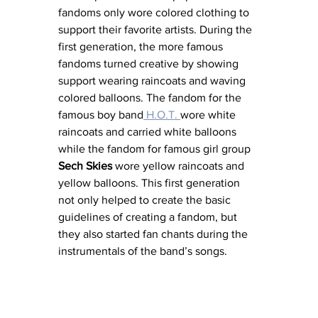
fandoms only wore colored clothing to 
support their favorite artists. During the 
first generation, the more famous 
fandoms turned creative by showing 
support wearing raincoats and waving 
colored balloons. The fandom for the 
famous boy band
 H.O.T. 
wore white 
raincoats and carried white balloons 
while the fandom for famous girl group 
Sech Skies
 wore yellow raincoats and 
yellow balloons. This first generation 
not only helped to create the basic 
guidelines of creating a fandom, but 
they also started fan chants during the 
instrumentals of the band’s songs.