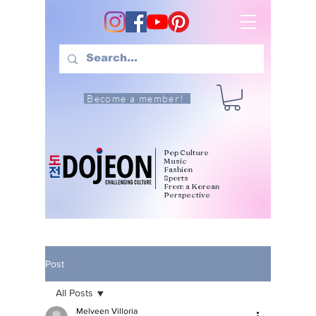
Become a member!
Pop Culture
Music
Fashion
Sports
From a Korean
Perspective
Post
All Posts
Melveen Villoria