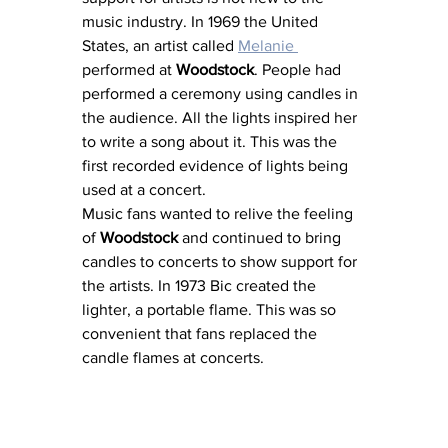
music industry. In 1969 the United 
States, an artist called 
Melanie 
performed at 
Woodstock
. People had 
performed a ceremony using candles in 
the audience. All the lights inspired her 
to write a song about it. This was the 
first recorded evidence of lights being 
used at a concert.
Music fans wanted to relive the feeling 
of 
Woodstock 
and continued to bring 
candles to concerts to show support for 
the artists. In 1973 Bic created the 
lighter, a portable flame. This was so 
convenient that fans replaced the 
candle flames at concerts.