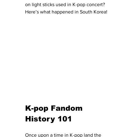
on light sticks used in K-pop concert? 
Here’s what happened in South Korea!
K-pop Fandom 
History 101 
Once upon a time in K-pop land the 