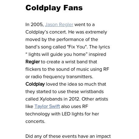
Coldplay Fans
In 2005, 
Jason Regler
 went to a 
Coldplay’s concert. He was extremely 
moved by the performance of the 
band’s song called "Fix You". The lyrics 
“ lights will guide you home” inspired 
Regler
 to create a wrist band that 
flickers to the sound of music using RF 
or radio frequency transmitters. 
Coldplay
 loved the idea so much that 
they started to use these wristbands 
called Xylobands in 2012. Other artists 
like 
Taylor Swift
 also uses RF 
technology with LED lights for her 
concerts.
Did any of these events have an impact 