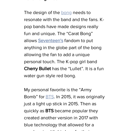
The design of the 
bong
 needs to 
resonate with the band and the fans. K-
pop bands have made designs really 
fun and unique. The “Carat Bong” 
allows 
Seventeen's
 fandom to put 
anything in the globe part of the bong 
allowing the fan to add a unique 
personal touch. The K-pop girl band 
Cherry Bullet
 has the “Lullet”. It is a fun 
water gun style red bong.
My personal favorite is the “Army 
Bomb” for 
BTS
. In 2015, it was originally 
just a light up stick in 2015. Then as 
quickly as 
BTS
 became popular they 
created another version in 2017 with 
blue technology that allowed for a 