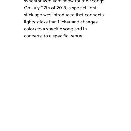
synchronized light show for their songs. 
On July 27th of 2018, a special light 
stick app was introduced that connects 
lights sticks that flicker and changes 
colors to a specific song and in 
concerts, to a specific venue.