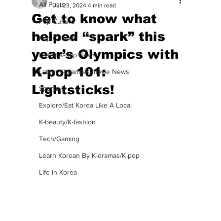
All Posts
Jul 23, 2024
4 min read
Get to know what
Pop Culture
helped “spark” this
Pop Culture
year’s Olympics with
Latest K-pop News
K-pop 101:
Latest K-drama/K-movie News
Lightsticks!
Sports
Explore/Eat Korea Like A Local
K-beauty/K-fashion
Tech/Gaming
Learn Korean By K-dramas/K-pop
Life in Korea