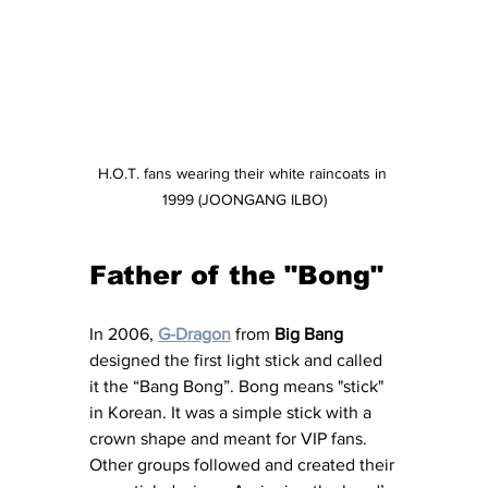
H.O.T. fans wearing their white raincoats in 
1999 (JOONGANG ILBO)
Father of the "Bong"
In 2006, 
G-Dragon
 from
 Big Bang
designed the first light stick and called 
it the “Bang Bong”. Bong means "stick" 
in Korean. It was a simple stick with a 
crown shape and meant for VIP fans. 
Other groups followed and created their 