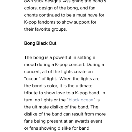
own stick designs. Assigning the band’s 
colors, design of the bong, and fan 
chants continued to be a must have for 
K-pop fandoms to show support for 
their favorite groups.
Bong Black Out
The bong is a powerful in setting a 
mood during a K-pop concert. During a 
concert, all of the lights create an 
“ocean” of light.  When the lights are 
the band’s color, it is the ultimate 
tribute to show love to a K-pop band. In 
turn, no lights or the “
black ocean
” is 
the ultimate dislike of the band. The 
dislike of the band can result from more 
fans being present at an awards event 
or fans showing dislike for band 