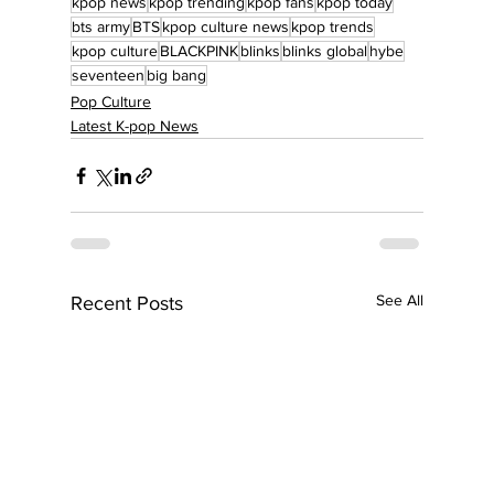
kpop news
kpop trending
kpop fans
kpop today
bts army
BTS
kpop culture news
kpop trends
kpop culture
BLACKPINK
blinks
blinks global
hybe
seventeen
big bang
Pop Culture
Latest K-pop News
See All
Recent Posts