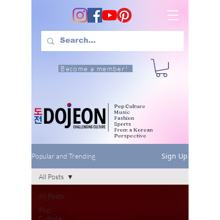
Become a member!
Pop Culture
Music
Fashion
Sports
From a Korean
Perspective
Sign Up
Popular and Trending
All Posts
All Posts
Pop
Culture