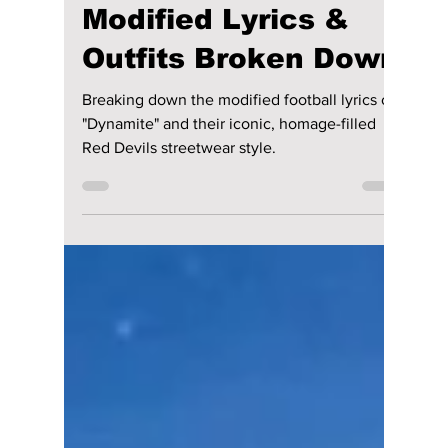
lewishooper1
5 days ago
2 min read
FIFA’s Boldest Call
Yet: BTS Shatters
the World Cup
Halftime Show!
Modified Lyrics &
Outfits Broken Down
Breaking down the modified football lyrics of
"Dynamite" and their iconic, homage-filled