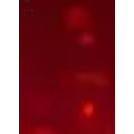
pop
Life in
Korea