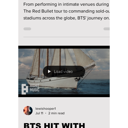
riya siddacharjee
Jul 18
4 min read
BTS Then vs Now: 7
Ways RM, Jin, SUGA,
J-Hope, Jimin, V,
and JungKook’s
Concerts Had the
Ultimate Glow-Up