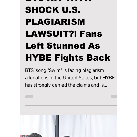
From performing in intimate venues during
The Red Bullet tour to commanding sold-out
stadiums across the globe, BTS' journey on
stage has been nothing short of remarkable.
While their signature synchronized
choreography, electrifying energy, and
passion remain unchanged, the way they
present themselves has evolved alongside
their music and personal growth. We
highlight their amazing journey to stardom!
Load video
lewishooper1
Jul 11
2 min read