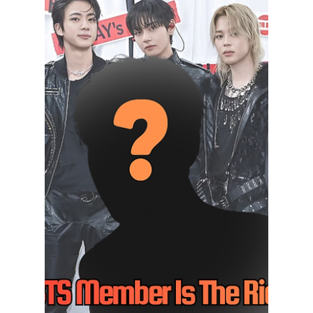
BTS HIT WITH
SHOCK U.S.
PLAGIARISM
LAWSUIT?! Fans
Left Stunned As
HYBE Fights Back
BTS' song "Swim" is facing plagiarism
allegations in the United States, but HYBE
has strongly denied the claims and is
preparing legal action. Here's everything fans
need to know about the growing controversy.
We have everything you need to know about
this developing story!