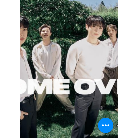
lewishooper1
Jul 9
3 min read
Is This BTS Member
Secretly Richer
Than the Rest?
While group activities like record-breaking