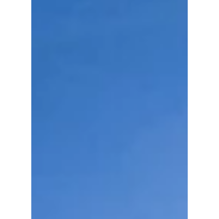
Red Devils streetwear style.