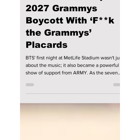
4 days ago
2 min read
BTS Opens MetLife
Concert As ARMY
Backs the Group’s
2027 Grammys
Boycott With ‘F**k
the Grammys’
Placards
BTS' first night at MetLife Stadium wasn't just
about the music; it also became a powerful
show of support from ARMY. As the seven
members returned to the stage in East
Rutherford, New Jersey, thousands of fans