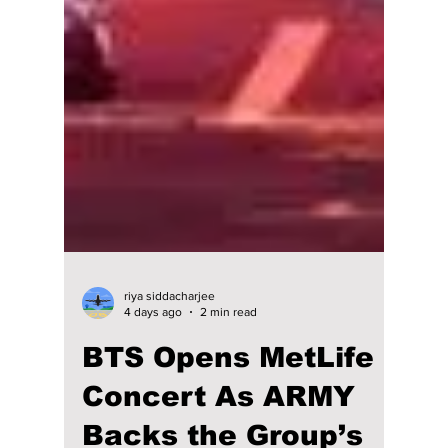
riya siddacharjee