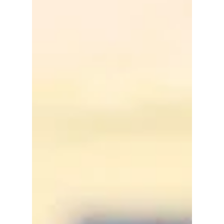
filled the venue with purple lights, loud
cheers, and an unexpected message directed
at the Recording Academy. Here's what you
need to know!