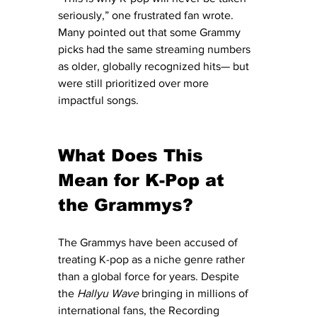
seriously,” one frustrated fan wrote. 
Many pointed out that some Grammy 
picks had the same streaming numbers 
as older, globally recognized hits— but 
were still prioritized over more 
impactful songs.
What Does This 
Mean for K-Pop at 
the Grammys?
The Grammys have been accused of 
treating K-pop as a niche genre rather 
than a global force for years. Despite 
the 
Hallyu Wave
 bringing in millions of 
international fans, the Recording 