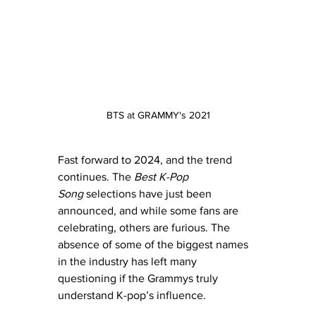
BTS at GRAMMY's 2021
Fast forward to 2024, and the trend 
continues. The 
Best K-Pop 
Song
 selections have just been 
announced, and while some fans are 
celebrating, others are furious. The 
absence of some of the biggest names 
in the industry has left many 
questioning if the Grammys truly 
understand K-pop’s influence.