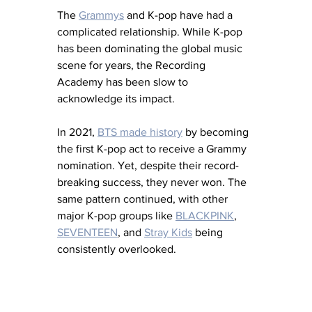
The 
Grammys
 and K-pop have had a 
complicated relationship. While K-pop 
has been dominating the global music 
scene for years, the Recording 
Academy has been slow to 
acknowledge its impact. 
In 2021, 
BTS made history
 by becoming 
the first K-pop act to receive a Grammy 
nomination. Yet, despite their record-
breaking success, they never won. The 
same pattern continued, with other 
major K-pop groups like 
BLACKPINK
, 
SEVENTEEN
, and 
Stray Kids
 being 
consistently overlooked.