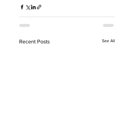
See All
Recent Posts