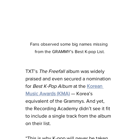
Fans observed some big names missing 
from the GRAMMY's Best K-pop List.
TXT’s 
The Freefall
 album was widely 
praised and even secured a nomination 
for 
Best K-Pop Album
 at the 
Korean 
Music Awards (KMA)
— Korea’s 
equivalent of the Grammys. And yet, 
the Recording Academy didn’t see it fit 
to include a single track from the album 
on their list.
“This is why K-pop will never be taken 