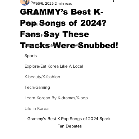
All Posts
Feb 6, 2025
2 min read
GRAMMY’s Best K-
Pop Culture
Pop Songs of 2024?
Pop Culture
Fans Say These
Latest K-pop News
Tracks Were Snubbed!
Latest K-drama/K-movie News
Sports
Explore/Eat Korea Like A Local
K-beauty/K-fashion
Tech/Gaming
Learn Korean By K-dramas/K-pop
Life in Korea
Grammy's Best K-Pop Songs of 2024 Spark 
Fan Debates