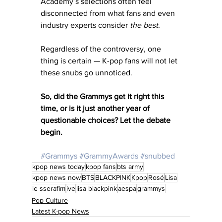
Academy’s selections often feel 
disconnected from what fans and even 
industry experts consider 
the best
.
Regardless of the controversy, one 
thing is certain — K-pop fans will not let 
these snubs go unnoticed.
So, did the Grammys get it right this 
time, or is it just another year of 
questionable choices? Let the debate 
begin.
#Grammys
#GrammyAwards
#snubbed
kpop news today
kpop fans
bts army
kpop news now
BTS
BLACKPINK
Kpop
Rosé
Lisa
le sserafim
ive
lisa blackpink
aespa
grammys
Pop Culture
Latest K-pop News