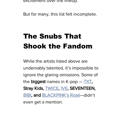
excitement over the lineup.
But for many, this list felt incomplete.
The Snubs That 
Shook the Fandom
While the artists listed above are 
undeniably talented, it’s impossible to 
ignore the glaring omissions. Some of 
the 
biggest
 names in K-pop — 
TXT
, 
Stray Kids, 
TWICE
, 
IVE
, SEVENTEEN, 
BIBI
, and 
BLACKPINK’s Rosé
—didn’t 
even get a mention.