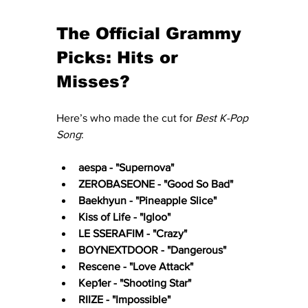
The Official Grammy 
Picks: Hits or 
Misses?
Here’s who made the cut for 
Best K-Pop 
Song
:
aespa - "Supernova"
ZEROBASEONE - "Good So Bad"
Baekhyun - "Pineapple Slice"
Kiss of Life - "Igloo"
LE SSERAFIM - "Crazy"
BOYNEXTDOOR - "Dangerous"
Rescene - "Love Attack"
Kep1er - "Shooting Star"
RIIZE - "Impossible"