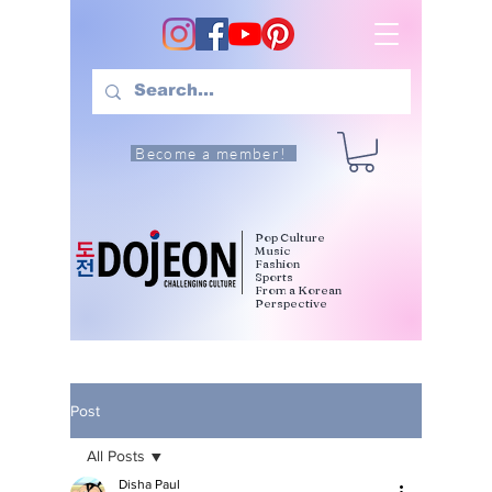
Become a member!
Pop Culture
Music
Fashion
Sports
From a Korean
Perspective
Post
All Posts
Disha Paul