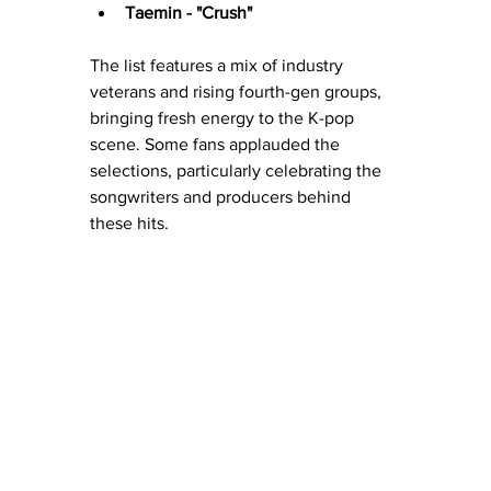
Taemin - "Crush"
The list features a mix of industry 
veterans and rising fourth-gen groups, 
bringing fresh energy to the K-pop 
scene. Some fans applauded the 
selections, particularly celebrating the 
songwriters and producers behind 
these hits.