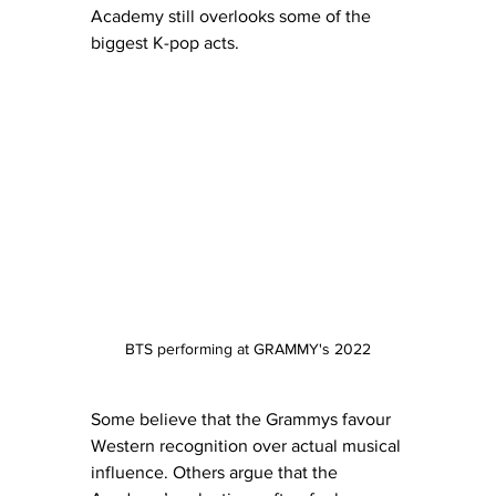
Academy still overlooks some of the 
biggest K-pop acts.
BTS performing at GRAMMY's 2022
Some believe that the Grammys favour 
Western recognition over actual musical 
influence. Others argue that the 