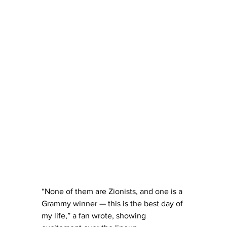
“None of them are Zionists, and one is a 
Grammy winner — this is the best day of 
my life,” a fan wrote, showing 