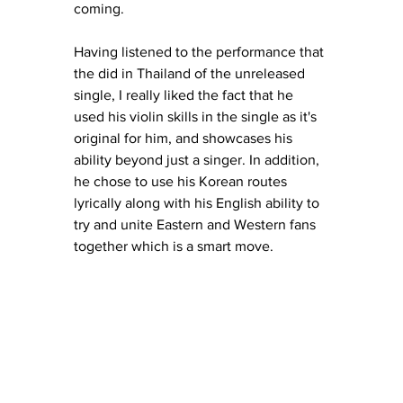
coming. 
Having listened to the performance that 
the did in Thailand of the unreleased 
single, I really liked the fact that he 
used his violin skills in the single as it's 
original for him, and showcases his 
ability beyond just a singer. In addition, 
he chose to use his Korean routes 
lyrically along with his English ability to 
try and unite Eastern and Western fans 
together which is a smart move. 