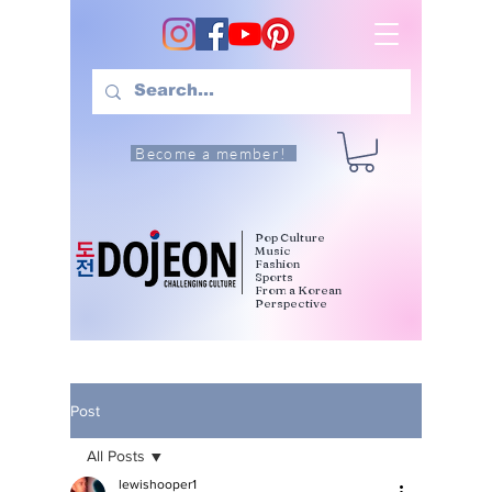
Become a member!
Pop Culture
Music
Fashion
Sports
From a Korean
Perspective
Post
All Posts
lewishooper1