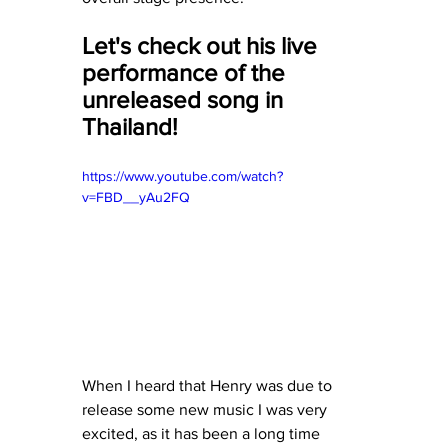
Let's check out his live 
performance of the 
unreleased song in 
Thailand! 
https://www.youtube.com/watch?
v=FBD__yAu2FQ
When I heard that Henry was due to 
release some new music I was very 
excited, as it has been a long time 