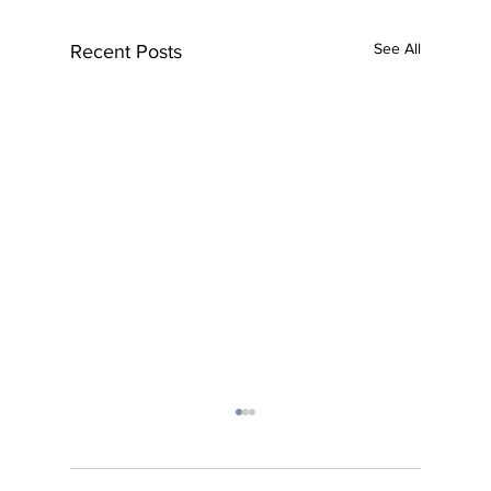
See All
Recent Posts