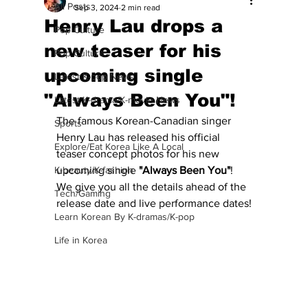
All Posts
Sep 3, 2024
2 min read
Henry Lau drops a
Pop Culture
new teaser for his
Pop Culture
upcoming single
Latest K-pop News
"Always Been You"!
Latest K-drama/K-movie News
The famous Korean-Canadian singer 
Sports
Henry Lau has released his official 
Explore/Eat Korea Like A Local
teaser concept photos for his new 
K-beauty/K-fashion
upcoming single 
"Always Been You"
!  
We give you all the details ahead of the 
Tech/Gaming
release date and live performance dates!
Learn Korean By K-dramas/K-pop
Life in Korea