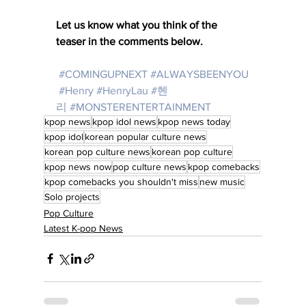
Let us know what you think of the 
teaser in the comments below. 
#COMINGUPNEXT
#ALWAYSBEENYOU
#Henry
#HenryLau
#헨
리
#MONSTERENTERTAINMENT
kpop news
kpop idol news
kpop news today
kpop idol
korean popular culture news
korean pop culture news
korean pop culture
kpop news now
pop culture news
kpop comebacks
kpop comebacks you shouldn't miss
new music
Solo projects
Pop Culture
Latest K-pop News