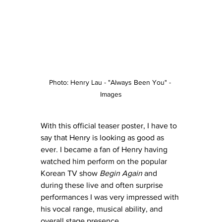
Photo: Henry Lau - "Always Been You" - 
Images
With this official teaser poster, I have to 
say that Henry is looking as good as 
ever. I became a fan of Henry having 
watched him perform on the popular 
Korean TV show 
Begin Again
 and 
during these live and often surprise 
performances I was very impressed with 
his vocal range, musical ability, and 
overall stage presence.