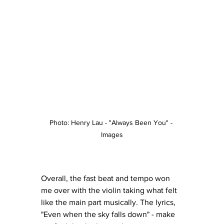
Photo: Henry Lau - "Always Been You" - 
Images
Overall, the fast beat and tempo won 
me over with the violin taking what felt 
like the main part musically. The lyrics, 
"Even when the sky falls down" - make 