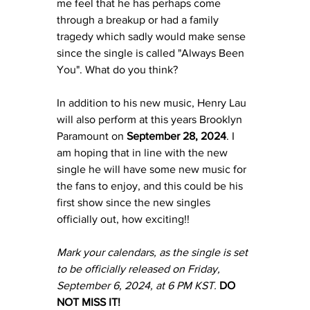
me feel that he has perhaps come 
through a breakup or had a family 
tragedy which sadly would make sense 
since the single is called "Always Been 
You". What do you think? 
In addition to his new music, Henry Lau 
will also perform at this years Brooklyn 
Paramount on 
September 28, 2024
. I 
am hoping that in line with the new 
single he will have some new music for 
the fans to enjoy, and this could be his 
first show since the new singles 
officially out, how exciting!!
Mark your calendars, as the single is set 
to be officially released on Friday, 
September 6, 2024, at 6 PM KST.
DO 
NOT MISS IT! 