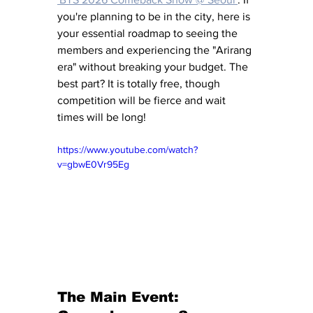
you're planning to be in the city, here is 
your essential roadmap to seeing the 
members and experiencing the "Arirang 
era" without breaking your budget. The 
best part? It is totally free, though 
competition will be fierce and wait 
times will be long!
https://www.youtube.com/watch?
v=gbwE0Vr95Eg
The Main Event: 