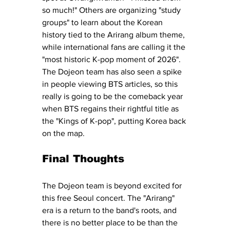
so much!" Others are organizing "study 
groups" to learn about the Korean 
history tied to the Arirang album theme, 
while international fans are calling it the 
"most historic K-pop moment of 2026". 
The Dojeon team has also seen a spike 
in people viewing BTS articles, so this 
really is going to be the comeback year 
when BTS regains their rightful title as 
the "Kings of K-pop", putting Korea back 
on the map. 
Final Thoughts 
The Dojeon team is beyond excited for 
this free Seoul concert. The "Arirang" 
era is a return to the band's roots, and 
there is no better place to be than the 