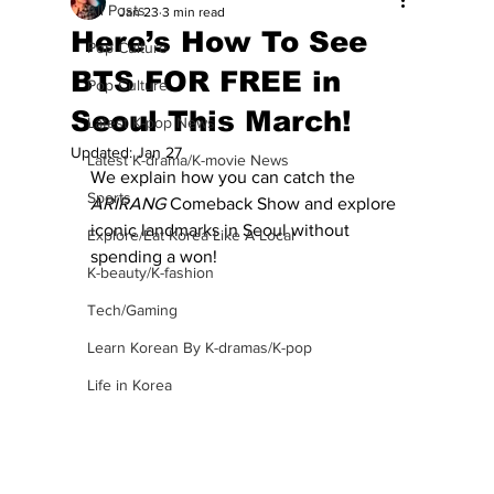
All Posts
Jan 23
3 min read
Here’s How To See
Pop Culture
BTS FOR FREE in
Pop Culture
Seoul This March!
Latest K-pop News
Updated:
Jan 27
Latest K-drama/K-movie News
We explain how you can catch the 
Sports
ARIRANG
 Comeback Show and explore 
iconic landmarks in Seoul without 
Explore/Eat Korea Like A Local
spending a won!
K-beauty/K-fashion
Tech/Gaming
Learn Korean By K-dramas/K-pop
Life in Korea