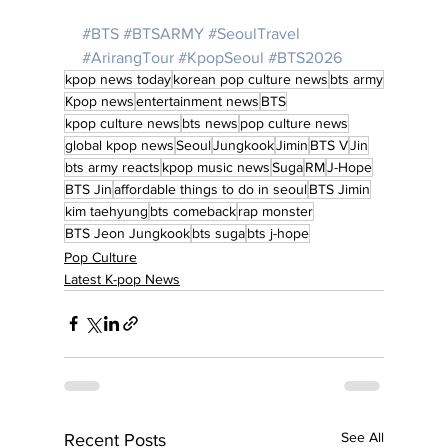
#BTS
#BTSARMY
#SeoulTravel
#ArirangTour
#KpopSeoul
#BTS2026
kpop news today
korean pop culture news
bts army
Kpop news
entertainment news
BTS
kpop culture news
bts news
pop culture news
global kpop news
Seoul
Jungkook
Jimin
BTS V
Jin
bts army reacts
kpop music news
Suga
RM
J-Hope
BTS Jin
affordable things to do in seoul
BTS Jimin
kim taehyung
bts comeback
rap monster
BTS Jeon Jungkook
bts suga
bts j-hope
Pop Culture
Latest K-pop News
See All
Recent Posts