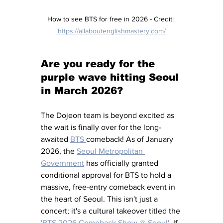
How to see BTS for free in 2026 - Credit: 
https://allaboutenglishmastery.com/
Are you ready for the 
purple wave hitting Seoul 
in March 2026?
The Dojeon team is beyond excited as 
the wait is finally over for the long-
awaited 
BTS 
comeback! As of January 
2026, the 
Seoul Metropolitan 
Government
has officially granted 
conditional approval for BTS to hold a 
massive, free-entry comeback event in 
the heart of Seoul. This isn't just a 
concert; it's a cultural takeover titled the 
'BTS 2026 Comeback Show @ Seoul'
. If 