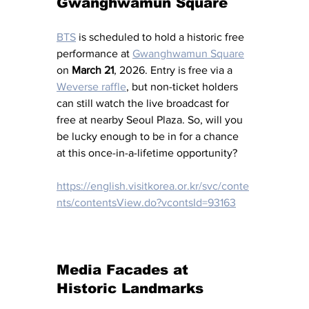
Gwanghwamun Square
BTS
 is scheduled to hold a historic free 
performance at 
Gwanghwamun Square
on 
March 21
, 2026. Entry is free via a 
Weverse raffle
, but non-ticket holders 
can still watch the live broadcast for 
free at nearby Seoul Plaza. So, will you 
be lucky enough to be in for a chance 
at this once-in-a-lifetime opportunity?
https://english.visitkorea.or.kr/svc/conte
nts/contentsView.do?vcontsId=93163
Media Facades at 
Historic Landmarks