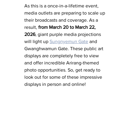
As this is a once-in-a-lifetime event, 
media outlets are preparing to scale up 
their broadcasts and coverage. As a 
result, 
from March 20 to March 22, 
2026
, giant purple media projections 
will light up 
Sungnyemun Gate
 and 
Gwanghwamun Gate. These public art 
displays are completely free to view 
and offer incredible Arirang-themed 
photo opportunities. So, get ready to 
look out for some of these impressive 
displays in person and online! 