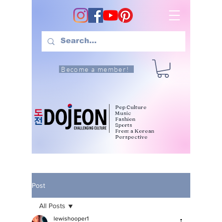
Become a member!
Pop Culture
Music
Fashion
Sports
From a Korean
Perspective
Post
All Posts
lewishooper1