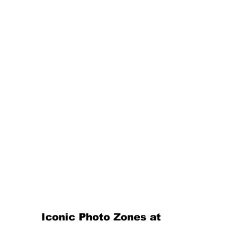
Iconic Photo Zones at 