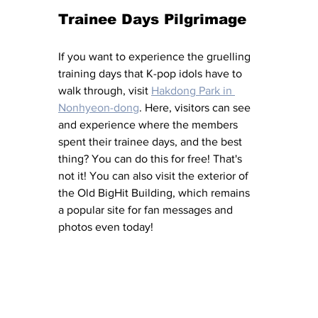
Trainee Days Pilgrimage
If you want to experience the gruelling 
training days that K-pop idols have to 
walk through, visit 
Hakdong Park in 
Nonhyeon-dong
. Here, visitors can see 
and experience where the members 
spent their trainee days, and the best 
thing? You can do this for free! That's 
not it! You can also visit the exterior of 
the Old BigHit Building, which remains 
a popular site for fan messages and 
photos even today! 