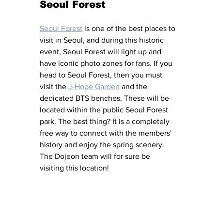
Seoul Forest
Seoul Forest
 is one of the best places to 
visit in Seoul, and during this historic 
event, Seoul Forest will light up and 
have iconic photo zones for fans. If you 
head to Seoul Forest, then you must 
visit the 
J-Hope Garden
 and the 
dedicated BTS benches. These will be 
located within the public Seoul Forest 
park. The best thing? It is a completely 
free way to connect with the members' 
history and enjoy the spring scenery. 
The Dojeon team will for sure be 
visiting this location! 