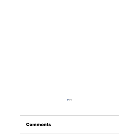
Comments