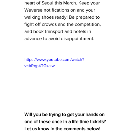
heart of Seoul this March. Keep your 
Weverse notifications on and your 
walking shoes ready! Be prepared to 
fight off crowds and the competition, 
and book transport and hotels in 
advance to avoid disappointment.
https://www.youtube.com/watch?
v=ARqp4TGxatw
Will you be trying to get your hands on 
one of these once in a life time tickets? 
Let us know in the comments below! 