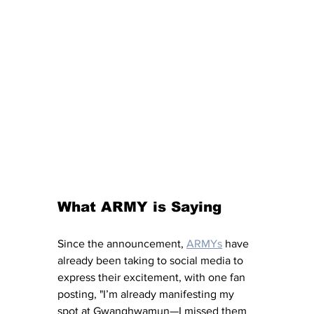
What ARMY is Saying
Since the announcement, 
ARMYs
 have 
already been taking to social media to 
express their excitement, with one fan 
posting, "I’m already manifesting my 
spot at Gwanghwamun—I missed them 