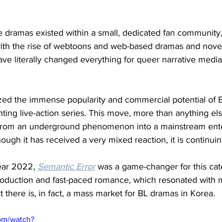
e dramas existed within a small, dedicated fan community, 
th the rise of webtoons and web-based dramas and novel
ve literally changed everything for queer narrative media
zed the immense popularity and commercial potential of 
ting live-action series. This move, more than anything els
 from an underground phenomenon into a mainstream ent
ugh it has received a very mixed reaction, it is continuing
ear 2022, 
Semantic Error
was a game-changer for this cat
roduction and fast-paced romance, which resonated with mi
at there is, in fact, a mass market for BL dramas in Korea. 
om/watch?