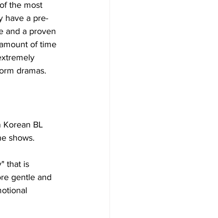
of the most 
y have a pre-
ce and a proven 
e amount of time 
extremely 
form dramas. 
in Korean BL 
he shows. 
 that is 
re gentle and 
otional 