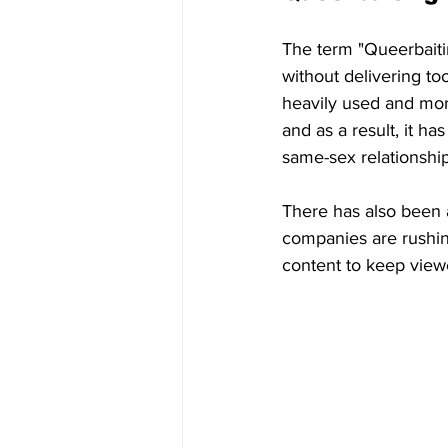
The term "Queerbaitin
without delivering to
heavily used and mor
and as a result, it h
same-sex relationships
There has also been a
companies are rushin
content to keep view