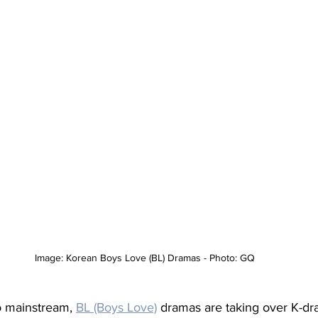
Image: Korean Boys Love (BL) Dramas - Photo: GQ
 mainstream, 
BL (Boys Love)
dramas are taking over K-d