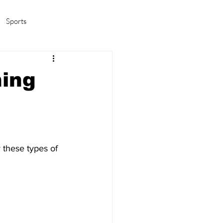
Sports
amas/K-pop
Life in Korea
ing
 these types of 