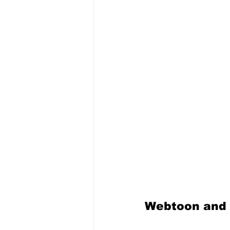
Webtoon and 