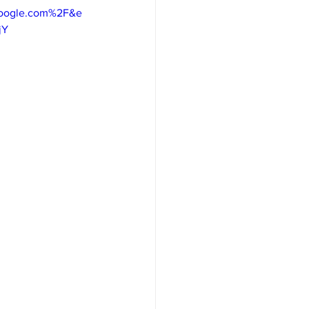
google.com%2F&e
jY