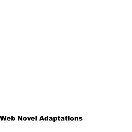
Web Novel Adaptations