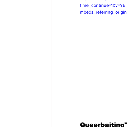
time_continue=1&v=Y
mbeds_referring_orig
Queerbaiting"