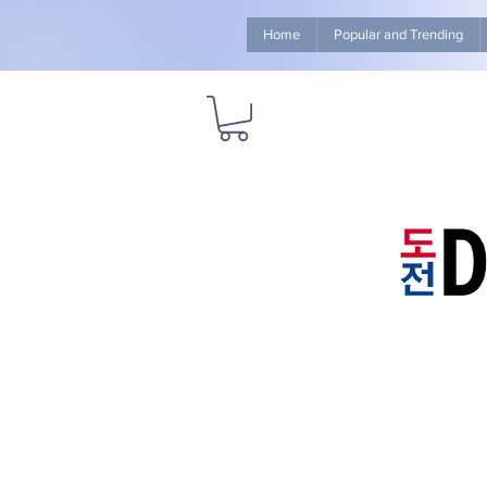
Home
Popular and Trending