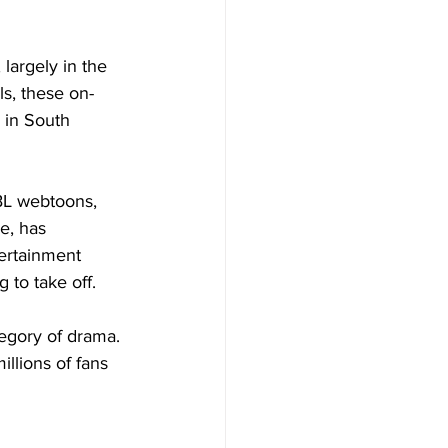
largely in the 
s, these on-
 in South 
BL webtoons, 
e, has 
ertainment 
 to take off.
egory of drama. 
llions of fans 