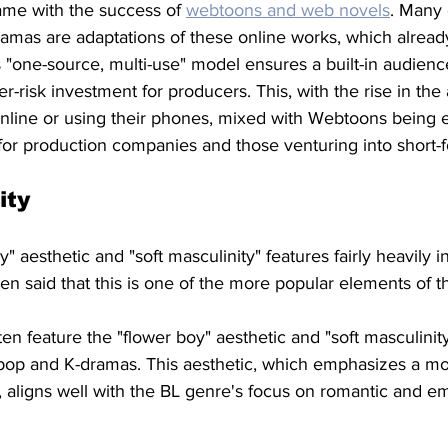
ame with the success of 
webtoons and web novels
. Many 
amas are adaptations of these online works, which alread
s "one-source, multi-use" model ensures a built-in audien
er-risk investment for producers. This, with the rise in th
nline or using their phones, mixed with Webtoons being 
 for production companies and those venturing into short-
ity 
" aesthetic and "soft masculinity" features fairly heavily 
en said that this is one of the more popular elements of t
n feature the "flower boy" aesthetic and "soft masculinity"
-pop and K-dramas. This aesthetic, which emphasizes a mo
 aligns well with the BL genre's focus on romantic and em