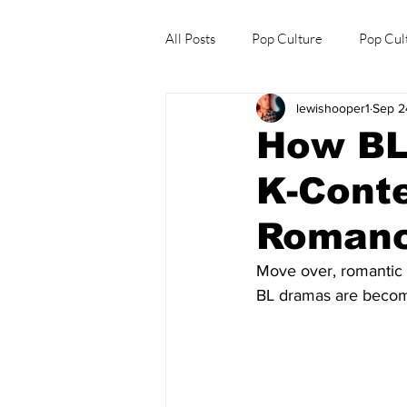
All Posts
Pop Culture
Pop Cul
lewishooper1
Sep 2
Explore/Eat Korea Like A Local
How BL
K-Conte
Roman
Move over, romantic 
BL dramas are becom