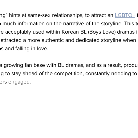
g" hints at same-sex relationships, to attract an 
LGBTQ+
 
o much information on the narrative of the storyline. This
e acceptably used within Korean BL (Boys Love) dramas in
as attracted a more authentic and dedicated storyline when 
 and falling in love. 
 growing fan base with BL dramas, and as a result, produ
g to stay ahead of the competition, constantly needing to
ers engaged. 