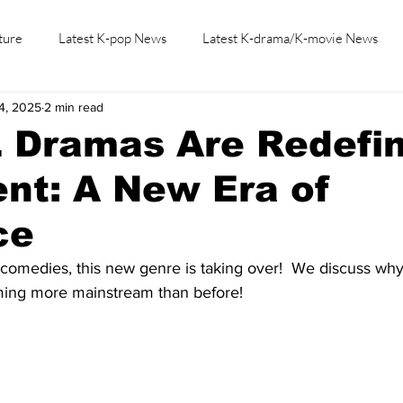
ture
Latest K-pop News
Latest K-drama/K-movie News
4, 2025
2 min read
K-beauty/K-fashion
Tech/Gaming
Learn Korean By K-dr
 Dramas Are Redefin
nt: A New Era of
ce
comedies, this new genre is taking over!  We discuss why
ing more mainstream than before!