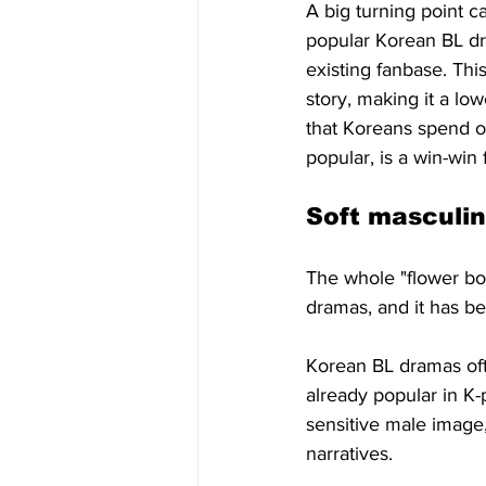
A big turning point c
popular Korean BL dr
existing fanbase. Thi
story, making it a low
that Koreans spend o
popular, is a win-win
Soft masculin
The whole "flower boy
dramas, and it has be
Korean BL dramas ofte
already popular in K
sensitive male image,
narratives.