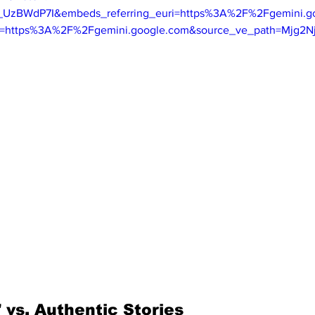
B_UzBWdP7I&embeds_referring_euri=https%3A%2F%2Fgemini.
in=https%3A%2F%2Fgemini.google.com&source_ve_path=Mjg2N
 vs. Authentic Stories