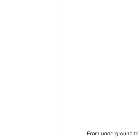
From underground to