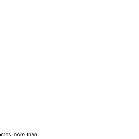
ramas more than 