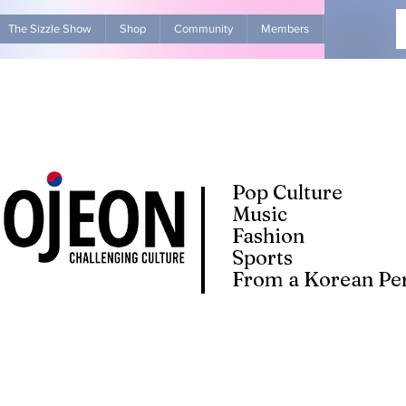
The Sizzle Show
Shop
Community
Members
Advertise Wit
Pop Culture
Music
Fashion
Sports
From a Korean Per