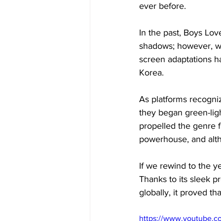
ever before. 
In the past, Boys Lov
shadows; however, wi
screen adaptations ha
Korea. 
As platforms recogni
they began green-ligh
propelled the genre
powerhouse, and altho
If we rewind to the y
Thanks to its sleek p
globally, it proved th
https://www.youtube.c