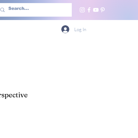
h Us
More
Log In
spective