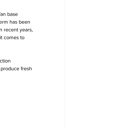
fan base 
 term has been 
 recent years, 
it comes to 
ction 
 produce fresh 