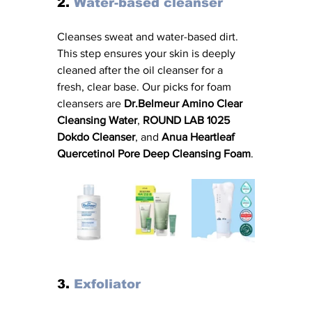
2. 
Water-based cleanser
Cleanses sweat and water-based dirt. 
This step ensures your skin is deeply 
cleaned after the oil cleanser for a 
fresh, clear base. Our picks for foam 
cleansers are 
Dr.Belmeur Amino Clear 
Cleansing Water
, 
ROUND LAB 1025 
Dokdo Cleanser
, and 
Anua Heartleaf 
Quercetinol Pore Deep Cleansing Foam
.
3. 
Exfoliator