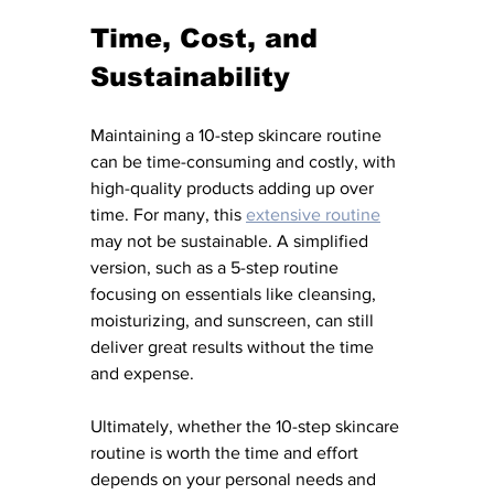
Time, Cost, and 
Sustainability
Maintaining a 10-step skincare routine 
can be time-consuming and costly, with 
high-quality products adding up over 
time. For many, this 
extensive routine
may not be sustainable. A simplified 
version, such as a 5-step routine 
focusing on essentials like cleansing, 
moisturizing, and sunscreen, can still 
deliver great results without the time 
and expense. 
Ultimately, whether the 10-step skincare 
routine is worth the time and effort 
depends on your personal needs and 