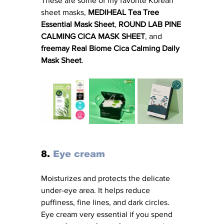
These are some of my favorite Korean 
sheet masks,
 MEDIHEAL Tea Tree 
Essential Mask Sheet
, 
ROUND LAB PINE 
CALMING CICA MASK SHEET
, and
freemay Real Biome Cica Calming Daily 
Mask Sheet
.
8. 
Eye cream
Moisturizes and protects the delicate 
under-eye area. It helps reduce 
puffiness, fine lines, and dark circles. 
Eye cream very essential if you spend 