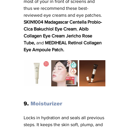
most of your in front of screens and 
thus we recommend these best-
reviewed eye creams and eye patches. 
SKIN1004 Madagascar Centella Probio-
Cica Bakuchiol Eye Cream
, 
Abib 
Collagen Eye Cream Jericho Rose 
Tube, 
and
 MEDIHEAL Retinol Collagen 
Eye Ampoule Patch. 
9. 
Moisturizer
Locks in hydration and seals all previous 
steps. It keeps the skin soft, plump, and 