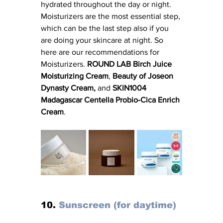
hydrated throughout the day or night. 
Moisturizers are the most essential step, 
which can be the last step also if you 
are doing your skincare at night. So 
here are our recommendations for 
Moisturizers. 
ROUND LAB Birch Juice 
Moisturizing Cream
, 
Beauty of Joseon 
Dynasty Cream, 
and
 SKIN1004 
Madagascar Centella Probio-Cica Enrich 
Cream
. 
10. 
Sunscreen (for daytime)