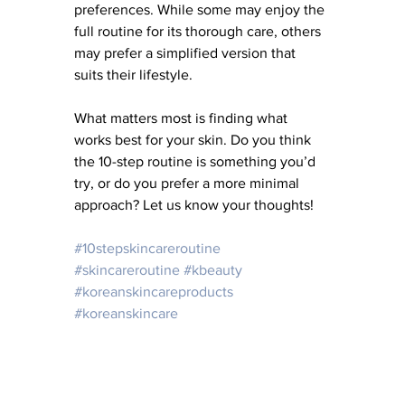
preferences. While some may enjoy the 
full routine for its thorough care, others 
may prefer a simplified version that 
suits their lifestyle. 
What matters most is finding what 
works best for your skin. Do you think 
the 10-step routine is something you’d 
try, or do you prefer a more minimal 
approach? Let us know your thoughts!
#10stepskincareroutine
#skincareroutine
#kbeauty
#koreanskincareproducts
#koreanskincare