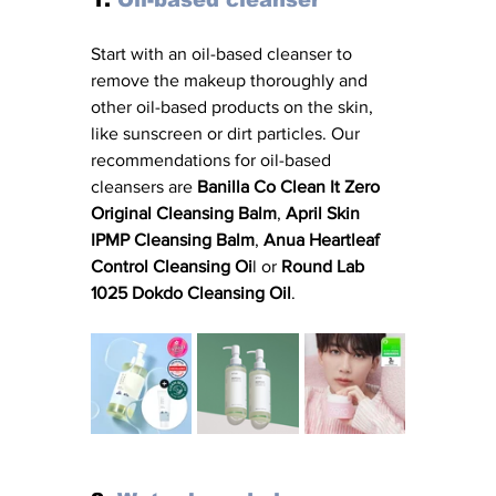
Start with an oil-based cleanser to 
remove the makeup thoroughly and 
other oil-based products on the skin, 
like sunscreen or dirt particles. Our 
recommendations for oil-based 
cleansers are 
Banilla Co Clean It Zero 
Original Cleansing Balm
, 
April Skin 
IPMP Cleansing Balm
, 
Anua Heartleaf 
Control Cleansing Oi
l or 
Round Lab 
1025 Dokdo Cleansing Oil
. 