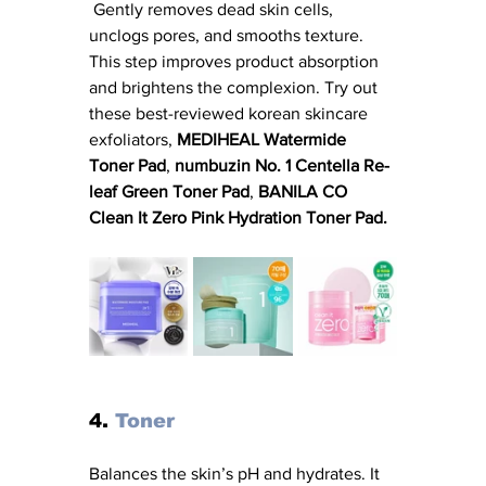
 Gently removes dead skin cells, 
unclogs pores, and smooths texture. 
This step improves product absorption 
and brightens the complexion. Try out 
these best-reviewed korean skincare 
exfoliators, 
MEDIHEAL Watermide 
Toner Pad
, 
numbuzin No. 1 Centella Re-
leaf Green Toner Pad
, 
BANILA CO 
Clean It Zero Pink Hydration Toner Pad.
4. 
Toner
Balances the skin’s pH and hydrates. It 