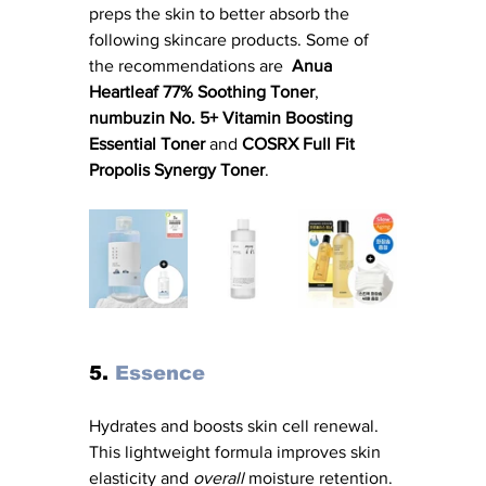
preps the skin to better absorb the 
following skincare products. Some of 
the recommendations are  
Anua 
Heartleaf 77% Soothing Toner
, 
numbuzin No. 5+ Vitamin Boosting 
Essential Toner
 and 
COSRX Full Fit 
Propolis Synergy Toner
.
5.
 Essence
Hydrates and boosts skin cell renewal. 
This lightweight formula improves skin 
elasticity and 
overall
 moisture retention. 