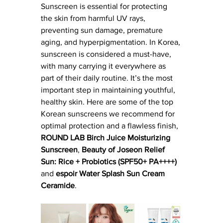
Sunscreen is essential for protecting 
the skin from harmful UV rays, 
preventing sun damage, premature 
aging, and hyperpigmentation. In Korea, 
sunscreen is considered a must-have, 
with many carrying it everywhere as 
part of their daily routine. It’s the most 
important step in maintaining youthful, 
healthy skin. Here are some of the top 
Korean sunscreens we recommend for 
optimal protection and a flawless finish, 
ROUND LAB Birch Juice Moisturizing 
Sunscreen
, 
Beauty of Joseon Relief 
Sun: Rice + Probiotics (SPF50+ PA++++) 
and 
espoir Water Splash Sun Cream 
Ceramide
.