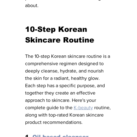
about.
10-Step Korean 
Skincare Routine 
The 10-step Korean skincare routine is a 
comprehensive regimen designed to 
deeply cleanse, hydrate, and nourish 
the skin for a radiant, healthy glow. 
Each step has a specific purpose, and 
together they create an effective 
approach to skincare. Here's your 
complete guide to the 
K-beauty
 routine, 
along with top-rated Korean skincare 
product recommendations.
1. 
Oil-based cleanser