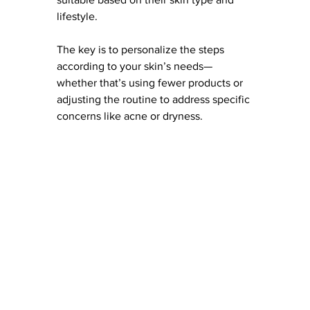
lifestyle. 
The key is to personalize the steps 
according to your skin’s needs—
whether that’s using fewer products or 
adjusting the routine to address specific 
concerns like acne or dryness.