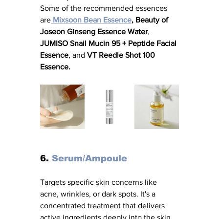
Some of the recommended essences 
are
Mixsoon Bean Essence
, Beauty of 
Joseon Ginseng Essence Water
, 
JUMISO Snail Mucin 95 + Peptide Facial 
Essence
, and 
VT Reedle Shot 100 
Essence.
6. 
Serum/Ampoule
Targets specific skin concerns like 
acne, wrinkles, or dark spots. It's a 
concentrated treatment that delivers 
active ingredients deeply into the skin. 