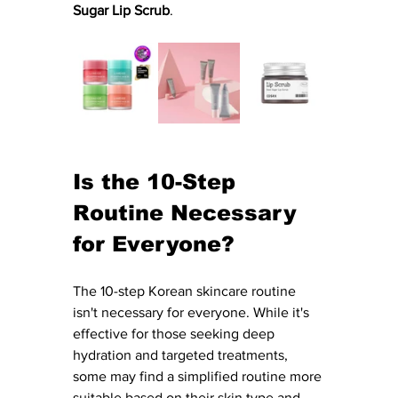
Sugar Lip Scrub
. 
Is the 10-Step 
Routine Necessary 
for Everyone?
The 10-step Korean skincare routine 
isn't necessary for everyone. While it's 
effective for those seeking deep 
hydration and targeted treatments, 
some may find a simplified routine more 
suitable based on their skin type and 