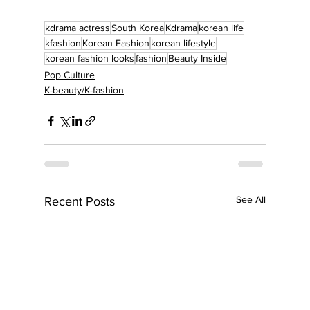
kdrama actress
South Korea
Kdrama
korean life
kfashion
Korean Fashion
korean lifestyle
korean fashion looks
fashion
Beauty Inside
Pop Culture
K-beauty/K-fashion
See All
Recent Posts