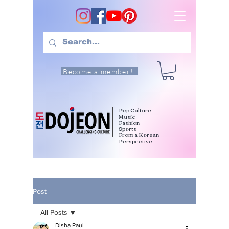
Become a member!
Pop Culture
Music
Fashion
Sports
From a Korean
Perspective
Post
All Posts
Disha Paul