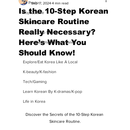
All Posts
Sep 17, 2024
4 min read
Is the 10-Step Korean
Pop Culture
Skincare Routine
Pop Culture
Really Necessary?
Latest K-pop News
Here’s What You
Latest K-drama/K-movie News
Should Know!
Sports
Explore/Eat Korea Like A Local
K-beauty/K-fashion
Tech/Gaming
Learn Korean By K-dramas/K-pop
Life in Korea
Discover the Secrets of the 10-Step Korean 
Skincare Routine.