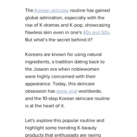
The
 Korean skincare
 routine has gained 
global admiration, especially with the 
rise of K-dramas and K-pop, showcasing 
flawless skin even in one's 
40s and 50s
. 
But what’s the secret behind it?
Koreans are known for using natural 
ingredients, a tradition dating back to 
the Joseon era when noblewomen 
were highly concerned with their 
appearance. Today, this skincare 
obsession has 
gone viral
 worldwide, 
and the 10-step Korean skincare routine 
is at the heart of it.
Let's 
explore
 this popular routine and 
highlight some trending K-beauty 
products that enthusiasts are raving 