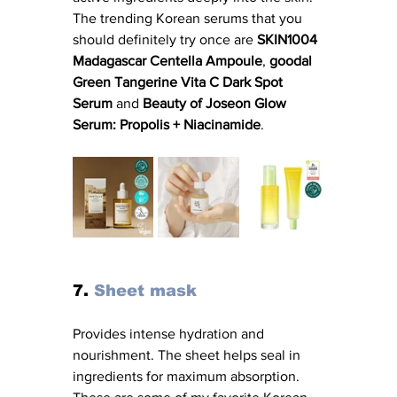
The trending Korean serums that you 
should definitely try once are 
SKIN1004 
Madagascar Centella Ampoule
, 
goodal 
Green Tangerine Vita C Dark Spot 
Serum
 and 
Beauty of Joseon Glow 
Serum: Propolis + Niacinamide
. 
7. 
Sheet mask
Provides intense hydration and 
nourishment. The sheet helps seal in 
ingredients for maximum absorption. 