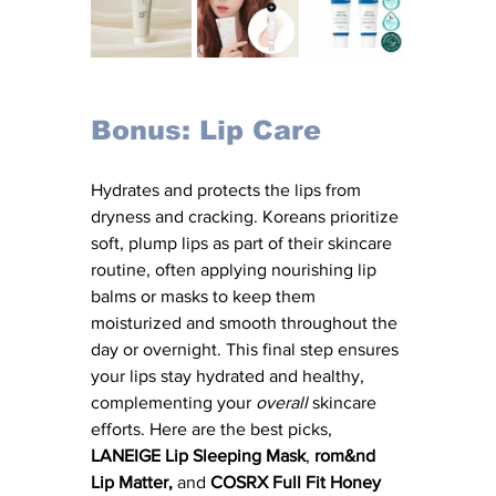
Bonus: Lip Care
Hydrates and protects the lips from 
dryness and cracking. Koreans prioritize 
soft, plump lips as part of their skincare 
routine, often applying nourishing lip 
balms or masks to keep them 
moisturized and smooth throughout the 
day or overnight. This final step ensures 
your lips stay hydrated and healthy, 
complementing your 
overall
 skincare 
efforts. Here are the best picks, 
LANEIGE Lip Sleeping Mask
, 
rom&nd 
Lip Matter,
 and 
COSRX Full Fit Honey 