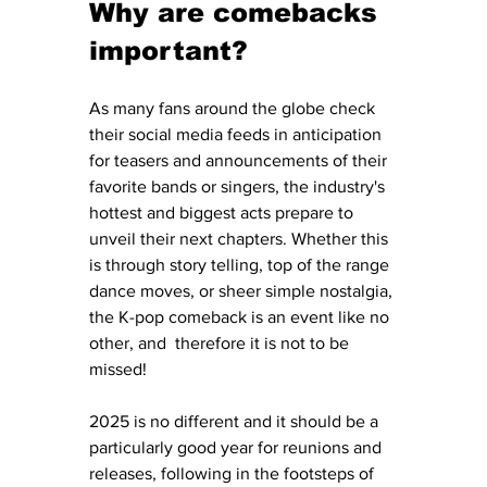
Why are comebacks 
important?
As many fans around the globe check 
their social media feeds in anticipation 
for teasers and announcements of their 
favorite bands or singers, the industry's 
hottest and biggest acts prepare to 
unveil their next chapters. Whether this 
is through story telling, top of the range 
dance moves, or sheer simple nostalgia, 
the K-pop comeback is an event like no 
other, and  therefore it is not to be 
missed! 
2025 is no different and it should be a 
particularly good year for reunions and 
releases, following in the footsteps of 