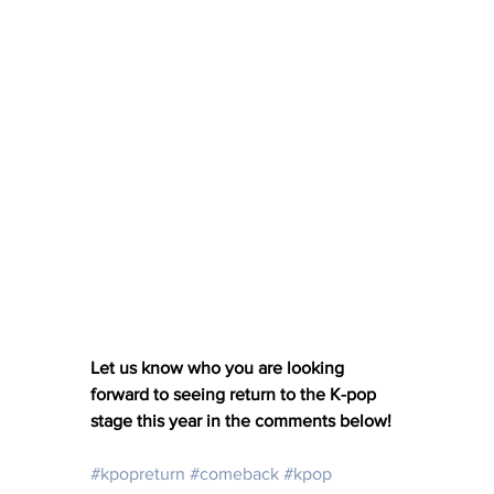
Let us know who you are looking 
forward to seeing return to the K-pop 
stage this year in the comments below! 
#kpopreturn
#comeback
#kpop