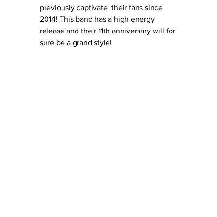
previously captivate  their fans since 
2014! This band has a high energy 
release and their 11th anniversary will for 
sure be a grand style! 