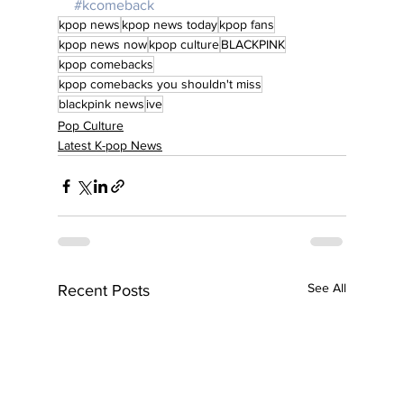
#kcomeback
kpop news
kpop news today
kpop fans
kpop news now
kpop culture
BLACKPINK
kpop comebacks
kpop comebacks you shouldn't miss
blackpink news
ive
Pop Culture
Latest K-pop News
See All
Recent Posts