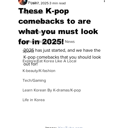
All Posts
Jan 7, 2025
3 min read
These K-pop
Pop Culture
comebacks to are
Pop Culture
what you must look
Latest K-pop News
for in 2025!
Latest K-drama/K-movie News
2025 has just started, and we have the 
Sports
K-pop comebacks that you should look 
Explore/Eat Korea Like A Local
out for!
K-beauty/K-fashion
Tech/Gaming
Learn Korean By K-dramas/K-pop
Life in Korea
Image: 
YouTube.com