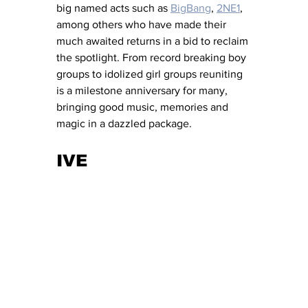
big named acts such as 
BigBang
, 
2NE1
, 
among others who have made their 
much awaited returns in a bid to reclaim 
the spotlight. From record breaking boy 
groups to idolized girl groups reuniting 
is a milestone anniversary for many, 
bringing good music, memories and 
magic in a dazzled package. 
IVE 