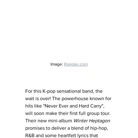
Image: 
Rappler.com
For this K-pop sensational band, the 
wait is over! The powerhouse known for 
hits like "Never Ever and Hard Carry", 
will soon make their first full group tour. 
Their new mini-album 
Winter Heptagon
promises to deliver a blend of hip-hop, 
R&B and some heartfelt lyrics that 