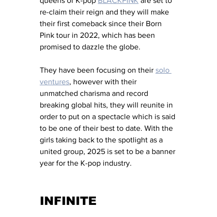
queens of K-pop 
BLACKPINK
 are set to 
re-claim their reign and they will make 
their first comeback since their Born 
Pink tour in 2022, which has been 
promised to dazzle the globe. 
They have been focusing on their 
solo 
ventures
, however with their 
unmatched charisma and record 
breaking global hits, they will reunite in 
order to put on a spectacle which is said 
to be one of their best to date. With the 
girls taking back to the spotlight as a 
united group, 2025 is set to be a banner 
year for the K-pop industry. 
INFINITE 