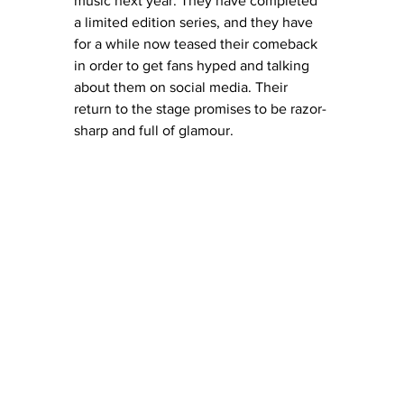
music next year. They have completed 
a limited edition series, and they have 
for a while now teased their comeback 
in order to get fans hyped and talking 
about them on social media. Their 
return to the stage promises to be razor-
sharp and full of glamour. 