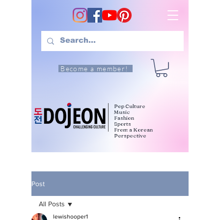
Become a member!
Pop Culture
Music
Fashion
Sports
From a Korean
Perspective
Post
All Posts
lewishooper1