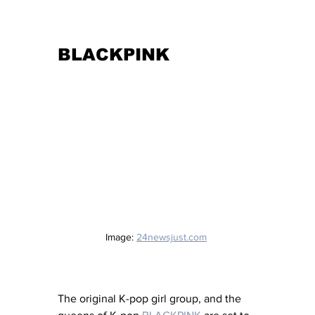
BLACKPINK
Image: 
24newsjust.com
The original K-pop girl group, and the 