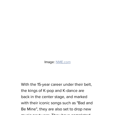
Image: 
NME.com
With the 15-year career under their belt, 
the kings of K-pop and K-dance are 
back in the center stage, and marked 
with their iconic songs such as "Bad and 
Be Mine", they are also set to drop new 