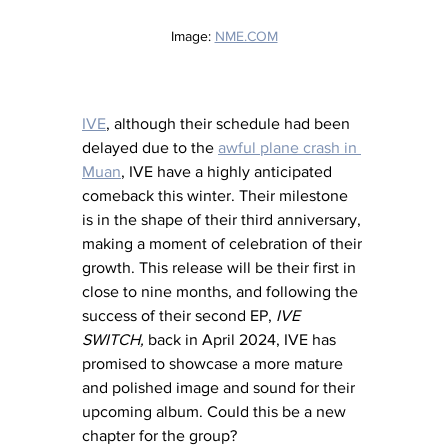
Image: 
NME.COM
IVE
, although their schedule had been 
delayed due to the 
awful plane crash in 
Muan
, IVE have a highly anticipated 
comeback this winter. Their milestone 
is in the shape of their third anniversary, 
making a moment of celebration of their 
growth. This release will be their first in 
close to nine months, and following the 
success of their second EP, 
IVE 
SWITCH,
 back in April 2024, IVE has 
promised to showcase a more mature 
and polished image and sound for their 
upcoming album. Could this be a new 
chapter for the group? 