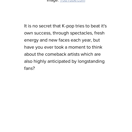
It is no secret that K-pop tries to beat it's 
own success, through spectacles, fresh 
energy and new faces each year, but 
have you ever took a moment to think 
about the comeback artists which are 
also highly anticipated by longstanding 
fans? 