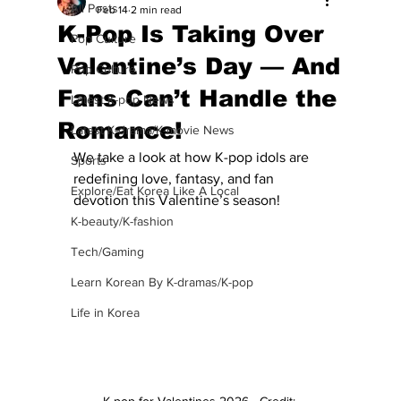
All Posts
Feb 14
2 min read
K-Pop Is Taking Over
Pop Culture
Valentine’s Day — And
Pop Culture
Fans Can’t Handle the
Latest K-pop News
Romance!
Latest K-drama/K-movie News
We take a look at how K-pop idols are 
Sports
redefining love, fantasy, and fan 
Explore/Eat Korea Like A Local
devotion this Valentine’s season!
K-beauty/K-fashion
Tech/Gaming
Learn Korean By K-dramas/K-pop
Life in Korea
K-pop for Valentines 2026 - Credit: 