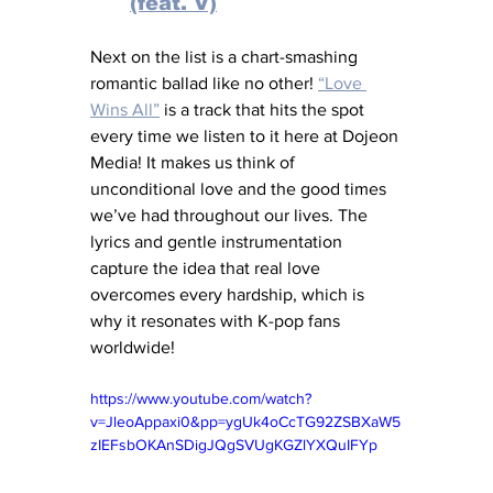
(feat. V)
Next on the list is a chart-smashing 
romantic ballad like no other! 
“Love 
Wins All”
 is a track that hits the spot 
every time we listen to it here at Dojeon 
Media! It makes us think of 
unconditional love and the good times 
we’ve had throughout our lives. The 
lyrics and gentle instrumentation 
capture the idea that real love 
overcomes every hardship, which is 
why it resonates with K-pop fans 
worldwide!
https://www.youtube.com/watch?
v=JleoAppaxi0&pp=ygUk4oCcTG92ZSBXaW5
zIEFsbOKAnSDigJQgSVUgKGZlYXQuIFYp