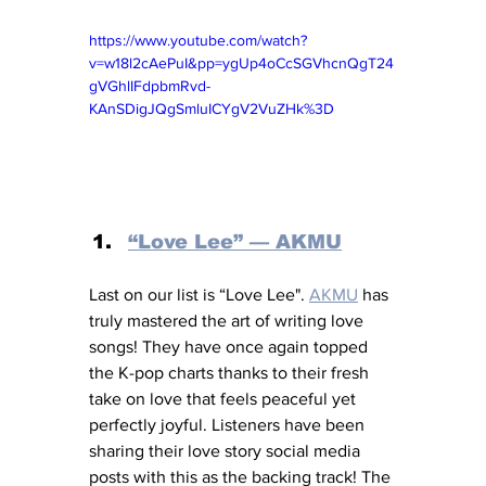
https://www.youtube.com/watch?
v=w18l2cAePuI&pp=ygUp4oCcSGVhcnQgT24
gVGhlIFdpbmRvd-
KAnSDigJQgSmluICYgV2VuZHk%3D
“Love Lee” — AKMU
Last on our list is “Love Lee". 
AKMU
 has 
truly mastered the art of writing love 
songs! They have once again topped 
the K-pop charts thanks to their fresh 
take on love that feels peaceful yet 
perfectly joyful. Listeners have been 
sharing their love story social media 
posts with this as the backing track! The 