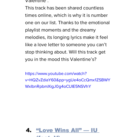
Valentine".
This track has been shared countless 
times online, which is why it is number 
one on our list. Thanks to the emotional 
playlist moments and the dreamy 
melodies, its longing lyrics make it feel 
like a love letter to someone you can’t 
stop thinking about. Will this track get 
you in the mood this Valentine’s?
https://www.youtube.com/watch?
v=HQZvZdiaY60&pp=ygUe4oCcQmx1ZSBWY
WxlbnRpbmXigJ0g4oCUIE5NSVhY
“Love Wins All” — IU 