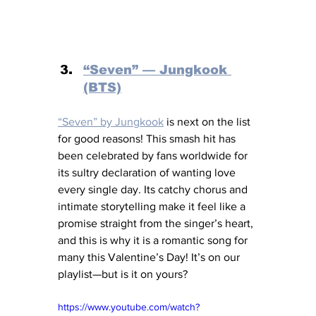
“Seven” — Jungkook 
(BTS)
“Seven” by Jungkook
 is next on the list 
for good reasons! This smash hit has 
been celebrated by fans worldwide for 
its sultry declaration of wanting love 
every single day. Its catchy chorus and 
intimate storytelling make it feel like a 
promise straight from the singer’s heart, 
and this is why it is a romantic song for 
many this Valentine’s Day! It’s on our 
playlist—but is it on yours?
https://www.youtube.com/watch?