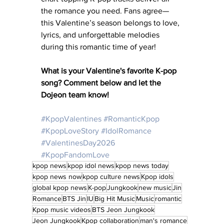
the romance you need. Fans agree—
this Valentine’s season belongs to love, 
lyrics, and unforgettable melodies 
during this romantic time of year!
What is your Valentine's favorite K-pop 
song? Comment below and let the 
Dojeon team know! 
#KpopValentines
#RomanticKpop
#KpopLoveStory
#IdolRomance
#ValentinesDay2026
#KpopFandomLove
kpop news
kpop idol news
kpop news today
kpop news now
kpop culture news
Kpop idols
global kpop news
K-pop
Jungkook
new music
Jin
Romance
BTS Jin
IU
Big Hit Music
Music
romantic
Kpop music videos
BTS Jeon Jungkook
Jeon Jungkook
Kpop collaboration
man's romance