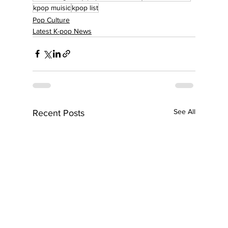
kpop muisic
kpop list
Pop Culture
Latest K-pop News
See All
Recent Posts