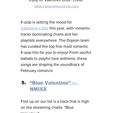
https://www.leisurebyte.com/
K-pop is setting the mood for 
Valentine’s Day
 this year, with romantic 
tracks dominating charts and fan 
playlists everywhere. The Dojeon team 
has curated the top five most romantic 
K-pop hits for you to enjoy! From soulful 
ballads to playful love anthems, these 
songs are shaping the soundtrack of 
February romance.
“Blue Valentine” — 
NMIXX
First up on our list is a track that is high 
on the streaming charts: “Blue 