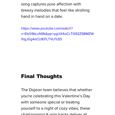
song captures pure affection with 
breezy melodies that feel like strolling 
hand in hand on a date.
https://www.youtube.com/watch?
v=EIz09kLzN9k&pp=ygUX4oCcTG92ZSBMZW
XigJ0g4oCUIEFLTVU%3D
Final Thoughts
The Dojeon team believes that whether 
you're celebrating this Valentine’s Day 
with someone special or treating 
yourself to a night of cozy vibes, these 
chart-topping K-pop tracks deliver all 