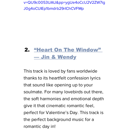
v=QU9c0053UAU&pp=ygUe4oCcU2V2ZW7ig
J0g4oCUIEp1bmdrb29rIChCVFMp
“Heart On The Window” 
— Jin & Wendy
This track is loved by fans worldwide 
thanks to its heartfelt confession lyrics 
that sound like opening up to your 
soulmate. For many lovebirds out there, 
the soft harmonies and emotional depth 
give it that cinematic romantic feel, 
perfect for Valentine’s Day. This track is 
the perfect background music for a 
romantic day in!