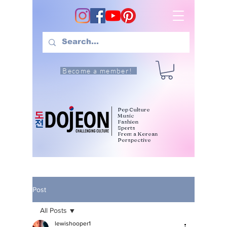
Become a member!
Pop Culture
Music
Fashion
Sports
From a Korean
Perspective
Post
All Posts
lewishooper1