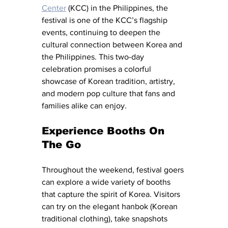
Center
 (KCC) in the Philippines, the 
festival is one of the KCC’s flagship 
events, continuing to deepen the 
cultural connection between Korea and 
the Philippines. This two-day 
celebration promises a colorful 
showcase of Korean tradition, artistry, 
and modern pop culture that fans and 
families alike can enjoy.
Experience
Booths
 On 
The Go
Throughout the weekend, festival goers 
can explore a wide variety of booths 
that capture the spirit of Korea. Visitors 
can try on the elegant hanbok (Korean 
traditional clothing), take snapshots 