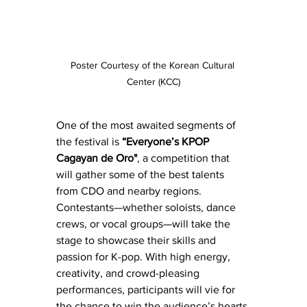
Poster Courtesy of the Korean Cultural 
Center (KCC)
One of the most awaited segments of 
the festival is 
“Everyone’s KPOP 
Cagayan de Oro"
, a competition that 
will gather some of the best talents 
from CDO and nearby regions. 
Contestants—whether soloists, dance 
crews, or vocal groups—will take the 
stage to showcase their skills and 
passion for K-pop. With high energy, 
creativity, and crowd-pleasing 
performances, participants will vie for 
the chance to win the audience’s hearts 