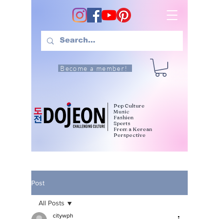
Become a member!
Pop Culture
Music
Fashion
Sports
From a Korean
Perspective
Post
All Posts
citywph