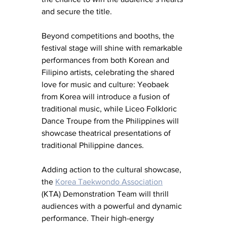
and secure the title.
Beyond competitions and booths, the 
festival stage will shine with remarkable 
performances from both Korean and 
Filipino artists, celebrating the shared 
love for music and culture: Yeobaek 
from Korea will introduce a fusion of 
traditional music, while Liceo Folkloric 
Dance Troupe from the Philippines will 
showcase theatrical presentations of 
traditional Philippine dances.
Adding action to the cultural showcase, 
the 
Korea Taekwondo Association
(KTA) Demonstration Team will thrill 
audiences with a powerful and dynamic 
performance. Their high-energy 