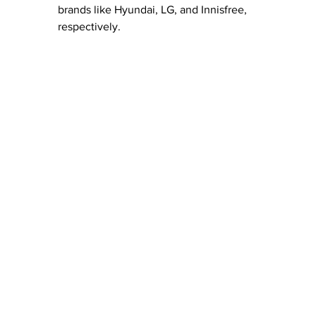
brands like Hyundai, LG, and Innisfree, 
respectively.