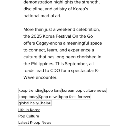
demonstration highlights the strength, 
discipline, and artistry of Korea’s 
national martial art.
More than just a weekend celebration, 
the 2025 Korea Festival On the Go 
offers Cagay-anons a meaningful space 
to connect, learn, and experience a 
culture that has long been cherished in 
the Philippines. This September, all 
roads lead to CDO for a spectacular K-
Wave encounter.
kpop trending
kpop fans
korean pop culture news
kpop today
Kpop news
kpop fans forever
global hallyu
hallyu
Life in Korea
Pop Culture
Latest K-pop News