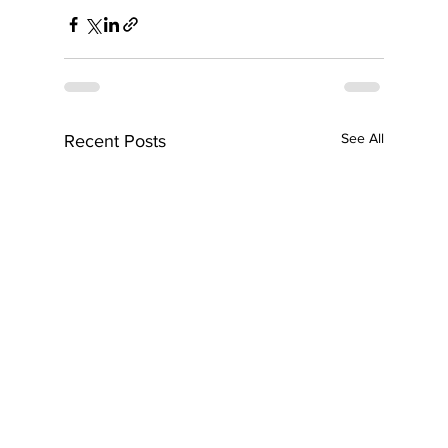
See All
Recent Posts