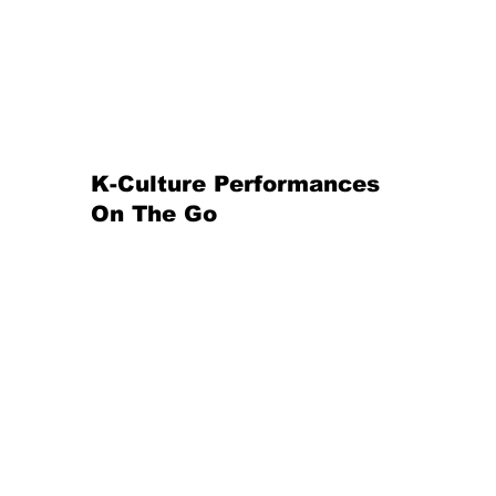
K-Culture
Performances
On The Go