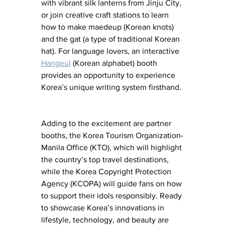
with vibrant silk lanterns from Jinju City, 
or join creative craft stations to learn 
how to make maedeup (Korean knots) 
and the gat (a type of traditional Korean 
hat). For language lovers, an interactive 
Hangeul
 (Korean alphabet) booth 
provides an opportunity to experience 
Korea’s unique writing system firsthand.
Adding to the excitement are partner 
booths, the Korea Tourism Organization-
Manila Office (KTO), which will highlight 
the country’s top travel destinations, 
while the Korea Copyright Protection 
Agency (KCOPA) will guide fans on how 
to support their idols responsibly. Ready 
to showcase Korea’s innovations in 
lifestyle, technology, and beauty are 