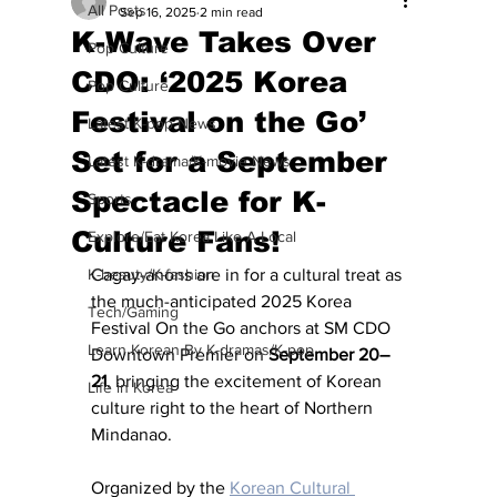
All Posts
Sep 16, 2025
2 min read
K-Wave Takes Over
Pop Culture
CDO: ‘2025 Korea
Pop Culture
Festival on the Go’
Latest K-pop News
Set for a September
Latest K-drama/K-movie News
Spectacle for K-
Sports
Culture Fans!
Explore/Eat Korea Like A Local
K-beauty/K-fashion
Cagay-anons are in for a cultural treat as 
the much-anticipated 2025 Korea 
Tech/Gaming
Festival On the Go anchors at SM CDO 
Learn Korean By K-dramas/K-pop
Downtown Premier on 
September 20–
21
, bringing the excitement of Korean 
Life in Korea
culture right to the heart of Northern 
Mindanao.
Organized by the 
Korean Cultural 