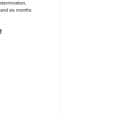
etermination, 
r and six months 
! 