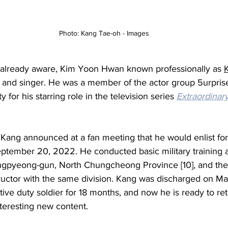
Photo: Kang Tae-oh - Images
already aware, 
Kim Yoon Hwan known professionally as 
 and singer. He was a member of the actor group 
5urpris
y for his starring role in the television series 
Extraordinar
Kang announced at a fan meeting that he would enlist for
ptember 20, 2022. He conducted basic military training a
ngpyeong-gun
, 
North Chungcheong Province 
[10]
, and th
structor with the same division. Kang was discharged on Ma
ctive duty soldier for 18 months, and now he is ready to ret
teresting new content. 