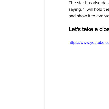
The star has also des
saying, "I will hold t
and show it to every
Let's take a clo
https://www.youtube.