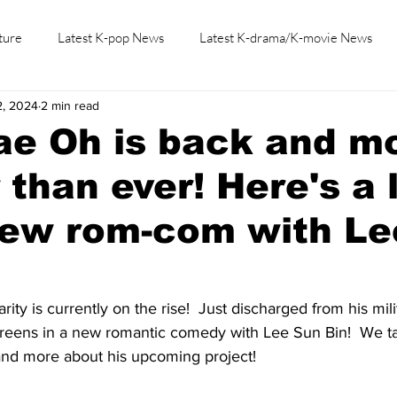
ture
Latest K-pop News
Latest K-drama/K-movie News
2, 2024
2 min read
K-beauty/K-fashion
Tech/Gaming
Learn Korean By K-dr
ae Oh is back and m
 than ever! Here's a 
new rom-com with Le
ty is currently on the rise!  Just discharged from his milit
screens in a new romantic comedy with Lee Sun Bin!  We ta
and more about his upcoming project!