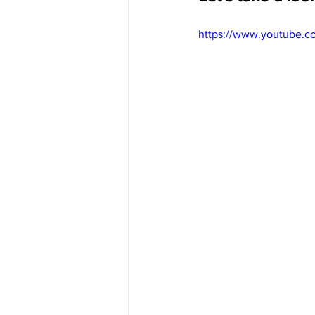
https://www.youtube.