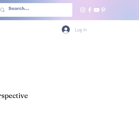
h Us
More
Log In
spective