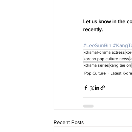
Let us know in the 
recently. 
#LeeSunBin
#KangT
kdrama
kdrama actress
kor
korean pop culture news
k
kdrama series
kang tae oh
Pop Culture
Latest K-d
Recent Posts