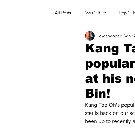
All Posts
Pop Culture
Pop Cul
lewishooper1
Sep 1
Explore/Eat Korea Like A Local
Kang T
popular
at his 
Bin!
Kang Tae Oh's populari
star is back on our 
been up to recently 