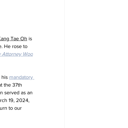
Kang Tae Oh
 is 
e
. He rose to 
y Attorney Woo
 his 
mandatory 
t the 37th 
en served as an 
rch 19, 2024, 
urn to our 