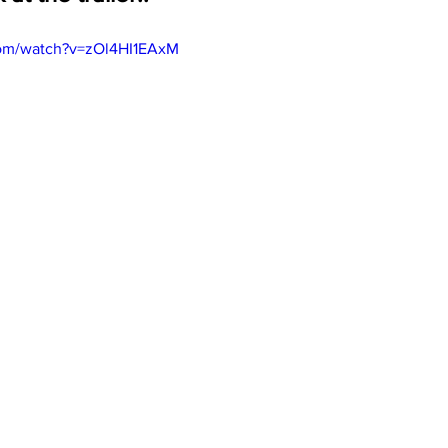
com/watch?v=zOl4HI1EAxM