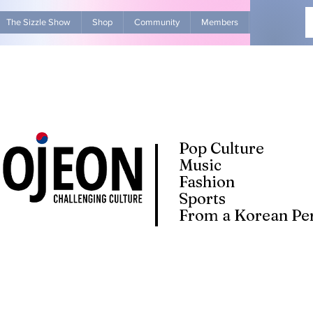
The Sizzle Show
Shop
Community
Members
Advertise Wit
Pop Culture
Music
Fashion
Sports
From a Korean Per