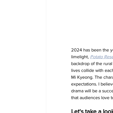
2024 has been the yea
limelight, 
Potato Rese
backdrop of the rural
lives collide with ea
Mi Kyeong. The charac
expectations. I believ
drama will be a succe
that audiences love t
Let's take a look