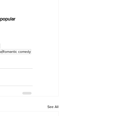
popular 
a
Romantic comedy
See All