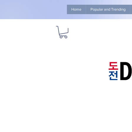
Home
Popular and Trending