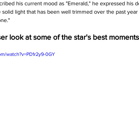
cribed his current mood as "Emerald," he expressed his d
he solid light that has been well trimmed over the past yea
one."
ser look at some of the star's best moments
com/watch?v=PD1r2y9-0GY