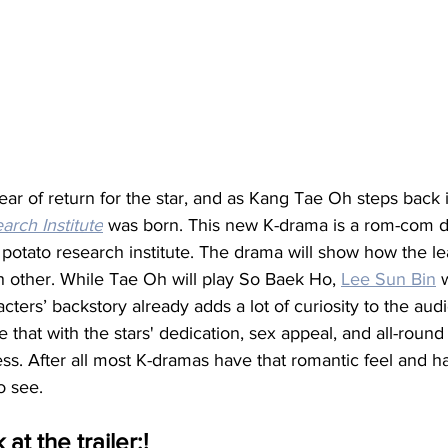
r of return for the star, and as Kang Tae Oh steps back i
arch Institute
 was born. This new K-drama is a rom-com d
 potato research institute. The drama will show how the le
ch other. While Tae Oh will play So Baek Ho, 
Lee Sun Bin
 
ters’ backstory already adds a lot of curiosity to the aud
e that with the stars' dedication, sex appeal, and all-round
ss. After all most K-dramas have that romantic feel and 
o see. 
 at the trailer:!