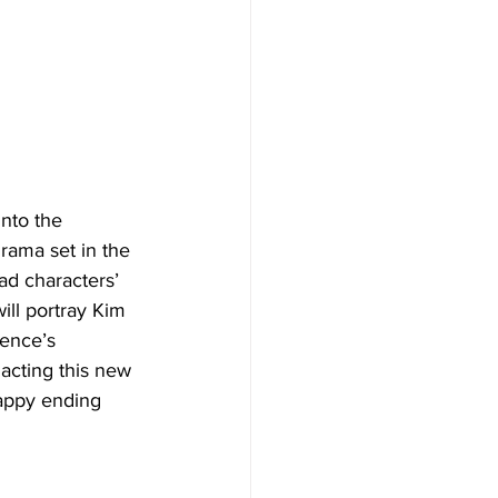
nto the 
rama set in the 
ad characters’ 
will portray Kim 
ience’s 
 acting this new 
happy ending 