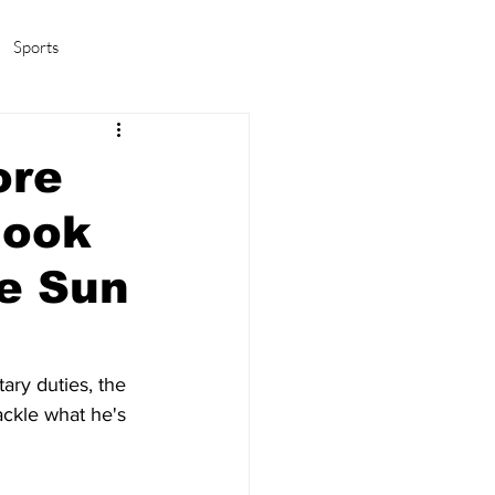
Sports
amas/K-pop
Life in Korea
ore
look
e Sun
ary duties, the 
ckle what he's 