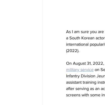
As I am sure you are 
a South Korean actor
international popularit
(2022).
On August 31, 2022, 
military service
 on Se
Infantry Division 
Jeu
assistant training in
after serving as an a
screens with some in