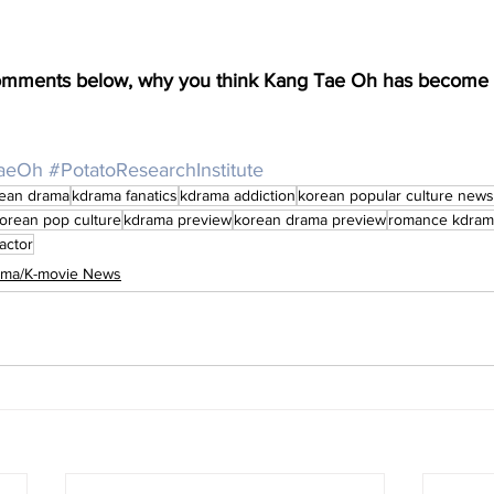
comments below, why you think Kang Tae Oh has become 
aeOh
#PotatoResearchInstitute
ean drama
kdrama fanatics
kdrama addiction
korean popular culture news
orean pop culture
kdrama preview
korean drama preview
romance kdram
actor
rama/K-movie News