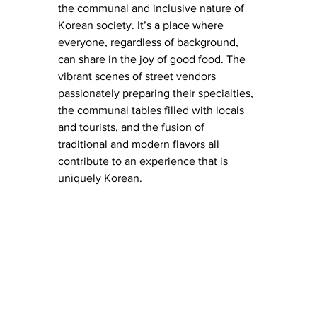
the communal and inclusive nature of 
Korean society. It’s a place where 
everyone, regardless of background, 
can share in the joy of good food. The 
vibrant scenes of street vendors 
passionately preparing their specialties, 
the communal tables filled with locals 
and tourists, and the fusion of 
traditional and modern flavors all 
contribute to an experience that is 
uniquely Korean.