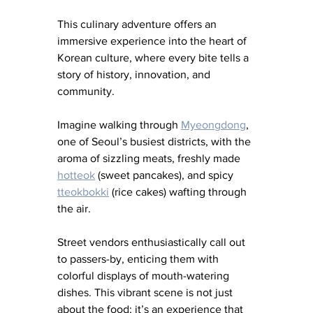
This culinary adventure offers an 
immersive experience into the heart of 
Korean culture, where every bite tells a 
story of history, innovation, and 
community.
Imagine walking through 
Myeongdong
, 
one of Seoul’s busiest districts, with the 
aroma of sizzling meats, freshly made
hotteok
 (sweet pancakes), and spicy 
tteokbokki
 (rice cakes) wafting through 
the air. 
Street vendors enthusiastically call out 
to passers-by, enticing them with 
colorful displays of mouth-watering 
dishes. This vibrant scene is not just 
about the food; it’s an experience that 