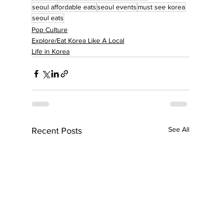
seoul affordable eats
seoul events
must see korea
seoul eats
Pop Culture
Explore/Eat Korea Like A Local
Life in Korea
See All
Recent Posts