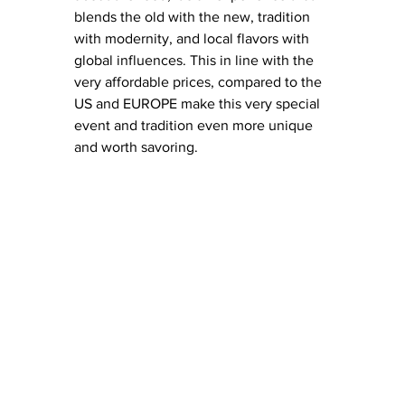
blends the old with the new, tradition 
with modernity, and local flavors with 
global influences. This in line with the 
very affordable prices, compared to the 
US and EUROPE make this very special 
event and tradition even more unique 
and worth savoring. 