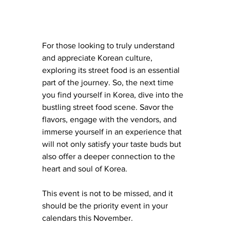
For those looking to truly understand 
and appreciate Korean culture, 
exploring its street food is an essential 
part of the journey. So, the next time 
you find yourself in Korea, dive into the 
bustling street food scene. Savor the 
flavors, engage with the vendors, and 
immerse yourself in an experience that 
will not only satisfy your taste buds but 
also offer a deeper connection to the 
heart and soul of Korea.
This event is not to be missed, and it 
should be the priority event in your 
calendars this November. 