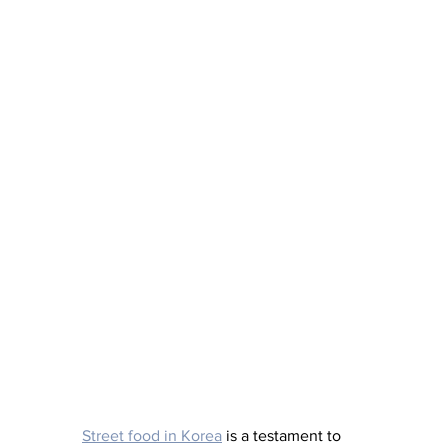
Street food in Korea
 is a testament to 