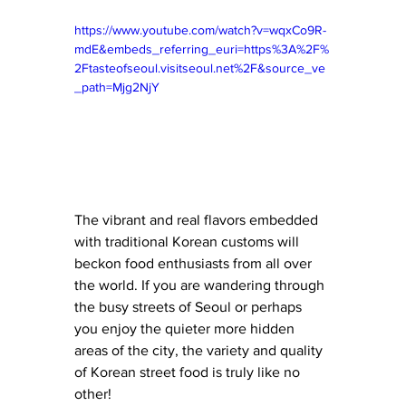
https://www.youtube.com/watch?v=wqxCo9R-
mdE&embeds_referring_euri=https%3A%2F%
2Ftasteofseoul.visitseoul.net%2F&source_ve
_path=Mjg2NjY
The vibrant and real flavors embedded 
with traditional Korean customs will 
beckon food enthusiasts from all over 
the world. If you are wandering through 
the busy streets of Seoul or perhaps 
you enjoy the quieter more hidden 
areas of the city, the variety and quality 
of Korean street food is truly like no 
other! 