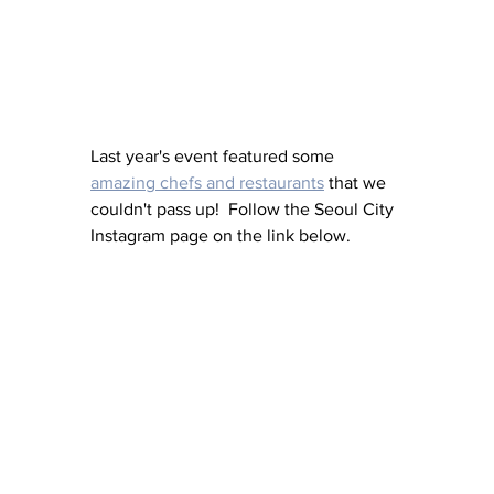
Last year's event featured some 
amazing chefs and restaurants
 that we 
couldn't pass up!  Follow the Seoul City 
Instagram page on the link below. 