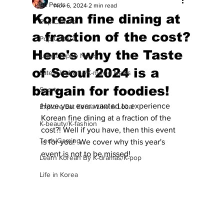
All Posts
Nov 6, 2024
2 min read
Korean fine dining at
Pop Culture
a fraction of the cost?
Pop Culture
Here's why the Taste
Latest K-pop News
of Seoul 2024 is a
Latest K-drama/K-movie News
bargain for foodies!
Sports
Have you ever wanted to experience 
Explore/Eat Korea Like A Local
Korean fine dining at a fraction of the 
K-beauty/K-fashion
cost?! Well if you have, then this event 
Tech/Gaming
is for you!  We cover why this year's 
event is not to be missed!
Learn Korean By K-dramas/K-pop
Life in Korea