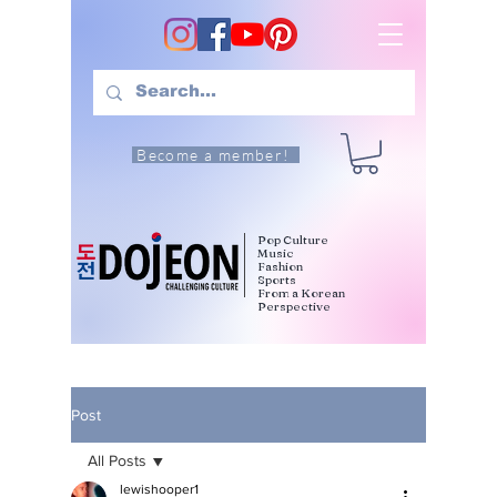
Become a member!
Pop Culture
Music
Fashion
Sports
From a Korean
Perspective
Post
All Posts
lewishooper1