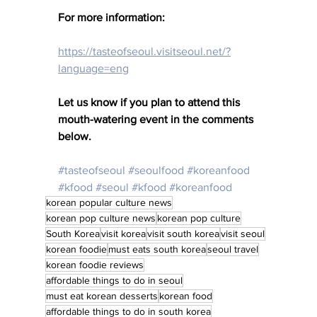
For more information: 
https://tasteofseoul.visitseoul.net/?
language=eng
Let us know if you plan to attend this 
mouth-watering event in the comments 
below. 
#tasteofseoul
#seoulfood
#koreanfood
#kfood
#seoul
#kfood
#koreanfood
korean popular culture news
korean pop culture news
korean pop culture
South Korea
visit korea
visit south korea
visit seoul
korean foodie
must eats south korea
seoul travel
korean foodie reviews
affordable things to do in seoul
must eat korean desserts
korean food
affordable things to do in south korea