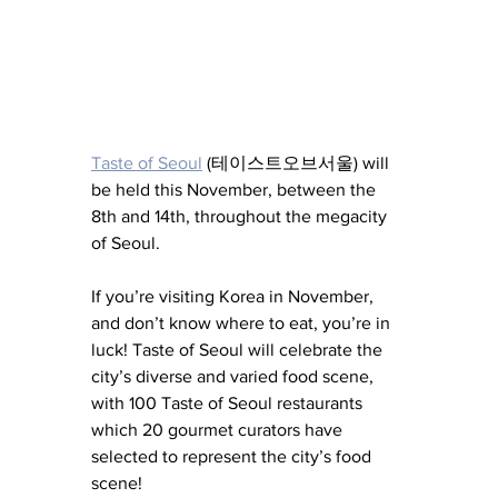
Taste of Seoul
 (테이스트오브서울) will 
be held this November, between the 
8th and 14th, throughout the megacity 
of Seoul. 
If you’re visiting Korea in November, 
and don’t know where to eat, you’re in 
luck! Taste of Seoul will celebrate the 
city’s diverse and varied food scene, 
with 100 Taste of Seoul restaurants 
which 20 gourmet curators have 
selected to represent the city’s food 
scene!