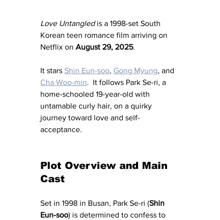
Love Untangled
 is a 1998-set South 
Korean teen romance film arriving on 
Netflix on 
August 29, 2025
. 
It stars 
Shin Eun-soo
, 
Gong Myung
, and 
Cha Woo-min
.  It follows Park Se-ri, a 
home-schooled 19-year-old with 
untamable curly hair, on a quirky 
journey toward love and self-
acceptance. 
Plot Overview and Main 
Cast
Set in 1998 in Busan, Park Se-ri (
Shin 
Eun-soo
) is determined to confess to 