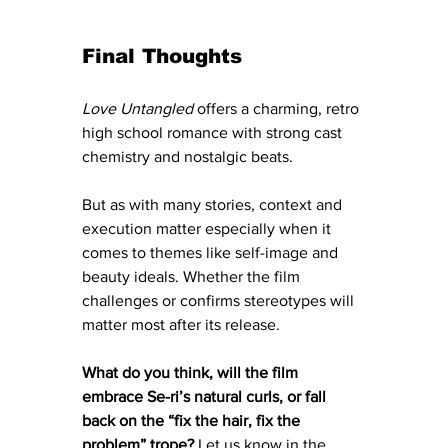
Final Thoughts
Love Untangled
 offers a charming, retro 
high school romance with strong cast 
chemistry and nostalgic beats. 
But as with many stories, context and 
execution matter especially when it 
comes to themes like self-image and 
beauty ideals. Whether the film 
challenges or confirms stereotypes will 
matter most after its release.
What do you think, will the film 
embrace Se-ri’s natural curls, or fall 
back on the “fix the hair, fix the 
problem” trope?
 Let us know in the 