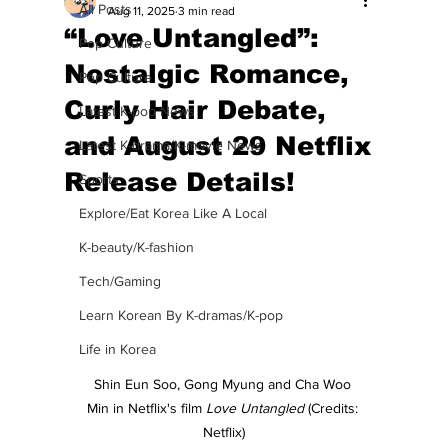
All Posts
Aug 11, 2025
3 min read
“Love Untangled”:
Pop Culture
Nostalgic Romance,
Pop Culture
Curly Hair Debate,
Latest K-pop News
and August 29 Netflix
Latest K-drama/K-movie News
Release Details!
Sports
Explore/Eat Korea Like A Local
K-beauty/K-fashion
Tech/Gaming
Learn Korean By K-dramas/K-pop
Life in Korea
Shin Eun Soo, Gong Myung and Cha Woo 
Min in Netflix's film 
Love Untangled 
(Credits: 
Netflix)