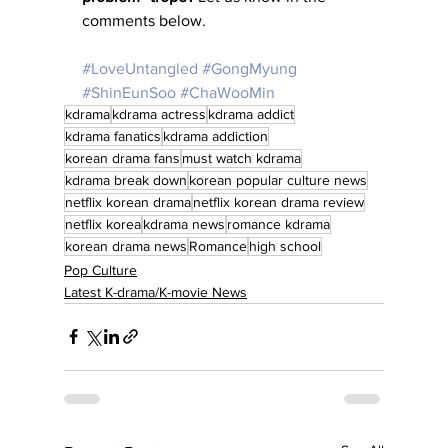
comments below.
#LoveUntangled
#GongMyung
#ShinEunSoo
#ChaWooMin
kdrama
kdrama actress
kdrama addict
kdrama fanatics
kdrama addiction
korean drama fans
must watch kdrama
kdrama break down
korean popular culture news
netflix korean drama
netflix korean drama review
netflix korea
kdrama news
romance kdrama
korean drama news
Romance
high school
Pop Culture
Latest K-drama/K-movie News