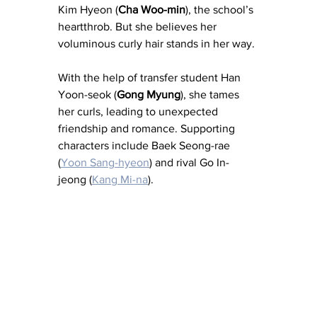
Kim Hyeon (
Cha Woo-min
), the school’s 
heartthrob. But she believes her 
voluminous curly hair stands in her way. 
With the help of transfer student Han 
Yoon-seok (
Gong Myung
), she tames 
her curls, leading to unexpected 
friendship and romance. Supporting 
characters include Baek Seong-rae 
(
Yoon Sang-hyeon
) and rival Go In-
jeong (
Kang Mi-na
). 