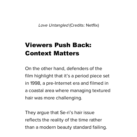
Love Untangled 
(Credits: Netflix)
Viewers Push Back: 
Context Matters
On the other hand, defenders of the 
film highlight that it’s a period piece set 
in 1998, a pre-Internet era and filmed in 
a coastal area where managing textured 
hair was more challenging. 
They argue that Se-ri’s hair issue 
reflects the reality of the time rather 
than a modern beauty standard failing. 