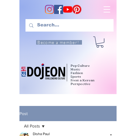
Become a member!
Pop Culture
Music
Fashion
Sports
From a Korean
Perspective
Post
All Posts
Disha Paul