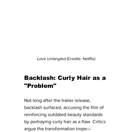
Love Untangled
 (Credits: Netflix)
Backlash: Curly Hair as a 
"Problem"
Not long after the trailer release, 
backlash surfaced, accusing the film of 
reinforcing outdated beauty standards 
by portraying curly hair as a flaw. Critics 
argue the transformation trope—