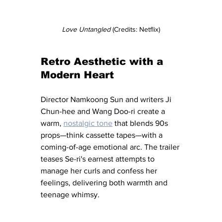
Love Untangled
 (Credits: Netflix)
Retro Aesthetic with a 
Modern Heart
Director Namkoong Sun and writers Ji 
Chun-hee and Wang Doo-ri create a 
warm, 
nostalgic tone
 that blends 90s 
props—think cassette tapes—with a 
coming-of-age emotional arc. The trailer 
teases Se-ri's earnest attempts to 
manage her curls and confess her 
feelings, delivering both warmth and 
teenage whimsy.