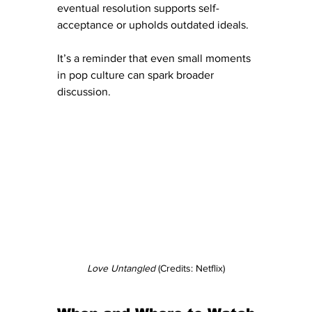
eventual resolution supports self-
acceptance or upholds outdated ideals. 
It’s a reminder that even small moments 
in pop culture can spark broader 
discussion. 
Love Untangled
 (Credits: Netflix)