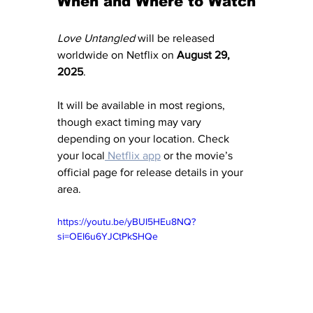
When and Where to Watch
Love Untangled
 will be released 
worldwide on Netflix on 
August 29, 
2025
. 
It will be available in most regions, 
though exact timing may vary 
depending on your location. Check 
your local
 Netflix app
 or the movie’s 
official page for release details in your 
area.
https://youtu.be/yBUI5HEu8NQ?
si=OEI6u6YJCtPkSHQe