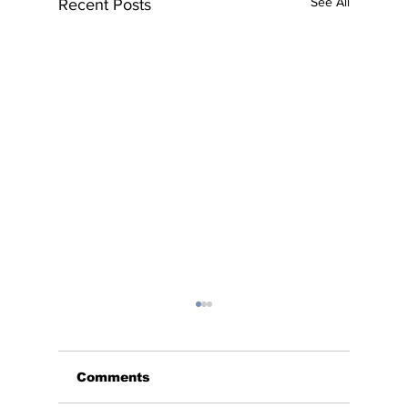
See All
Recent Posts
Comments