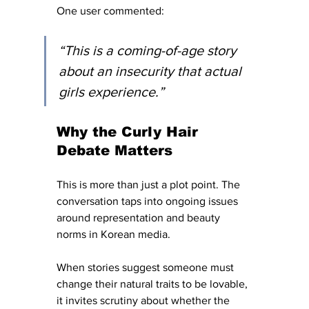
One user commented: 
“This is a coming-of-age story 
about an insecurity that actual 
girls experience.”
Why the Curly Hair 
Debate Matters
This is more than just a plot point. The 
conversation taps into ongoing issues 
around representation and beauty 
norms in Korean media. 
When stories suggest someone must 
change their natural traits to be lovable, 
it invites scrutiny about whether the 