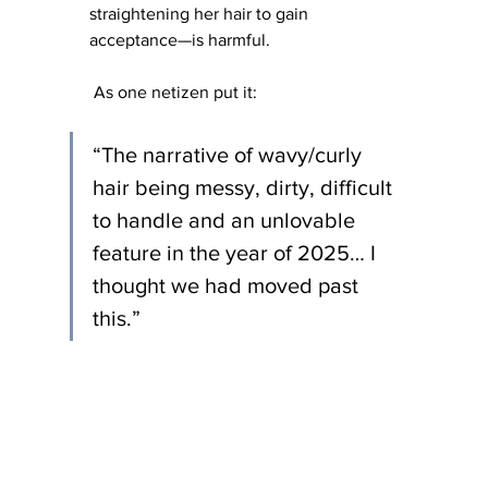
straightening her hair to gain 
acceptance—is harmful.
 As one netizen put it: 
“The narrative of wavy/curly 
hair being messy, dirty, difficult 
to handle and an unlovable 
feature in the year of 2025… I 
thought we had moved past 
this.” 