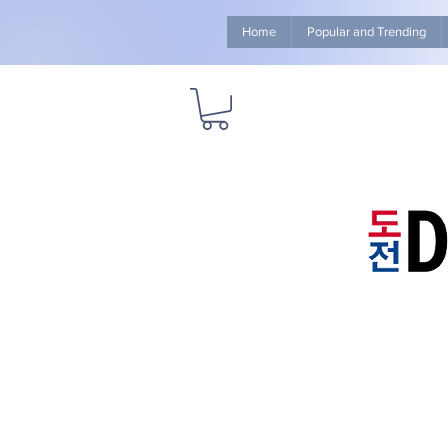
Home
Popular and Trending