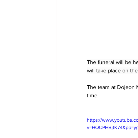
The funeral will be h
will take place on the
The team at Dojeon Me
time. 
https://www.youtube.c
v=HQCPHBjtK74&pp=y