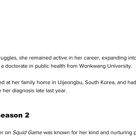
ruggles, she remained active in her career, expanding into
d a doctorate in public health from Wonkwang University.
ed at her family home in Uijeongbu, South Korea, and had
her diagnosis late last year. 
Season 2
er on 
Squid Game 
was known for her kind and nurturing pe