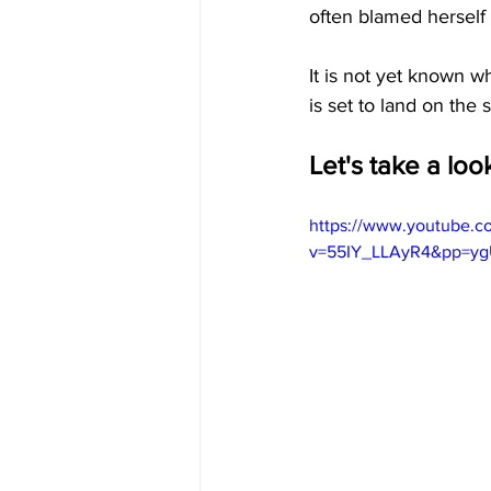
often blamed herself f
It is not yet known w
is set to land on the 
Let's take a lo
https://www.youtube.c
v=55IY_LLAyR4&pp=y