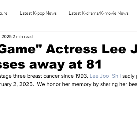
ture
Latest K-pop News
Latest K-drama/K-movie News
, 2025
2 min read
K-beauty/K-fashion
Tech/Gaming
Learn Korean By K-dr
 Game" Actress Lee 
sses away at 81
 stage three breast cancer since 1993, 
Lee Joo  Shil
 sadly
bruary 2, 2025.  We honor her memory by sharing her best