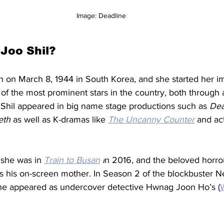
Image: Deadline 
Joo Shil? 
n on March 8, 1944 in South Korea, and she started her 
e of the most prominent stars in the country, both through 
 Shil appeared in big name stage productions such as 
Dea
th 
as well as K-dramas like 
The Uncanny Counter
 and act
 she was in 
Train to Busan
 i
n 2016, and the beloved horror 
s his on-screen mother. In Season 2 of the blockbuster Netf
she appeared as undercover detective Hwnag Joon Ho’s (