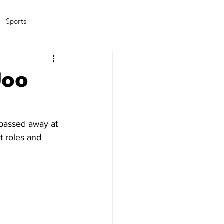
Sports
amas/K-pop
Life in Korea
Joo
 passed away at 
 roles and 