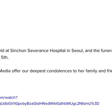
eld at Sinchon Severance Hospital in Seoul, and the funer
 5th.
dia offer our deepest condolences to her family and frie
om/watch?
gUdbGVlIGpvbyBzaGlsIHNxdWlkIGdhbWUgc2NlbmU%3D