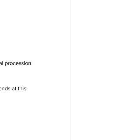
al procession 
nds at this 