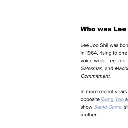
Who was Lee 
Lee Joo Shil was bor
in 1964, rising to on
voice work. Lee Joo 
Salesman
, and 
Macbe
Commitment. 
In more r
ecent years
opposite 
Gong Yoo
 a
show 
Squid Game
, 
mother. 