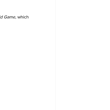
id Game
, which 