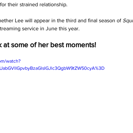
or their strained relationship.
hether Lee will appear in the third and final season of
 Squ
streaming service in June this year.
ok at some of her best moments! 
om/watch?
gUabGVlIGpvbyBzaGlsIGJlc3QgbW9tZW50cyA%3D