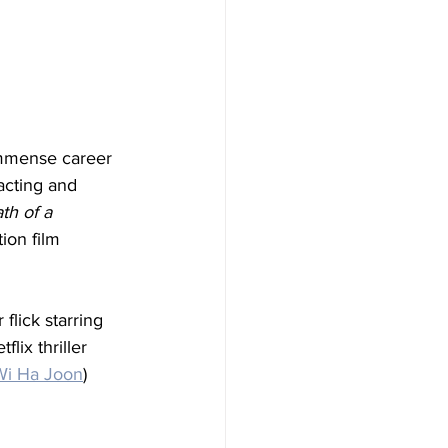
immense career 
acting and 
th of a 
ion film 
flick starring 
lix thriller 
Wi Ha Joon
) 