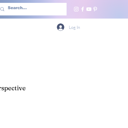
h Us
More
Log In
spective