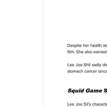
Despite her health st
film. She also earne
Lee Joo Shil sadly di
stomach cancer since 
Squid Game
 
Lee Joo Sil’s charact