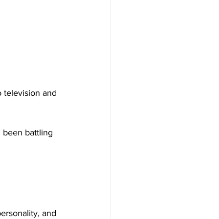
 television and 
 been battling 
rsonality, 
and 