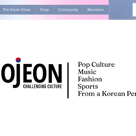
The Sizzle Show
Shop
Community
Members
Advertise Wit
Pop Culture
Music
Fashion
Sports
From a Korean Per