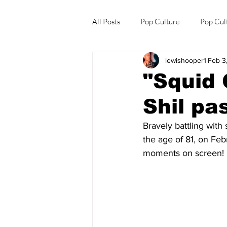
All Posts
Pop Culture
Pop Cul
lewishooper1
Feb 3
Explore/Eat Korea Like A Local
"Squid
Shil pa
Bravely battling with
the 
age of 81, on Fe
moments on screen!