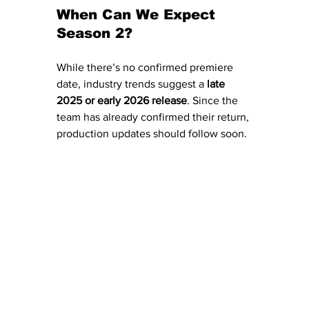
When Can We Expect 
Season 2?
While there’s no confirmed premiere 
date, industry trends suggest a 
late 
2025 or early 2026 release
. Since the 
team has already confirmed their return, 
production updates should follow soon.