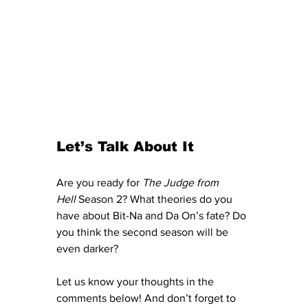
Let’s Talk About It
Are you ready for 
The Judge from 
Hell
 Season 2? What theories do you 
have about Bit-Na and Da On’s fate? Do 
you think the second season will be 
even darker?
Let us know your thoughts in the 
comments below! And don’t forget to 