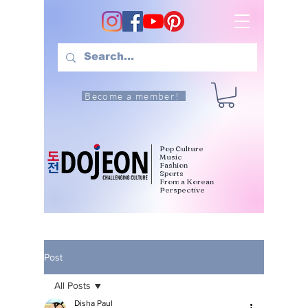
Become a member!
Pop Culture
Music
Fashion
Sports
From a Korean
Perspective
Post
All Posts
Disha Paul