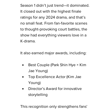
Season 1 didn’t just trend—it dominated. 
It closed out with the highest finale 
ratings for any 2024 drama, and that’s 
no small feat. From fan-favorite scenes 
to thought-provoking court battles, the 
show had everything viewers love in a 
K-drama.
It also earned major awards, including:
Best Couple (Park Shin Hye × Kim 
Jae Young)
Top Excellence Actor (Kim Jae 
Young)
Director’s Award for innovative 
storytelling
This recognition only strengthens fans' 