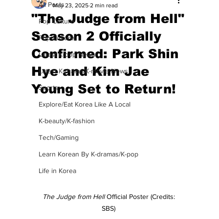
All Posts
May 23, 2025
2 min read
"The Judge from Hell"
Pop Culture
Season 2 Officially
Pop Culture
Confirmed: Park Shin
Latest K-pop News
Hye and Kim Jae
Latest K-drama/K-movie News
Young Set to Return!
Sports
Explore/Eat Korea Like A Local
K-beauty/K-fashion
Tech/Gaming
Learn Korean By K-dramas/K-pop
Life in Korea
The Judge from Hell 
Official Poster (Credits: 
SBS) 