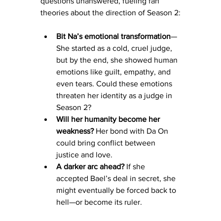
questions unanswered, fueling fan 
theories about the direction of Season 2:
Bit Na’s emotional transformation
—
She started as a cold, cruel judge, 
but by the end, she showed human 
emotions like guilt, empathy, and 
even tears. Could these emotions 
threaten her identity as a judge in 
Season 2?
Will her humanity become her 
weakness?
 Her bond with Da On 
could bring conflict between 
justice and love.
A darker arc ahead?
 If she 
accepted Bael’s deal in secret, she 
might eventually be forced back to 
hell—or become its ruler.