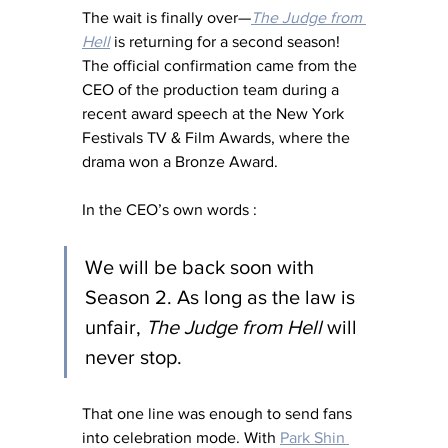
The wait is finally over—
The Judge from 
Hell
 is returning for a second season! 
The official confirmation came from the 
CEO of the production team during a 
recent award speech at the New York 
Festivals TV & Film Awards, where the 
drama won a Bronze Award.
In the CEO’s own words :
We will be back soon with 
Season 2. As long as the law is 
unfair, 
The Judge from Hell
 will 
never stop.
That one line was enough to send fans 
into celebration mode. With 
Park Shin 