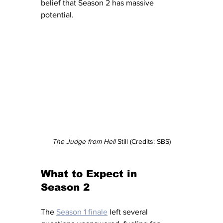
belief that Season 2 has massive 
potential.
The Judge from Hell 
Still (Credits: SBS)
What to Expect in 
Season 2
The 
Season 1 finale
 left several 