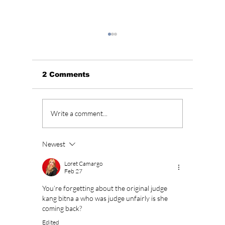
2 Comments
Park Shin Hye's Bold
Lee Mi
Write a comment...
Transformation and
Shin H
Fierce Fashion in
years l
"The Judge from
Heirs Se
Newest
Hell"!
additio
cast de
Loret Camargo
Feb 27
You’re forgetting about the original judge 
kang bitna a who was judge unfairly is she 
coming back?
Edited