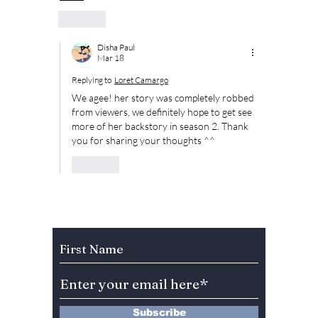
Like
Disha Paul
Mar 18
Replying to
Loret Camargo
We agee! her story was completely robbed 
from viewers, we definitely hope to get see 
more of her backstory in season 2. Thank 
you for sharing your thoughts ^^
Like
Subscribe to Our Newsletter
Subscribe