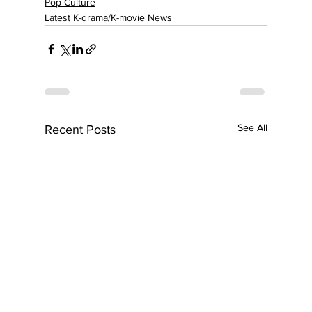
Pop Culture
Latest K-drama/K-movie News
See All
Recent Posts