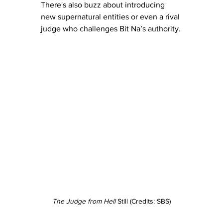
There's also buzz about introducing 
new supernatural entities or even a rival 
judge who challenges Bit Na’s authority.
The Judge from Hell
 Still (Credits: SBS)