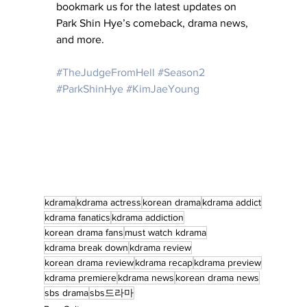
bookmark us for the latest updates on 
Park Shin Hye’s comeback, drama news, 
and more.
#TheJudgeFromHell
#Season2
#ParkShinHye
#KimJaeYoung
kdrama
kdrama actress
korean drama
kdrama addict
kdrama fanatics
kdrama addiction
korean drama fans
must watch kdrama
kdrama break down
kdrama review
korean drama review
kdrama recap
kdrama preview
kdrama premiere
kdrama news
korean drama news
sbs drama
sbs드라마