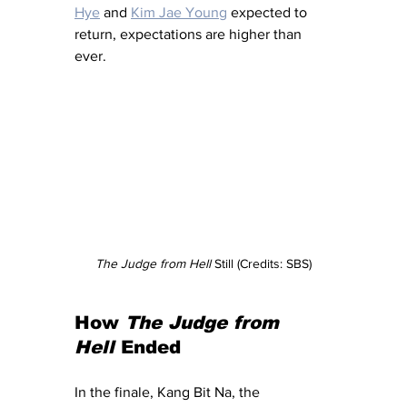
Hye
 and 
Kim Jae Young
 expected to 
return, expectations are higher than 
ever.
The Judge from Hell
 Still (Credits: SBS)
How 
The Judge from 
Hell
 Ended
In the finale, Kang Bit Na, the 