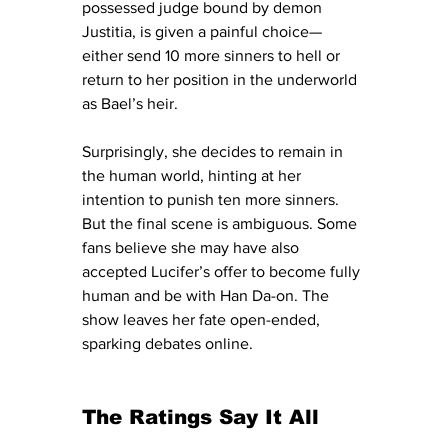
possessed judge bound by demon 
Justitia, is given a painful choice—
either send 10 more sinners to hell or 
return to her position in the underworld 
as Bael’s heir.
Surprisingly, she decides to remain in 
the human world, hinting at her 
intention to punish ten more sinners. 
But the final scene is ambiguous. Some 
fans believe she may have also 
accepted Lucifer’s offer to become fully 
human and be with Han Da-on. The 
show leaves her fate open-ended, 
sparking debates online. 
The Ratings Say It All