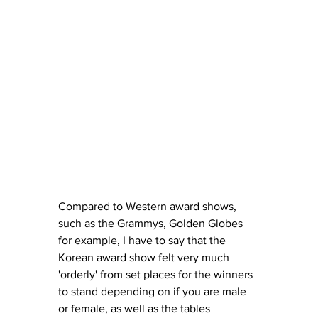
Compared to Western award shows, 
such as the Grammys, Golden Globes 
for example, I have to say that the 
Korean award show felt very much 
'orderly' from set places for the winners 
to stand depending on if you are male 
or female, as well as the tables 