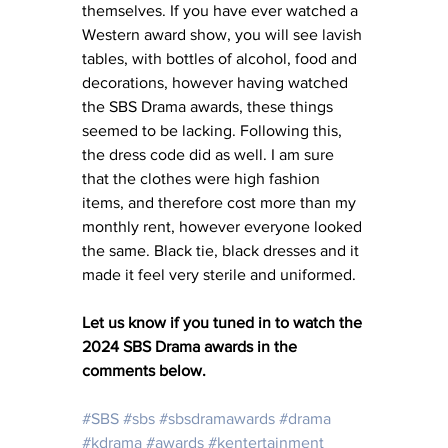
themselves. If you have ever watched a 
Western award show, you will see lavish 
tables, with bottles of alcohol, food and 
decorations, however having watched 
the SBS Drama awards, these things 
seemed to be lacking. Following this, 
the dress code did as well. I am sure 
that the clothes were high fashion 
items, and therefore cost more than my 
monthly rent, however everyone looked 
the same. Black tie, black dresses and it 
made it feel very sterile and uniformed. 
Let us know if you tuned in to watch the 
2024 SBS Drama awards in the 
comments below. 
#SBS
#sbs
#sbsdramawards
#drama
#kdrama
#awards
#kentertainment