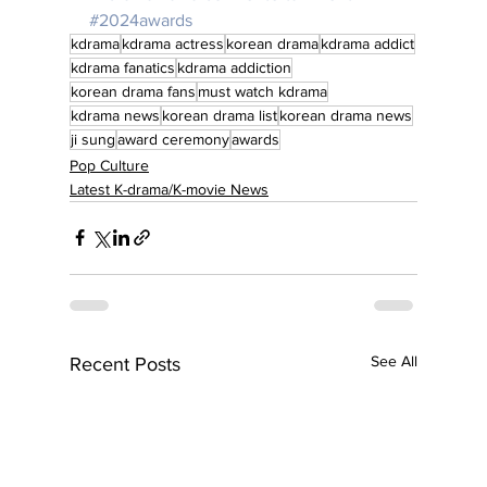
#2024awards
kdrama
kdrama actress
korean drama
kdrama addict
kdrama fanatics
kdrama addiction
korean drama fans
must watch kdrama
kdrama news
korean drama list
korean drama news
ji sung
award ceremony
awards
Pop Culture
Latest K-drama/K-movie News
See All
Recent Posts