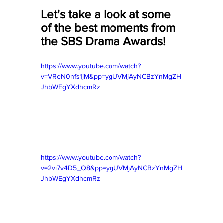
Let's take a look at some 
of the best moments from 
the SBS Drama Awards!
https://www.youtube.com/watch?
v=VReN0nfs1jM&pp=ygUVMjAyNCBzYnMgZH
JhbWEgYXdhcmRz
https://www.youtube.com/watch?
v=2vi7v4D5_Q8&pp=ygUVMjAyNCBzYnMgZH
JhbWEgYXdhcmRz