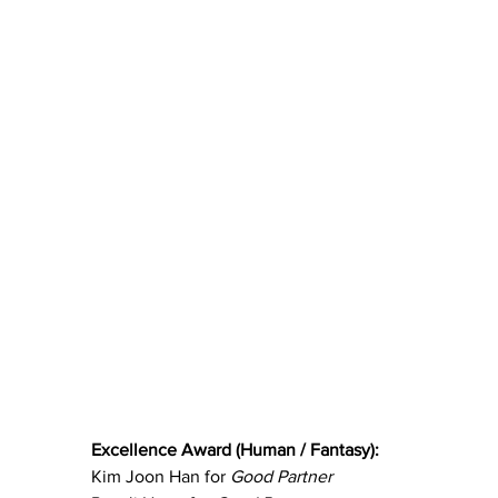
Excellence Award (Human / Fantasy):
Kim Joon Han for 
Good Partner