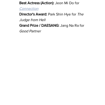
Best Actress (Action):
 Jeon Mi Do for 
Connection
Director's Award: 
Park Shin Hye for 
The 
Judge from Hell
Grand Prize / DAESANG: 
Jang Na Ra for 
Good Partner