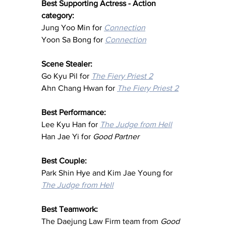
Best Supporting Actress - Action 
category:
Jung Yoo Min for 
Connection
Yoon Sa Bong for 
Connection
Scene Stealer:
Go Kyu Pil for 
The Fiery Priest 2
Ahn Chang Hwan for 
The Fiery Priest 2
Best Performance:
Lee Kyu Han for 
The Judge from Hell
Han Jae Yi for 
Good Partner
Best Couple: 
Park Shin Hye and Kim Jae Young for 
The Judge from Hell
Best Teamwork: 
The Daejung Law Firm team from
Good 