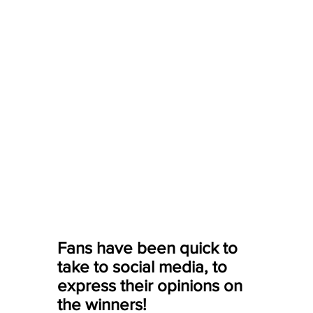
Fans have been quick to 
take to social media, to 
express their opinions on 
the winners! 