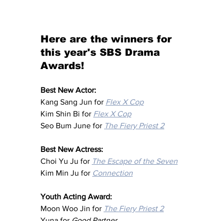
Here are the winners for 
this year's SBS Drama 
Awards!
Best New Actor:
Kang Sang Jun for 
Flex X Cop
Kim Shin Bi for 
Flex X Cop
Seo Bum June for 
The Fiery Priest 2
Best New Actress:
Choi Yu Ju for 
The Escape of the Seven
Kim Min Ju for 
Connection
Youth Acting Award:
Moon Woo Jin for 
The Fiery Priest 2
Yuna for 
Good Partner