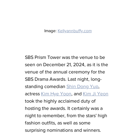
Image: 
Kellyannbuffy.com
SBS Prism Tower was the venue to be 
seen on December 21, 2024, as it is the 
venue of the annual ceremony for the 
SBS Drama Awards. Last night, long-
standing comedian 
Shin Dong Yup
, 
actress 
Kim Hye Yoon
,
 and 
Kim Ji Yeon
took the highly acclaimed duty of 
hosting the awards. It certainly was a 
night to remember, from the stars' high 
fashion outfits, as well as some 
surprising nominations and winners.