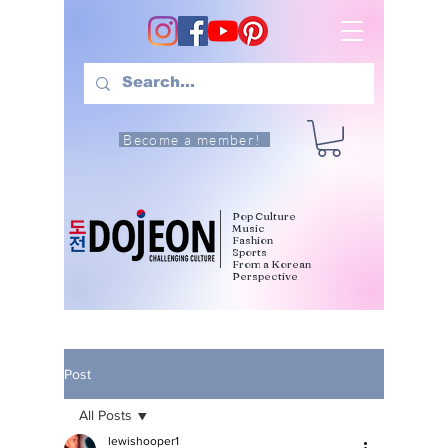
Become a member!
Pop Culture
Music
Fashion
Sports
From a Korean
Perspective
Post
All Posts
lewishooper1