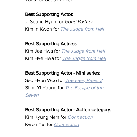
Best Supporting Actor:
Ji Seung Hyun for 
Good Partner
Kim In Kwon for 
The Judge from Hell
Best Supporting Actress:
Kim Jae Hwa for 
The Judge from Hell
Kim Hye Hwa for 
The Judge from Hell
Best Supporting Actor - Mini series:
Seo Hyun Woo for 
The Fiery Priest 2
Shim Yi Young for 
The Escape of the 
Seven
Best Supporting Actor - Action category:
Kim Kyung Nam for 
Connection
Kwon Yul for 
Connection