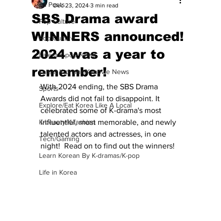
All Posts
Dec 23, 2024
3 min read
SBS Drama award
Pop Culture
WINNERS announced!
Pop Culture
2024 was a year to
Latest K-pop News
remember!
Latest K-drama/K-movie News
With 2024 ending, the SBS Drama 
Sports
Awards did not fail to disappoint. It 
Explore/Eat Korea Like A Local
celebrated some of K-drama's most 
K-beauty/K-fashion
influential, most memorable, and newly 
talented actors and actresses, in one 
Tech/Gaming
night!  Read on to find out the winners!
Learn Korean By K-dramas/K-pop
Life in Korea