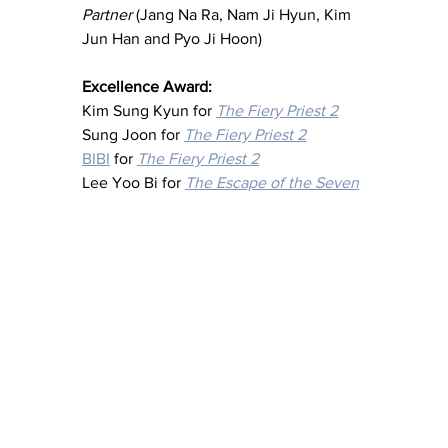
Partner
 (Jang Na Ra, Nam Ji Hyun, Kim 
Jun Han and Pyo Ji Hoon)
Excellence Award:
Kim Sung Kyun for 
The Fiery Priest 2
Sung Joon for 
The Fiery Priest 2
BIBI
 for 
The Fiery Priest 2
Lee Yoo Bi for 
The Escape of the Seven