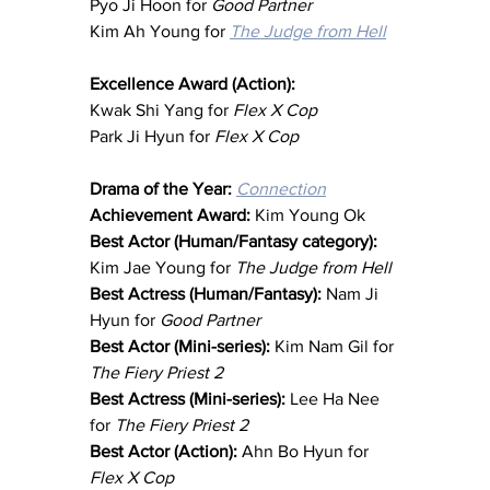
Pyo Ji Hoon for 
Good Partner
Kim Ah Young for 
The Judge from Hell
Excellence Award (Action):
Kwak Shi Yang for 
Flex X Cop
Park Ji Hyun for 
Flex X Cop
Drama of the Year: 
Connection
Achievement Award: 
Kim Young Ok
Best Actor (Human/Fantasy category): 
Kim Jae Young for 
The Judge from Hell
Best Actress (Human/Fantasy): 
Nam Ji 
Hyun for 
Good Partner
Best Actor (Mini-series): 
Kim Nam Gil for 
The Fiery Priest 2
Best Actress (Mini-series): 
Lee Ha Nee 
for 
The Fiery Priest 2
Best Actor (Action): 
Ahn Bo Hyun for 
Flex X Cop