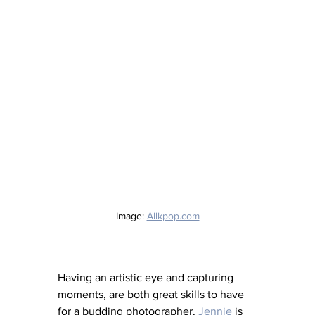
Image: 
Allkpop.com
Having an artistic eye and capturing 
moments, are both great skills to have 
for a budding photographer. 
Jennie
 is 