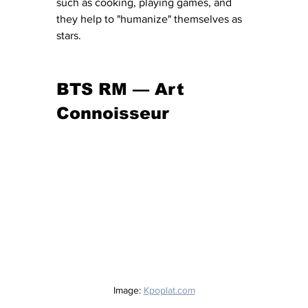
such as cooking, playing games, and 
they help to "humanize" themselves as 
stars. 
BTS RM — Art 
Connoisseur
Image: 
Kpoplat.com