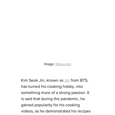
Image: 
Kboo.com
Kim Seok Jin, known as 
Jin
 from BTS, 
has turned his cooking hobby, into 
something more of a strong passion. It 
is said that during the pandemic, he 
gained popularity for his cooking 
videos, as he demonstrated his recipes 