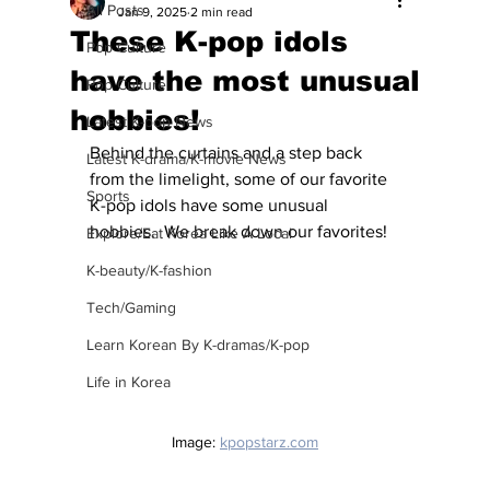
All Posts
Jan 9, 2025
2 min read
These K-pop idols
Pop Culture
have the most unusual
Pop Culture
hobbies!
Latest K-pop News
Behind the curtains and a step back 
Latest K-drama/K-movie News
from the limelight, some of our favorite 
Sports
K-pop idols have some unusual 
hobbies.  We break down our favorites!
Explore/Eat Korea Like A Local
K-beauty/K-fashion
Tech/Gaming
Learn Korean By K-dramas/K-pop
Life in Korea
Image: 
kpopstarz.com