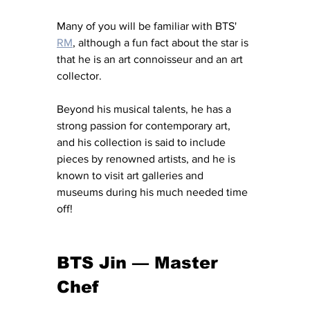
Many of you will be familiar with BTS' 
RM
, although a fun fact about the star is 
that he is an art connoisseur and an art 
collector. 
Beyond his musical talents, he has a 
strong passion for contemporary art, 
and his collection is said to include 
pieces by renowned artists, and he is 
known to visit art galleries and 
museums during his much needed time 
off! 
BTS Jin — Master 
Chef