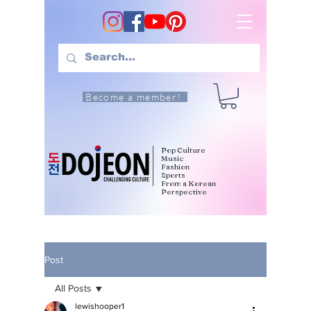
Become a member!
Pop Culture
Music
Fashion
Sports
From a Korean
Perspective
Post
All Posts
lewishooper1