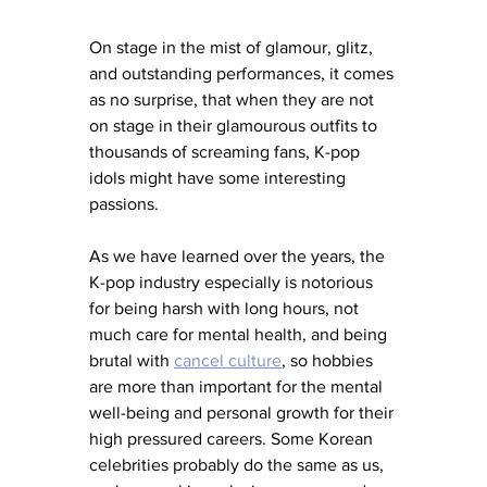
On stage in the mist of glamour, glitz, 
and outstanding performances, it comes 
as no surprise, that when they are not 
on stage in their glamourous outfits to 
thousands of screaming fans, K-pop 
idols might have some interesting 
passions. 
As we have learned over the years, the 
K-pop industry especially is notorious 
for being harsh with long hours, not 
much care for mental health, and being 
brutal with 
cancel culture
, so hobbies 
are more than important for the mental 
well-being and personal growth for their 
high pressured careers. Some Korean 
celebrities probably do the same as us, 