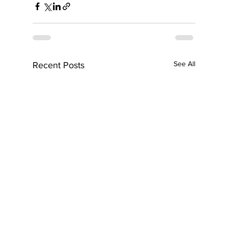
See All
Recent Posts