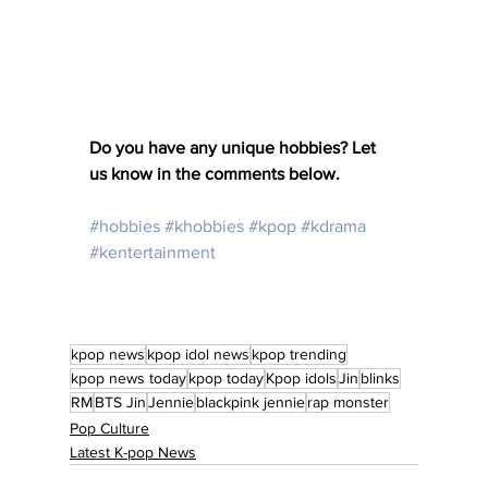
Do you have any unique hobbies? Let 
us know in the comments below. 
#hobbies
#khobbies
#kpop
#kdrama
#kentertainment
kpop news
kpop idol news
kpop trending
kpop news today
kpop today
Kpop idols
Jin
blinks
RM
BTS Jin
Jennie
blackpink jennie
rap monster
Pop Culture
Latest K-pop News