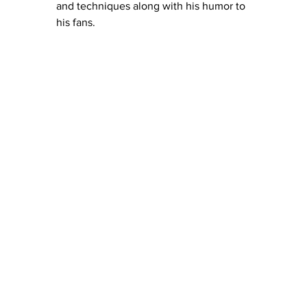
and techniques along with his humor to 
his fans. 