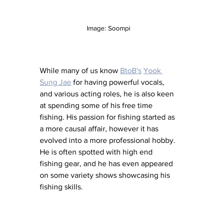
Image: Soompi
While many of us know 
BtoB's
Yook 
Sung Jae
 for having powerful vocals, 
and various acting roles, he is also keen 
at spending some of his free time 
fishing. His passion for fishing started as 
a more causal affair, however it has 
evolved into a more professional hobby. 
He is often spotted with high end 
fishing gear, and he has even appeared 
on some variety shows showcasing his 
fishing skills. 