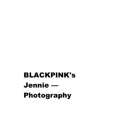
BLACKPINK's 
Jennie — 
Photography