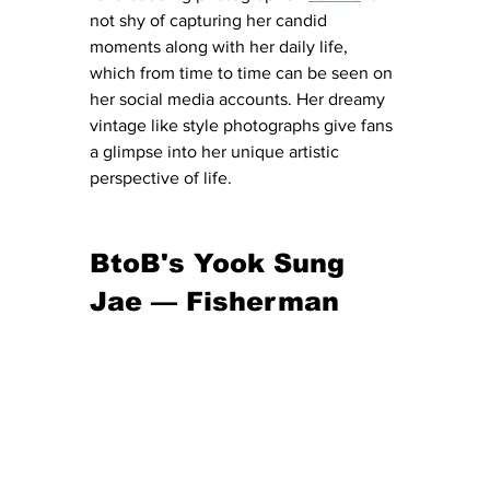
not shy of capturing her candid 
moments along with her daily life, 
which from time to time can be seen on 
her social media accounts. Her dreamy 
vintage like style photographs give fans 
a glimpse into her unique artistic 
perspective of life. 
BtoB's Yook Sung 
Jae — Fisherman