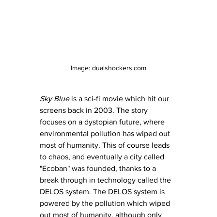
Image: dualshockers.com
Sky Blue
 is a sci-fi movie which hit our 
screens back in 2003. The story 
focuses on a dystopian future, where 
environmental pollution has wiped out 
most of humanity. This of course leads 
to chaos, and eventually a city called 
"Ecoban" was founded, thanks to a 
break through in technology called the 
DELOS system. The DELOS system is 
powered by the pollution which wiped 
out most of humanity, although only 