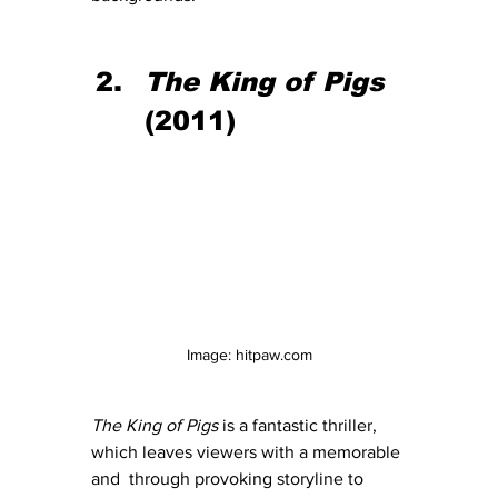
The King of Pigs 
(2011)
Image: hitpaw.com
The King of Pigs
 is a fantastic thriller, 
which leaves viewers with a memorable 
and  through provoking storyline to 