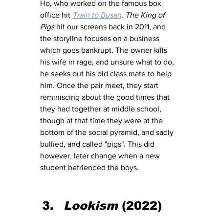
Ho, who worked on the famous box 
office hit 
Train to Busan
. 
The King of 
Pigs
 hit our screens back in 2011, and 
the storyline focuses on a business 
which goes bankrupt. The owner kills 
his wife in rage, and unsure what to do, 
he seeks out his old class mate to help 
him. Once the pair meet, they start 
reminiscing about the good times that 
they had together at middle school, 
though at that time they were at the 
bottom of the social pyramid, and sadly 
bullied, and called "pigs". This did 
however, later change when a new 
student befriended the boys. 
Lookism 
(2022)