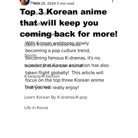
All Posts
Nov 26, 2024
3 min read
Top 3 Korean anime
Pop Culture
that will keep you
Pop Culture
coming back for more!
Latest K-pop News
With Korean webtoons slowly 
Latest K-drama/K-movie News
becoming a pop culture trend, 
Sports
becoming famous K-dramas, it's no 
wonder that Korean animation has also 
Explore/Eat Korea Like A Local
taken flight globally!  This article will 
K-beauty/K-fashion
focus on the top three Korean anime 
Tech/Gaming
that you will really enjoy!
Learn Korean By K-dramas/K-pop
Life in Korea