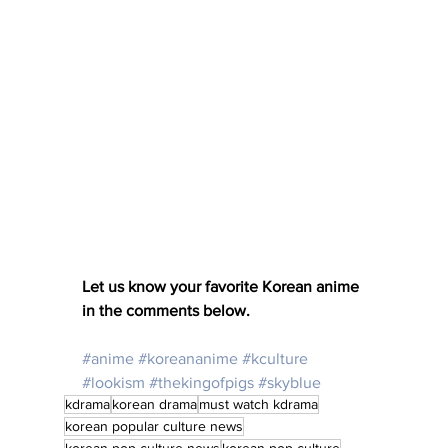
Let us know your favorite Korean anime 
in the comments below. 
#anime
#koreananime
#kculture
#lookism
#thekingofpigs
#skyblue
kdrama
korean drama
must watch kdrama
korean popular culture news
korean pop culture news
korean pop culture