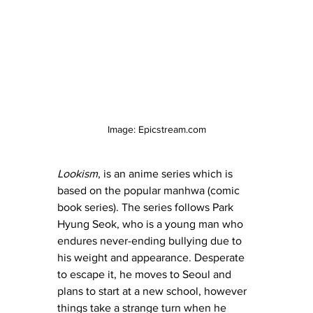
Image: Epicstream.com
Lookism
, is an anime series which is 
based on the popular manhwa (comic 
book series). The series follows Park 
Hyung Seok, who is a young man who 
endures never-ending bullying due to 
his weight and appearance. Desperate 
to escape it, he moves to Seoul and 
plans to start at a new school, however 
things take a strange turn when he 