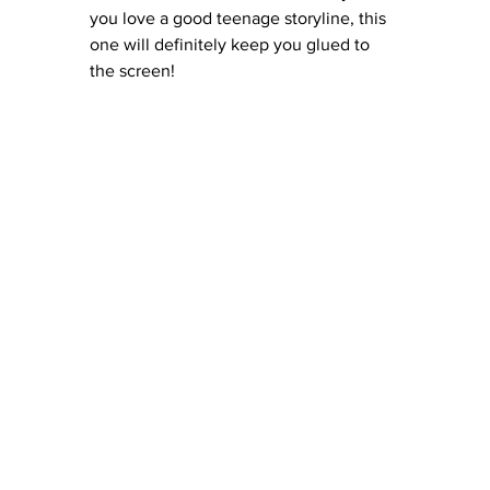
you love a good teenage storyline, this 
one will definitely keep you glued to 
the screen!