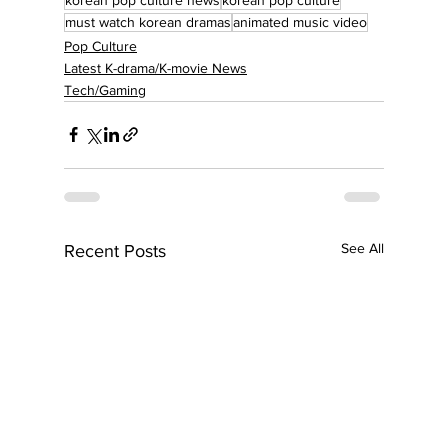
must watch korean dramas
animated music video
Pop Culture
Latest K-drama/K-movie News
Tech/Gaming
See All
Recent Posts