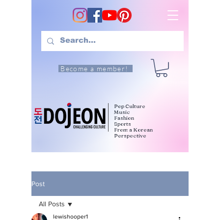
Become a member!
Pop Culture
Music
Fashion
Sports
From a Korean
Perspective
Post
All Posts
lewishooper1