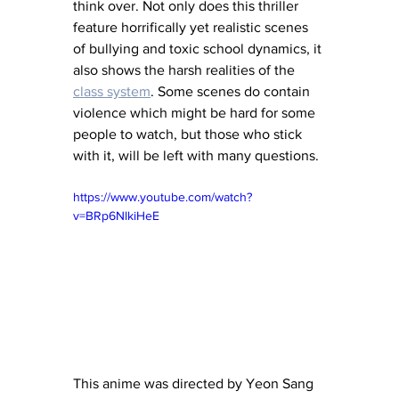
think over. Not only does this thriller 
feature horrifically yet realistic scenes 
of bullying and toxic school dynamics, it 
also shows the harsh realities of the 
class system
. Some scenes do contain 
violence which might be hard for some 
people to watch, but those who stick 
with it, will be left with many questions.
https://www.youtube.com/watch?
v=BRp6NlkiHeE
This anime was directed by Yeon Sang 