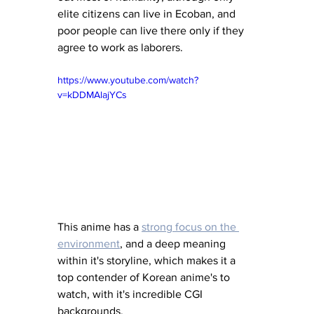
elite citizens can live in Ecoban, and 
poor people can live there only if they 
agree to work as laborers. 
https://www.youtube.com/watch?
v=kDDMAlajYCs
This anime has a 
strong focus on the 
environment
, and a deep meaning 
within it's storyline, which makes it a 
top contender of Korean anime's to 
watch, with it's incredible CGI 
backgrounds. 