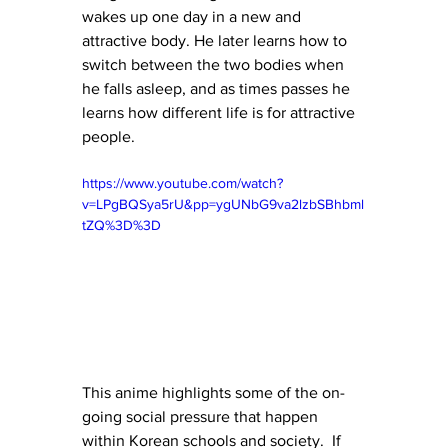
wakes up one day in a new and 
attractive body. He later learns how to 
switch between the two bodies when 
he falls asleep, and as times passes he 
learns how different life is for attractive 
people. 
https://www.youtube.com/watch?
v=LPgBQSya5rU&pp=ygUNbG9va2lzbSBhbml
tZQ%3D%3D
This anime highlights some of the on-
going social pressure that happen 
within Korean schools and society.  If 