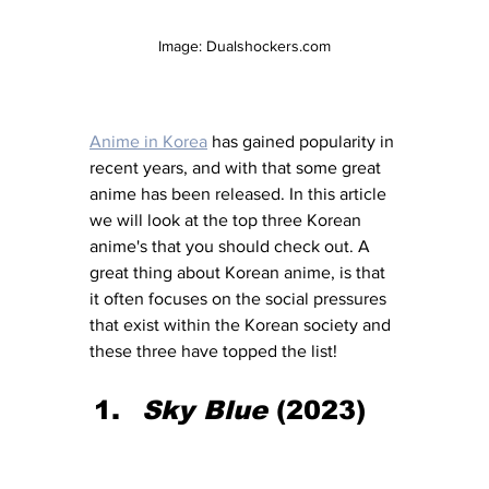
Image: Dualshockers.com
Anime in Korea
 has gained popularity in 
recent years, and with that some great 
anime has been released. In this article 
we will look at the top three Korean 
anime's that you should check out. A 
great thing about Korean anime, is that 
it often focuses on the social pressures 
that exist within the Korean society and 
these three have topped the list!
Sky Blue
 (2023)