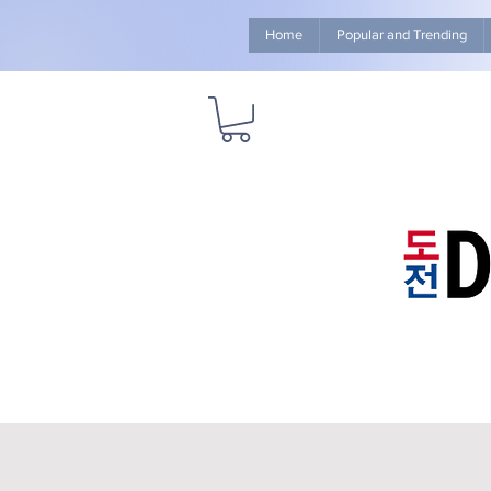
Home
Popular and Trending