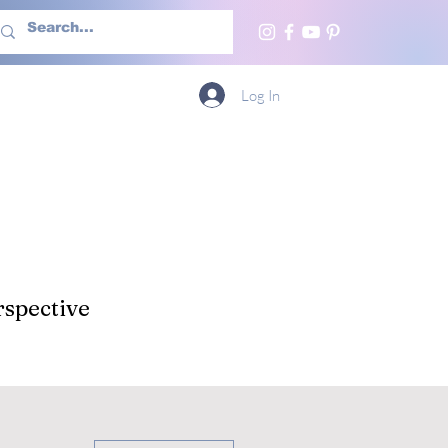
h Us
More
Log In
spective