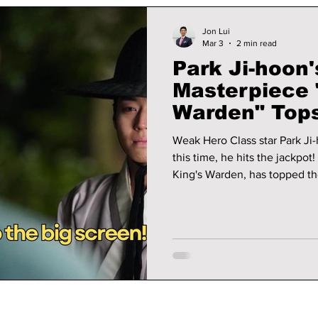
Jon Lui
Mar 3
2 min read
Park Ji-hoon'
Masterpiece 
Warden" Tops
Here's Why Y
Weak Hero Class star Park Ji-
Watch!
this time, he hits the jackpot! We uncover why his latest film, The
King's Warden, has topped th
to the movie theaters to see 