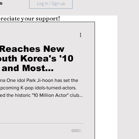
s
Log in / Sign up
preciate your support!
n Reaches New
outh Korea's '10
' and Most
tar
a One idol Park Ji-hoon has set the
upcoming K-pop idols-turned-actors.
 the historic "10 Million Actor" club
st sought-after celebrity for