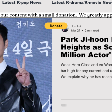
Latest K-pop News
Latest K-drama/K-movie New
 our content with a small donation. We greatly ap
al
K-beauty/K-fashion
Tech/Gaming
Jon Lui
Mar 27
2 min read
Park Ji-hoo
fe in Korea
Heights as S
Million Actor
Marketable S
Weak Hero Class and ex-Wann
bar high for any current and 
We explain why he has reached
and how he has become the mo
companies.