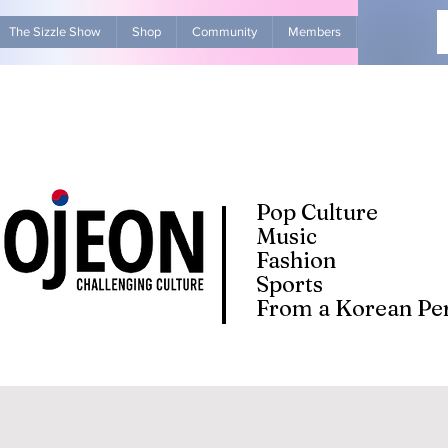
The Sizzle Show
Shop
Community
Members
Advertise Wit
Pop Culture
Music
Fashion
Sports
From a Korean Per