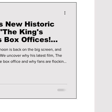
s New Historic
"The King's
 Box Offices!
ou Need To
hoon is back on the big screen, and
e box office and why fans are flocking
him!