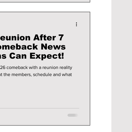
union After 7
 Comeback News
s Can Expect!
26 comeback with a reunion reality
ut the members, schedule and what