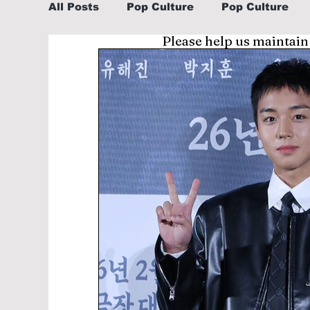
All Posts
Pop Culture
Pop Culture
Please help us maintain
Sports
Explore/Eat Korea Like A Loc
Learn Korean By K-dramas/K-pop
Li