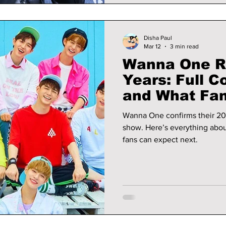
Disha Paul
Mar 12
3 min read
Wanna One Re
Years: Full
and What Fan
Wanna One confirms their 20
show. Here’s everything abo
fans can expect next.