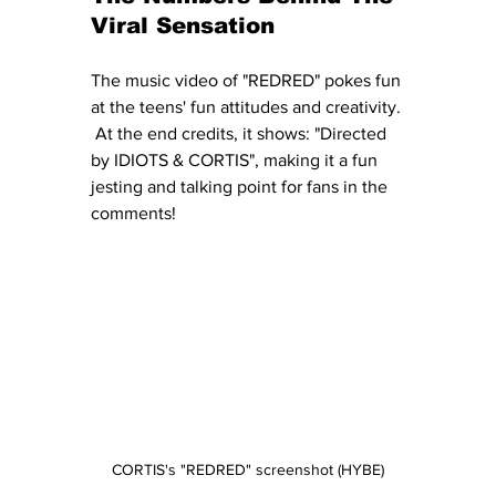
Viral Sensation
The music video of "REDRED" pokes fun 
at the teens' fun attitudes and creativity. 
 At the end credits, it shows: "Directed 
by IDIOTS & CORTIS", making it a fun 
jesting and talking point for fans in the 
comments!
CORTIS's "REDRED" screenshot (HYBE)