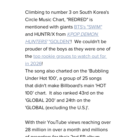
Climbing to number 3 on South Korea's 
Circle Music Chart, "REDRED" is 
mentioned with giants 
BTS's "SWIM"
and HUNTR/X from 
KPOP DEMON 
HUNTERS'
"GOLDEN"
!  We couldn't be 
prouder of the boys as they were one of 
the 
top rookie groups to watch out for 
in 2026
!  
The song also charted on the 'Bubbling 
Under Hot 100', a group of 25 songs 
that didn't make Billboard's main 'HOT 
100' chart.  It also ranked 43rd on the 
'GLOBAL 200' and 24th on the 
'GLOBAL (excluding the U.S.)'.
With their YouTube views reaching over 
28 million in over a month and millions 
of preorders for their 2nd EP album 