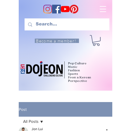
Become a member!
Pop Culture
Music
Fashion
Sports
From a Korean
Perspective
Post
All Posts
Jon Lui