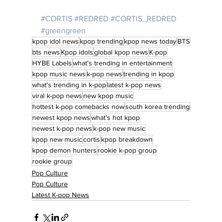
#CORTIS
#REDRED
#CORTIS_REDRED
#greengreen
kpop idol news
kpop trending
kpop news today
BTS
bts news
Kpop idols
global kpop news
K-pop
HYBE Labels
what's trending in entertainment
kpop music news
k-pop news
trending in kpop
what's trending in k-pop
latest k-pop news
viral k-pop news
new kpop music
hottest k-pop comebacks now
south korea trending
newest kpop news
what's hot kpop
newest k-pop news
k-pop new music
kpop new music
cortis
kpop breakdown
kpop demon hunters
rookie k-pop group
rookie group
Pop Culture
Pop Culture
Latest K-pop News