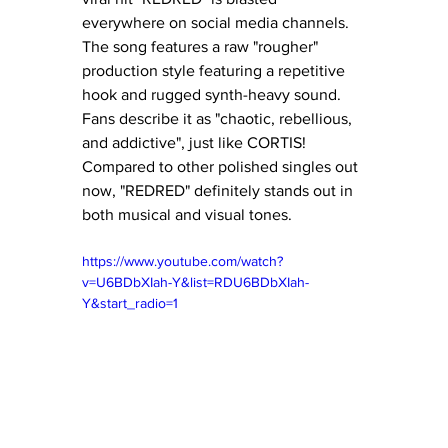
everywhere on social media channels.  
The song features a raw "rougher" 
production style featuring a repetitive 
hook and rugged synth-heavy sound.  
Fans describe it as "chaotic, rebellious, 
and addictive", just like CORTIS!  
Compared to other polished singles out 
now, "REDRED" definitely stands out in 
both musical and visual tones.
https://www.youtube.com/watch?
v=U6BDbXIah-Y&list=RDU6BDbXIah-
Y&start_radio=1