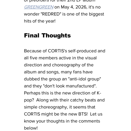
GREENGREEN
 on May 4, 2026, it's no 
wonder "REDRED" is one of the biggest 
hits of the year!
Final Thoughts
Because of CORTIS's self-produced and 
all five members active in the visual 
direction and choreography of the 
album and songs, many fans have 
dubbed the group an "anti-idol group" 
and they "don't look manufactured".  
Perhaps this is the new direction of K-
pop?  Along with their catchy beats and 
simple choreography, it seems that 
CORTIS might be the new BTS!  Let us 
know your thoughts in the comments 
below!