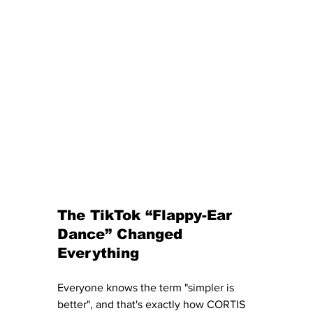
The TikTok “Flappy-Ear 
Dance” Changed 
Everything
Everyone knows the term "simpler is 
better", and that's exactly how CORTIS 