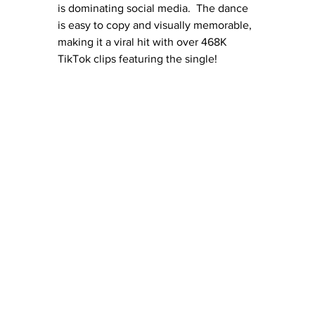
is dominating social media.  The dance 
is easy to copy and visually memorable, 
making it a viral hit with over 468K 
TikTok clips featuring the single!