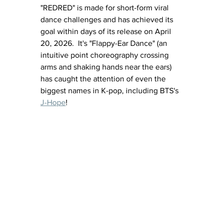
"REDRED" is made for short-form viral 
dance challenges and has achieved its 
goal within days of its release on April 
20, 2026.  It's "Flappy-Ear Dance" (
an 
intuitive point choreography crossing 
arms and shaking hands near the ears) 
has caught the attention of even the 
biggest names in K-pop, including BTS's 
J-Hope
!