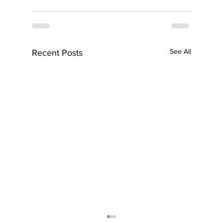
See All
Recent Posts