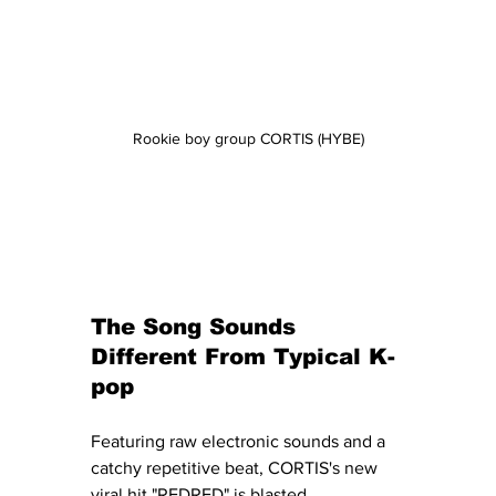
Rookie boy group CORTIS (HYBE)
The Song Sounds 
Different From Typical K-
pop
Featuring raw electronic sounds and a 
catchy repetitive beat, CORTIS's new 
viral hit "REDRED" is blasted 