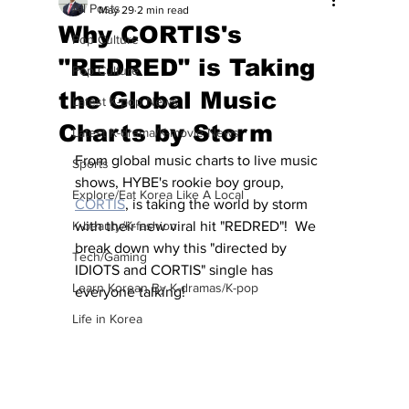
All Posts
May 29
2 min read
Why CORTIS's
Pop Culture
"REDRED" is Taking
Pop Culture
the Global Music
Latest K-pop News
Charts by Storm
Latest K-drama/K-movie News
From global music charts to live music 
Sports
shows, HYBE's rookie boy group, 
Explore/Eat Korea Like A Local
CORTIS
, is taking the world by storm 
K-beauty/K-fashion
with their new viral hit "REDRED"!  We 
break down why this "directed by 
Tech/Gaming
IDIOTS and CORTIS" single has 
Learn Korean By K-dramas/K-pop
everyone talking!
Life in Korea