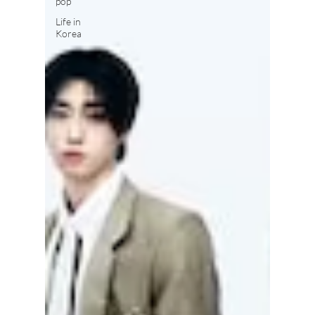
pop
Life in
Korea