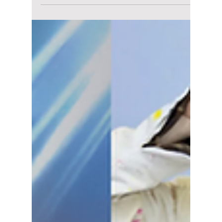
lewishooper1
Jul 8
2 min read
Could This New Eco-
Friendly Trend
Completely Change
How You Buy K-Pop
Merch?
Inside the massive shift toward biodegradable
photocards, digital codes over physical CDs,
and the sustainable K-pop revolution fans are
demanding, we explain how K-pop
consumerism is changing the way fans are
seeing K-pop merchandise.