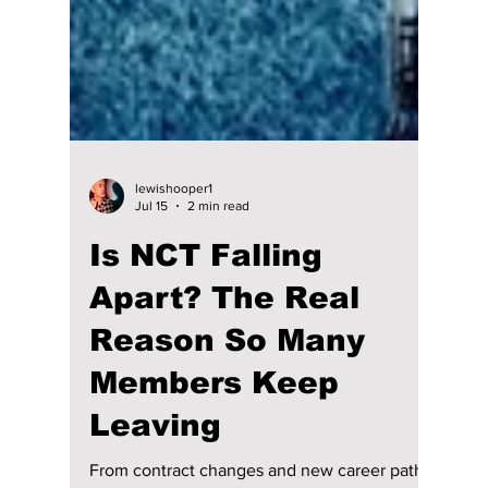
lewishooper1