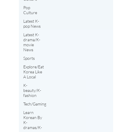
Pop
Culture
Latest K-
pop News
Latest K-
drama/K-
movie
News
Sports
Explore/Eat
Korea Like
A Local
K-
beauty/K-
fashion
Tech/Gaming
Learn
Korean By
K-
dramas/K-