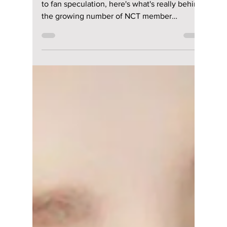
Jul 15
2 min read
Is NCT Falling
Apart? The Real
Reason So Many
Members Keep
Leaving
From contract changes and new career paths
to fan speculation, here's what's really behind
the growing number of NCT member
departures—and what it could mean for the
group's future.