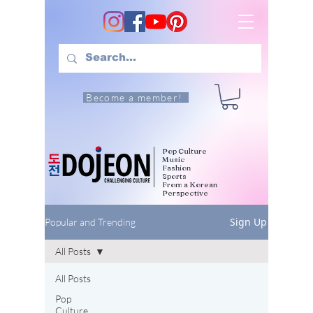
Become a member!
Pop Culture
Music
Fashion
Sports
From a Korean
Perspective
Sign Up
Popular and Trending
All Posts
All Posts
Pop
Culture