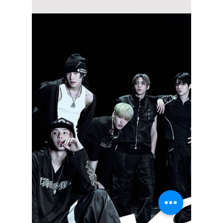
Jon Lui
Jun 20
3 min read
Why ATEEZ Could
Own Summer 2026: