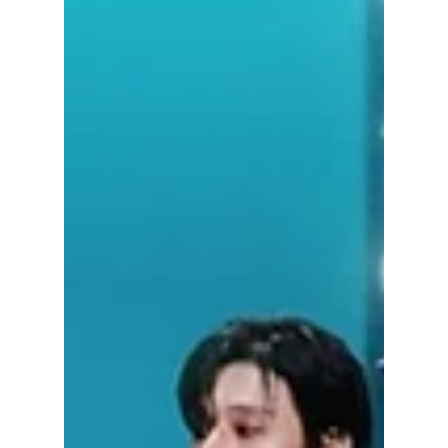
Jon Lui
Jun 26
3 min read
RIIZE vs ATEEZ vs
BOYNEXTDOOR: The
Summer 2026 Boy
Group Battle That
Has K-pop Fans
Divided
Summer 2026 has officially become the
season of one question: Which boy group is
winning right now—RIIZE, ATEEZ, or