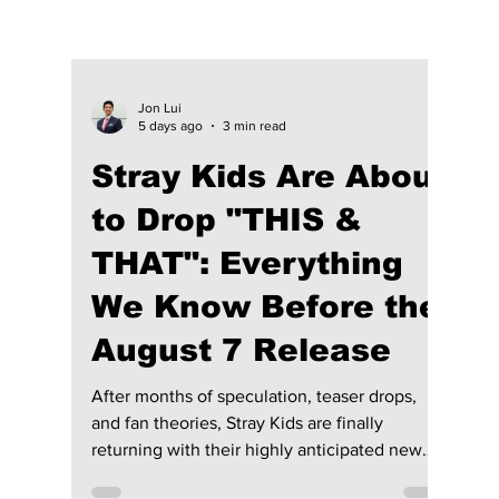
Jon Lui
5 days ago
3 min read
Stray Kids Are About
to Drop "THIS &
THAT": Everything
We Know Before the