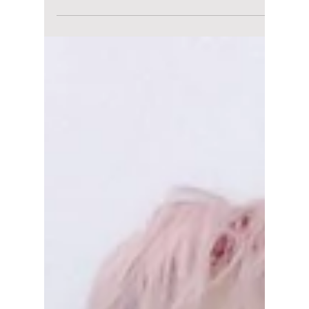
August 7 Release
After months of speculation, teaser drops,
and fan theories, Stray Kids are finally
returning with their highly anticipated new
mini album, THIS & THAT, arriving on Friday,
August 7, 2026, at 1:00 PM KST (midnight ET).
The comeback marks the group's first major
Korean release since the success of "RUN IT,"
and STAYs around the world are already
preparing for what could become one of the
biggest K-pop releases of the summer. We
have all the details you need to know before
its