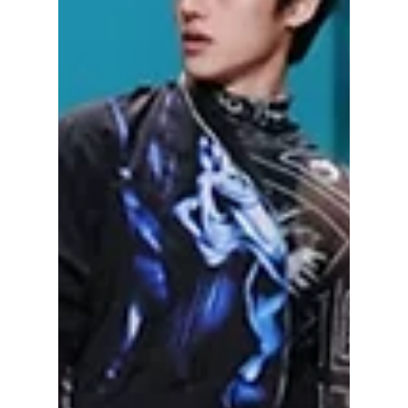
BOYNEXTDOOR? We break down each
group's popularity and fan base!