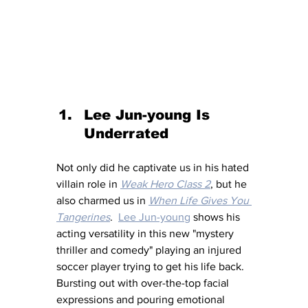
Lee Jun-young Is 
Underrated
Not only did he captivate us in his hated 
villain role in 
Weak Hero Class 2
, but he 
also charmed us in 
When Life Gives You 
Tangerines
.  
Lee Jun-young
 shows his 
acting versatility in this new "mystery 
thriller and comedy" playing an injured 
soccer player trying to get his life back.  
Bursting out with over-the-top facial 
expressions and pouring emotional 