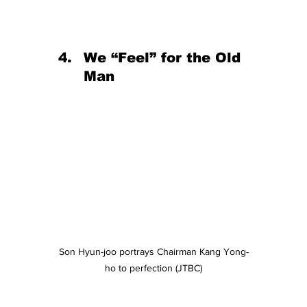
We “Feel” for the Old 
Man
Son Hyun-joo portrays Chairman Kang Yong-
ho to perfection (JTBC)