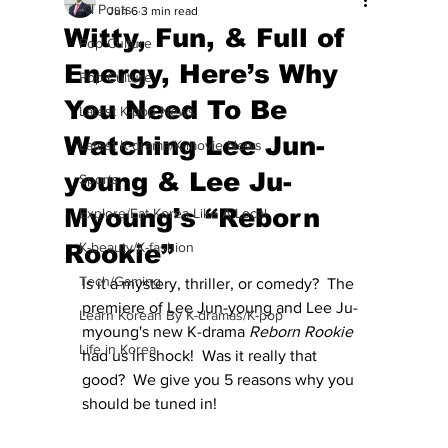
All Posts
Jun 6
3 min read
Witty, Fun, & Full of
Pop Culture
Energy, Here’s Why
Pop Culture
You Need To Be
Latest K-pop News
Watching Lee Jun-
Latest K-drama/K-movie News
young & Lee Ju-
Sports
Myoung’s “Reborn
Explore/Eat Korea Like A Local
Rookie”
K-beauty/K-fashion
Tech/Gaming
Is it a mystery, thriller, or comedy?  The 
premiere of Lee Jun-young and Lee Ju-
Learn Korean By K-dramas/K-pop
myoung's new K-drama 
Reborn Rookie
Life in Korea
had us in shock!  Was it really that 
good?  We give you 5 reasons why you 
should be tuned in!