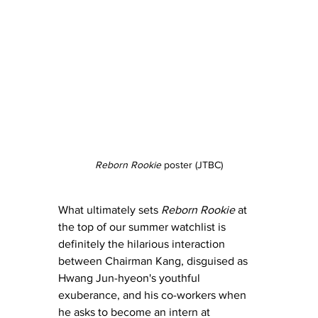
Reborn Rookie
 poster (JTBC)
What ultimately sets 
Reborn Rookie
 at 
the top of our summer watchlist is 
definitely the hilarious interaction 
between Chairman Kang, disguised as 
Hwang Jun-hyeon's youthful 
exuberance, and his co-workers when 
he asks to become an intern at 