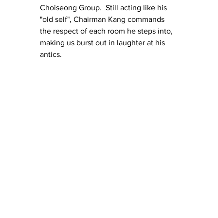
Choiseong Group.  Still acting like his 
"old self", Chairman Kang commands 
the respect of each room he steps into, 
making us burst out in laughter at his 
antics. 