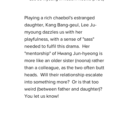
Playing a rich chaebol's estranged 
daughter, Kang Bang-geul, Lee Ju-
myoung dazzles us with her 
playfulness, with a sense of "sass" 
needed to fulfil this drama.  Her 
"mentorship" of Hwang Jun-hyeong is 
more like an older sister (noona) rather 
than a colleague, as the two often butt 
heads.  Will their relationship escalate 
into something more?  Or is that too 
weird (between father and daughter)?  
You let us know!