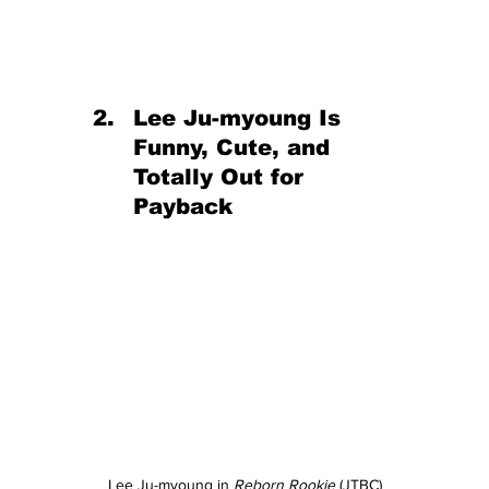
Lee Ju-myoung Is 
Funny, Cute, and 
Totally Out for 
Payback
Lee Ju-myoung in 
Reborn Rookie
 (JTBC)