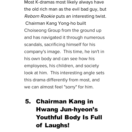
Most K-dramas most likely always have 
the old rich man as the evil bad guy, but 
Reborn Rookie 
puts an interesting twist. 
 Chairman Kang Yong-ho built 
Choiseong Group from the ground up 
and has navigated it through numerous 
scandals, sacrificing himself for his 
company's image.  This time, he isn't in 
his own body and can see how his 
employees, his children, and society 
look at him.  This interesting angle sets 
this drama differently from most, and 
we can almost feel "sorry" for him.
Chairman Kang in 
Hwang Jun-hyeon’s 
Youthful Body Is Full 
of Laughs!