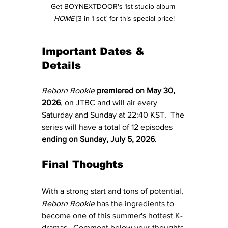
Get BOYNEXTDOOR's 1st studio album 
HOME
 [3 in 1 set] for this special price!
Important Dates & 
Details
Reborn Rookie 
premiered on May 30, 
2026
, on JTBC and will air every 
Saturday and Sunday at 22:40 KST.  The 
series will have a total of 12 episodes 
ending on Sunday, July 5, 2026
.
Final Thoughts
With a strong start and tons of potential, 
Reborn Rookie
 has the ingredients to 
become one of this summer's hottest K-
dramas.  Comment below your thoughts 