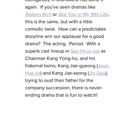
again.  If you've seen dramas like 
Reborn Rich
 or 
See You in My 19th Life
, 
this is the same, but with a little 
comedic twist.  How can a predictable 
storyline win our applause for a good 
drama?  The acting.  Period.  With a 
superb cast lineup in 
Son Hyun-joo
 as 
Chairman Kang Yong-ho, and his 
fraternal twins, Kang Jae-gyeong (
Jeon 
Hye-jin
) and Kang Jae-seong (
Jin Goo
), 
trying to oust their father for the 
company succession, there is never-
ending drama that is fun to watch!