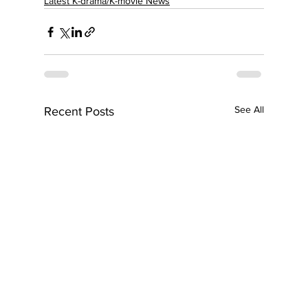
Latest K-drama/K-movie News
See All
Recent Posts