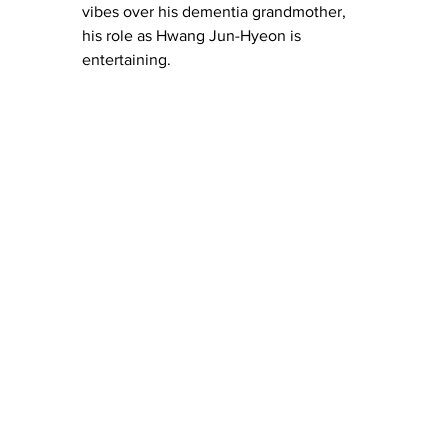
vibes over his dementia grandmother, 
his role as Hwang Jun-Hyeon is 
entertaining.