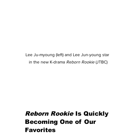
Lee Ju-myoung (left) and Lee Jun-young star 
in the new K-drama 
Reborn Rookie 
(JTBC)
Reborn Rookie
 Is Quickly 
Becoming One of Our 
Favorites