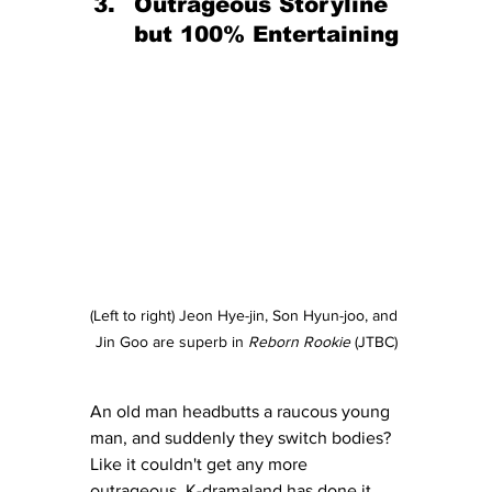
Outrageous Storyline 
but 100% Entertaining
(Left to right) Jeon Hye-jin, Son Hyun-joo, and 
Jin Goo are superb in 
Reborn Rookie
 (JTBC)
An old man headbutts a raucous young 
man, and suddenly they switch bodies?  
Like it couldn't get any more 
outrageous, K-dramaland has done it 