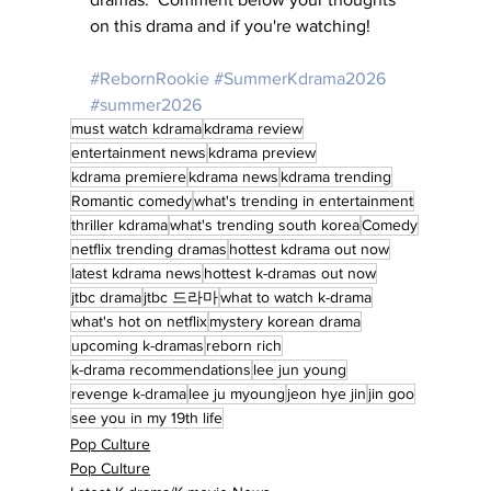
on this drama and if you're watching!
#RebornRookie
#SummerKdrama2026
#summer2026
must watch kdrama
kdrama review
entertainment news
kdrama preview
kdrama premiere
kdrama news
kdrama trending
Romantic comedy
what's trending in entertainment
thriller kdrama
what's trending south korea
Comedy
netflix trending dramas
hottest kdrama out now
latest kdrama news
hottest k-dramas out now
jtbc drama
jtbc 드라마
what to watch k-drama
what's hot on netflix
mystery korean drama
upcoming k-dramas
reborn rich
k-drama recommendations
lee jun young
revenge k-drama
lee ju myoung
jeon hye jin
jin goo
see you in my 19th life
Pop Culture
Pop Culture