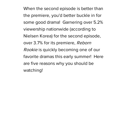
When the second episode is better than 
the premiere, you'd better buckle in for 
some good drama!  Garnering over 5.2% 
viewership nationwide (according to 
Nielsen Korea) for the second episode, 
over 3.7% for its premiere, 
Reborn 
Rookie
 is quickly becoming one of our 
favorite dramas this early summer!  Here 
are five reasons why you should be 
watching!