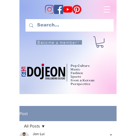
Become a member!
Pop Culture
Music
Fashion
Sports
From a Korean
Perspective
Post
All Posts
Jon Lui